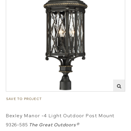
SAVE TO PROJECT
Bexley Manor -4 Light Outdoor Post Mount
9326-585
The Great Outdoors®