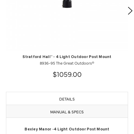
Stratford Hall™ - 4 Light Outdoor Post Mount
8936-95 The Great Outdoors®
$1059.00
DETAILS
MANUAL & SPECS
Bexley Manor -4 Light Outdoor Post Mount