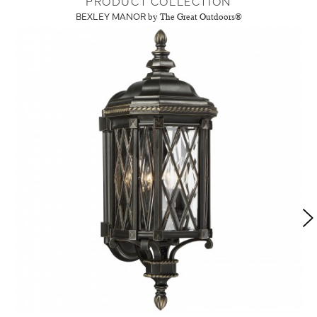
PRODUCT COLLECTION
BEXLEY MANOR
by The Great Outdoors®