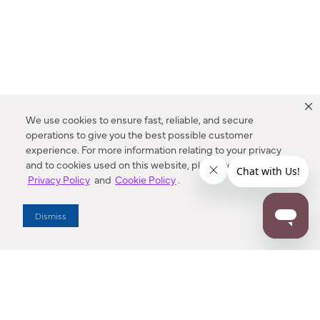
We use cookies to ensure fast, reliable, and secure
operations to give you the best possible customer
experience. For more information relating to your privacy
and to cookies used on this website, please refer to our
Privacy Policy
and
Cookie Policy
.
Dealer Locator
Dismiss
Enter Zip Code
DISTANCE
SEARCH