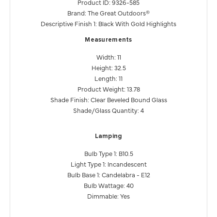
Product ID: 9326-585
Brand: The Great Outdoors®
Descriptive Finish 1: Black With Gold Highlights
Measurements
Width: 11
Height: 32.5
Length: 11
Product Weight: 13.78
Shade Finish: Clear Beveled Bound Glass
Shade/Glass Quantity: 4
Lamping
Bulb Type 1: B10.5
Light Type 1: Incandescent
Bulb Base 1: Candelabra - E12
Bulb Wattage: 40
Dimmable: Yes