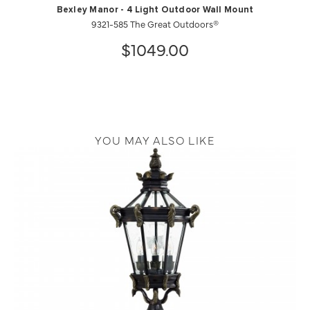
Bexley Manor - 4 Light Outdoor Wall Mount
9321-585 The Great Outdoors®
$1049.00
YOU MAY ALSO LIKE