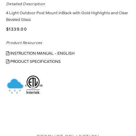
Detailed Description
4 Light Outdoor Post Mount inBlack with Gold Highlights and Clear
Beveled Glass
$1339.00
Product Resources
INSTRUCTION MANUAL - ENGLISH
PRODUCT SPECIFICATIONS