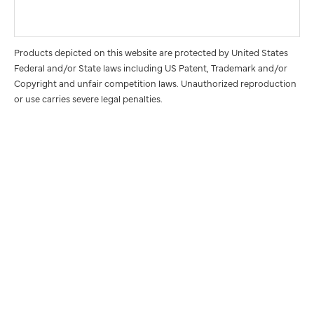
Products depicted on this website are protected by United States
Federal and/or State laws including US Patent, Trademark and/or
Copyright and unfair competition laws. Unauthorized reproduction
or use carries severe legal penalties.