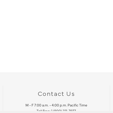
Contact Us
M - F 7:00 a.m. - 4:00 p.m. Pacific Time
Toll Free: 1 (800) 221-7977