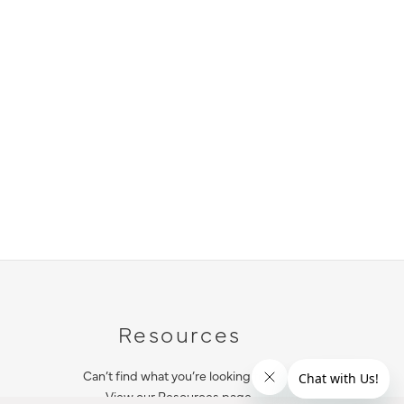
Resources
Can’t find what you’re looking for?
View our Resources page.