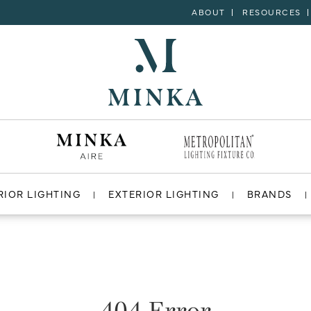
ABOUT
RESOURCES
RIOR LIGHTING
EXTERIOR LIGHTING
BRANDS