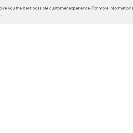
Corona, CA
 give you the best possible customer experience. For more information r
y
.
CONTACT US
IES PRODUCT RECALL NOTIFICATION
BARDON PRODUCT REC
DEALER LOCATOR
INTERNATIONAL DEALER LOCATOR
Privacy Policy & Security
|
Cookie Policy
|
Do Not Sell or Share My Informat