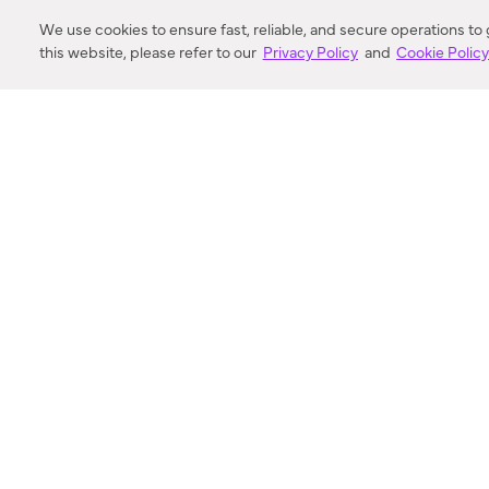
DISTANCE
We use cookies to ensure fast, reliable, and secure operations to
this website, please refer to our
Privacy Policy
and
Cookie Polic
SEARCH
VORTIC FLOW SER
ABOUT
FAQ
US 
© 2018-2026 Minka Lighting LLC. All rights reserved.
|
Terms of Use
|