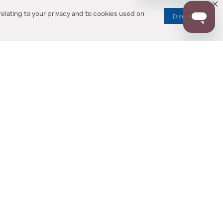
elating to your privacy and to cookies used on
Dismiss
RESOURCES
ALL NOTIFICATION
WARRANTY REGISTRATION
ion
|
CA Privacy Rights
|
Your Privacy Rights
|
Accessibility Statement