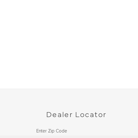
Dealer Locator
Enter Zip Code