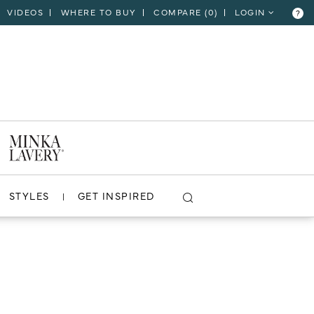
VIDEOS
WHERE TO BUY
COMPARE (
0
)
LOGIN
?
STYLES
GET INSPIRED