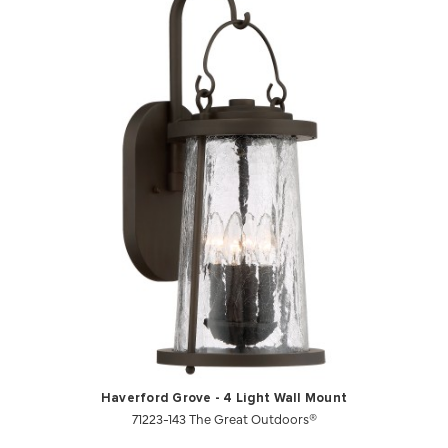
Haverford Grove - 4 Light Wall Mount
71223-143 The Great Outdoors®