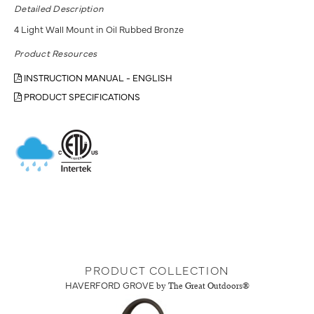
Detailed Description
4 Light Wall Mount in Oil Rubbed Bronze
Product Resources
INSTRUCTION MANUAL - ENGLISH
PRODUCT SPECIFICATIONS
PRODUCT COLLECTION
HAVERFORD GROVE
by The Great Outdoors®