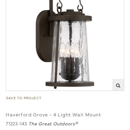
SAVE TO PROJECT
Haverford Grove - 4 Light Wall Mount
71223-143
The Great Outdoors®