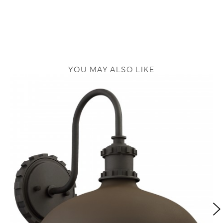
YOU MAY ALSO LIKE