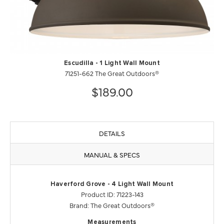
Escudilla - 1 Light Wall Mount
71251-662 The Great Outdoors®
$189.00
DETAILS
MANUAL & SPECS
Haverford Grove - 4 Light Wall Mount
Product ID: 71223-143
Brand: The Great Outdoors®
Measurements