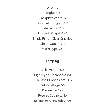
Width: 9
Height: 21.5
Backplate Width: 6
Backplate Height: 10.13
Extensions: 10.5
Product Weight: 9.46
Shade Finish: Clear Crackled
Shade Quantity: 1
Motor Type: AC
Lamping
Bulb Type 1: B10.5
Light Type 1: Incandescent
Bulb Base 1: Candelabra - E12
Bulb Wattage: 60
Dimmable: Yes
Reverse Capable: No
Balancing Kit Included: No