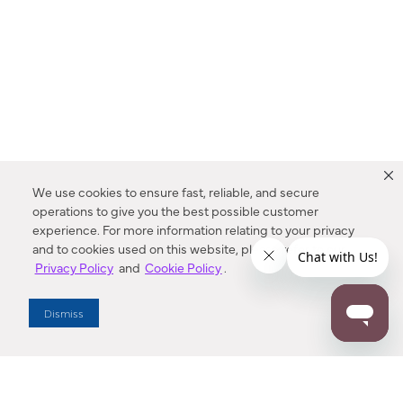
We use cookies to ensure fast, reliable, and secure
operations to give you the best possible customer
experience. For more information relating to your privacy
and to cookies used on this website, please refer to our
Privacy Policy
and
Cookie Policy
.
Dealer Locator
Dismiss
Enter Zip Code
DISTANCE