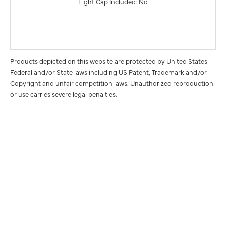
Light Cap Included: No
Products depicted on this website are protected by United States
Federal and/or State laws including US Patent, Trademark and/or
Copyright and unfair competition laws. Unauthorized reproduction
or use carries severe legal penalties.