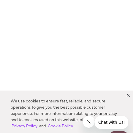
We use cookies to ensure fast, reliable, and secure
operations to give you the best possible customer
experience. For more information relating to your privacy
and to cookies used on this website, please refer to our
Privacy Policy
and
Cookie Policy
.
Dealer Locator