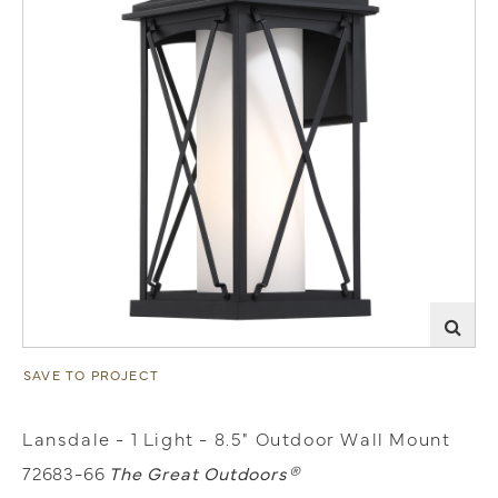
SAVE TO PROJECT
Lansdale - 1 Light - 8.5" Outdoor Wall Mount
72683-66
The Great Outdoors®