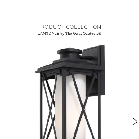
PRODUCT COLLECTION
LANSDALE
by The Great Outdoors®