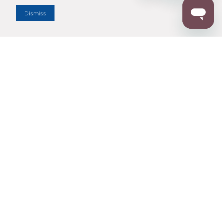
Dismiss
Enter Zip Code
DISTANCE
SEARCH
Contact Us
M - F 7:00 a.m. - 4:00 p.m. Pacific Time
Toll Free: 1 (800) 221-7977
Corona, CA
CONTACT US
Resources