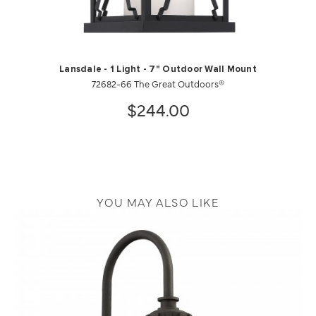
Lansdale - 1 Light - 7" Outdoor Wall Mount
72682-66 The Great Outdoors®
$244.00
YOU MAY ALSO LIKE