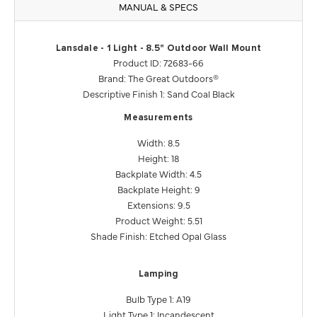
MANUAL & SPECS
Lansdale - 1 Light - 8.5" Outdoor Wall Mount
Product ID: 72683-66
Brand: The Great Outdoors®
Descriptive Finish 1: Sand Coal Black
Measurements
Width: 8.5
Height: 18
Backplate Width: 4.5
Backplate Height: 9
Extensions: 9.5
Product Weight: 5.51
Shade Finish: Etched Opal Glass
Lamping
Bulb Type 1: A19
Light Type 1: Incandescent