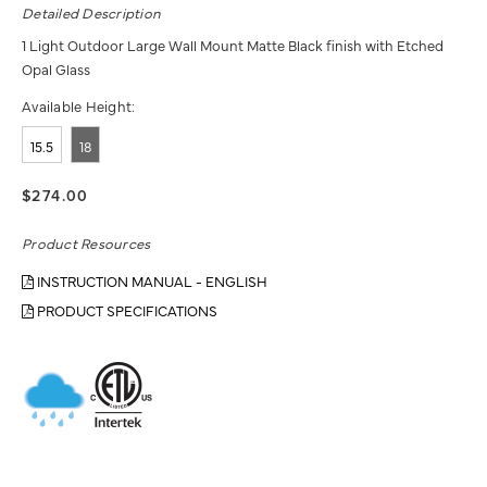
Detailed Description
1 Light Outdoor Large Wall Mount Matte Black finish with Etched
Opal Glass
Available Height:
15.5
18
$274.00
Product Resources
INSTRUCTION MANUAL - ENGLISH
PRODUCT SPECIFICATIONS