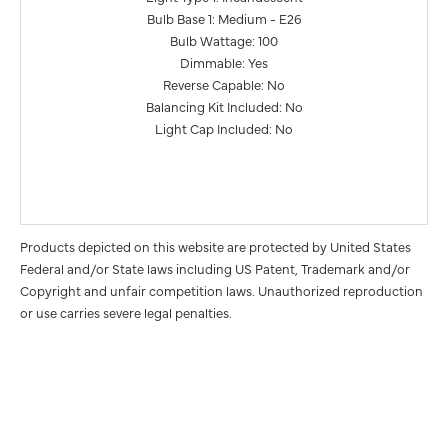
Bulb Base 1: Medium - E26
Bulb Wattage: 100
Dimmable: Yes
Reverse Capable: No
Balancing Kit Included: No
Light Cap Included: No
Products depicted on this website are protected by United States
Federal and/or State laws including US Patent, Trademark and/or
Copyright and unfair competition laws. Unauthorized reproduction
or use carries severe legal penalties.