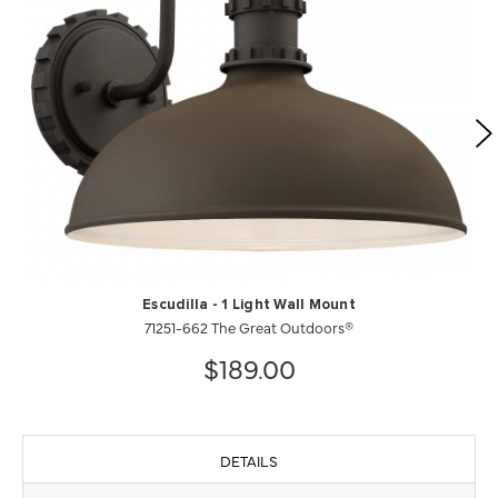
Escudilla - 1 Light Wall Mount
71251-662 The Great Outdoors®
$189.00
DETAILS