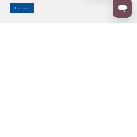
Dismiss
Enter Zip Code
DISTANCE
SEARCH
Contact Us
M - F 7:00 a.m. - 4:00 p.m. Pacific Time
Toll Free: 1 (800) 221-7977
Corona, CA
CONTACT US
Resources