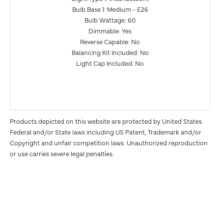
Bulb Base 1: Medium - E26
Bulb Wattage: 60
Dimmable: Yes
Reverse Capable: No
Balancing Kit Included: No
Light Cap Included: No
Products depicted on this website are protected by United States
Federal and/or State laws including US Patent, Trademark and/or
Copyright and unfair competition laws. Unauthorized reproduction
or use carries severe legal penalties.