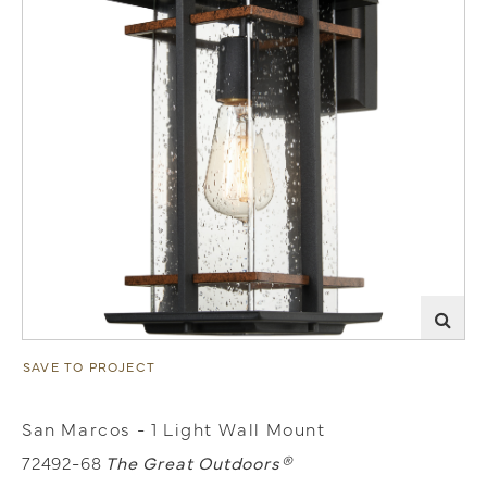
SAVE TO PROJECT
San Marcos - 1 Light Wall Mount
72492-68
The Great Outdoors®