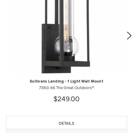
Sullivans Landing - 1 Light Wall Mount
73163-66 The Great Outdoors®
$249.00
DETAILS