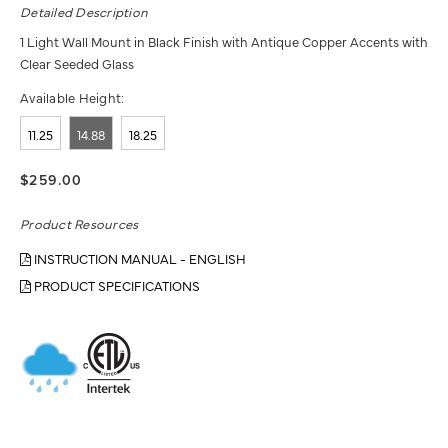
Detailed Description
1 Light Wall Mount in Black Finish with Antique Copper Accents with
Clear Seeded Glass
Available Height:
11.25
14.88
18.25
$259.00
Product Resources
INSTRUCTION MANUAL - ENGLISH
PRODUCT SPECIFICATIONS