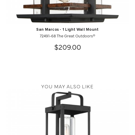
San Marcos - 1 Light Wall Mount
72491-68 The Great Outdoors®
$209.00
YOU MAY ALSO LIKE