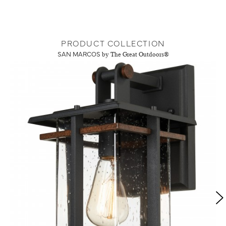
PRODUCT COLLECTION
SAN MARCOS
by The Great Outdoors®