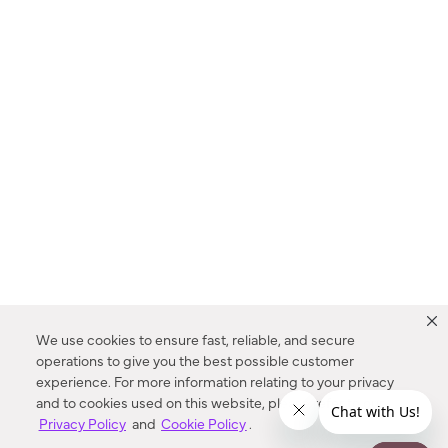
We use cookies to ensure fast, reliable, and secure
operations to give you the best possible customer
experience. For more information relating to your privacy
and to cookies used on this website, please refer to our
Privacy Policy
and
Cookie Policy
.
Dealer Locator