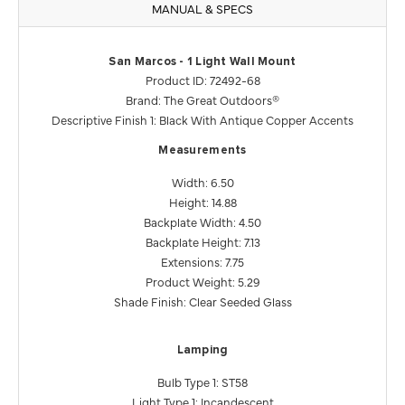
MANUAL & SPECS
San Marcos - 1 Light Wall Mount
Product ID: 72492-68
Brand: The Great Outdoors®
Descriptive Finish 1: Black With Antique Copper Accents
Measurements
Width: 6.50
Height: 14.88
Backplate Width: 4.50
Backplate Height: 7.13
Extensions: 7.75
Product Weight: 5.29
Shade Finish: Clear Seeded Glass
Lamping
Bulb Type 1: ST58
Light Type 1: Incandescent