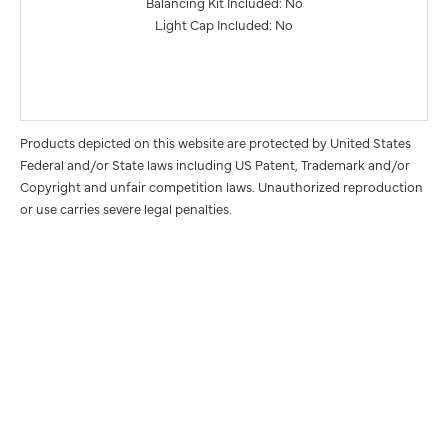
Balancing Kit Included: No
Light Cap Included: No
Products depicted on this website are protected by United States
Federal and/or State laws including US Patent, Trademark and/or
Copyright and unfair competition laws. Unauthorized reproduction
or use carries severe legal penalties.