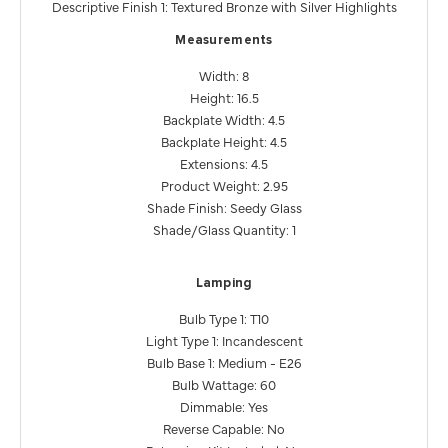
Descriptive Finish 1: Textured Bronze with Silver Highlights
Measurements
Width: 8
Height: 16.5
Backplate Width: 4.5
Backplate Height: 4.5
Extensions: 4.5
Product Weight: 2.95
Shade Finish: Seedy Glass
Shade/Glass Quantity: 1
Lamping
Bulb Type 1: T10
Light Type 1: Incandescent
Bulb Base 1: Medium - E26
Bulb Wattage: 60
Dimmable: Yes
Reverse Capable: No