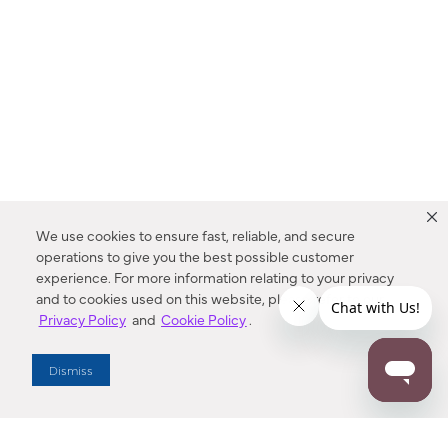
We use cookies to ensure fast, reliable, and secure
operations to give you the best possible customer
experience. For more information relating to your privacy
and to cookies used on this website, please refer to our
Privacy Policy
and
Cookie Policy
.
Dealer Locator
Dismiss
Enter Zip Code
DISTANCE