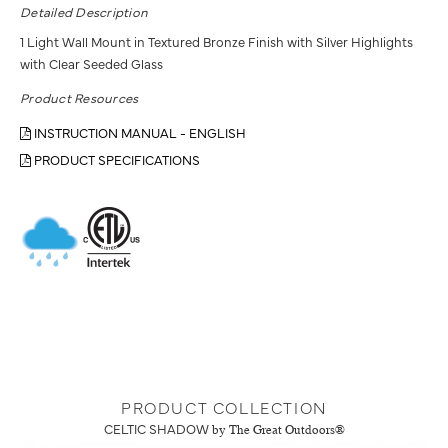
Detailed Description
1 Light Wall Mount in Textured Bronze Finish with Silver Highlights
with Clear Seeded Glass
Product Resources
INSTRUCTION MANUAL - ENGLISH
PRODUCT SPECIFICATIONS
PRODUCT COLLECTION
CELTIC SHADOW
by The Great Outdoors®