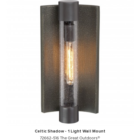
Celtic Shadow - 1 Light Wall Mount
72662-516 The Great Outdoors®