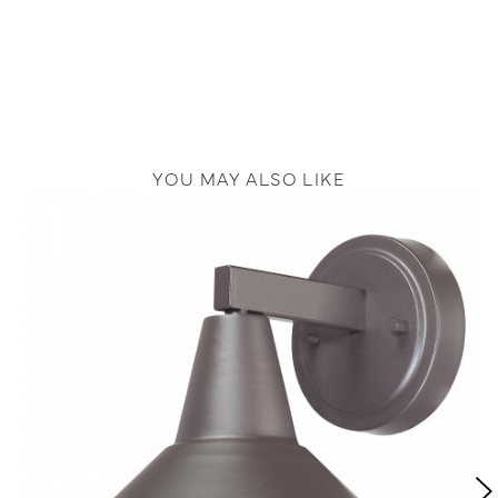
YOU MAY ALSO LIKE