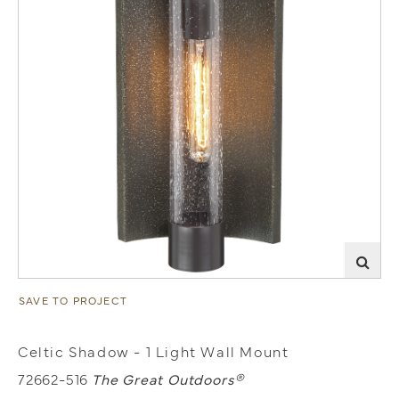
SAVE TO PROJECT
Celtic Shadow - 1 Light Wall Mount
72662-516
The Great Outdoors®