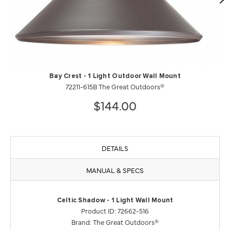
Bay Crest - 1 Light Outdoor Wall Mount
72211-615B The Great Outdoors®
$144.00
DETAILS
MANUAL & SPECS
Celtic Shadow - 1 Light Wall Mount
Product ID: 72662-516
Brand: The Great Outdoors®