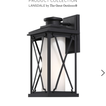
PRODUCT COLLECTION
LANSDALE
by The Great Outdoors®