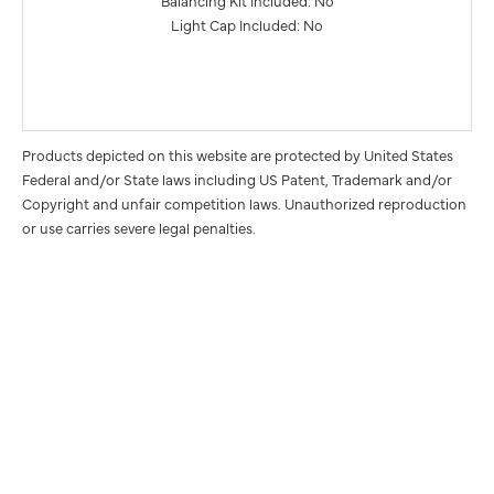
Balancing Kit Included: No
Light Cap Included: No
Products depicted on this website are protected by United States
Federal and/or State laws including US Patent, Trademark and/or
Copyright and unfair competition laws. Unauthorized reproduction
or use carries severe legal penalties.