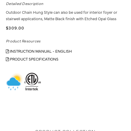
Detailed Description
Outdoor Chain Hung Style can also be used for interior foyer or
stairwell applications, Matte Black finish with Etched Opal Glass
$309.00
Product Resources
INSTRUCTION MANUAL - ENGLISH
PRODUCT SPECIFICATIONS