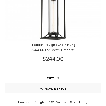
Trescott - 1 Light Chain Hung
72474-66 The Great Outdoors®
$244.00
DETAILS
MANUAL & SPECS
Lansdale - 1 Light - 8.5" Outdoor Chain Hung