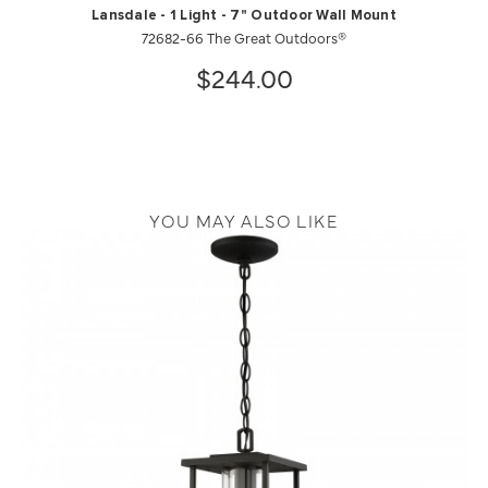
Lansdale - 1 Light - 7" Outdoor Wall Mount
72682-66 The Great Outdoors®
$244.00
YOU MAY ALSO LIKE