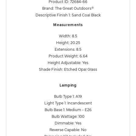
Product ID: 72684-66
Brand: The Great Outdoors®
Descriptive Finish 1: Sand Coal Black
Measurements
Width: 8.5
Height: 20.25
Extensions: 8.5
Product Weight: 6.64
Height Adjustable: Yes
Shade Finish: Etched Opal Glass
Lamping
Bulb Type 1: A19
Light Type 1: Incandescent
Bulb Base 1: Medium - E26
Bulb Wattage: 100
Dimmable: Yes
Reverse Capable: No