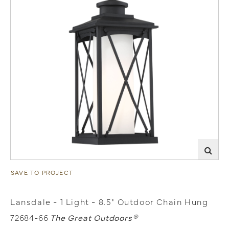
SAVE TO PROJECT
Lansdale - 1 Light - 8.5" Outdoor Chain Hung
72684-66
The Great Outdoors®