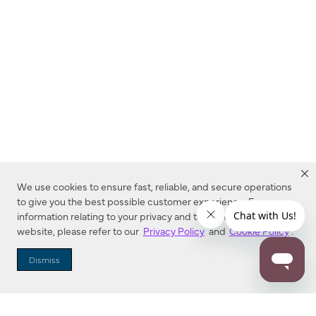
We use cookies to ensure fast, reliable, and secure operations
to give you the best possible customer experience. For more
information relating to your privacy and to cookies used on this
website, please refer to our
Privacy Policy
and
Cookie Policy
.
Dealer Locator
Dismiss
Enter Zip Code
DISTANCE