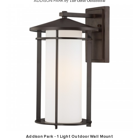
ADDISON PARK
by The Great Outdoors®
Addison Park - 1 Light Outdoor Wall Mount