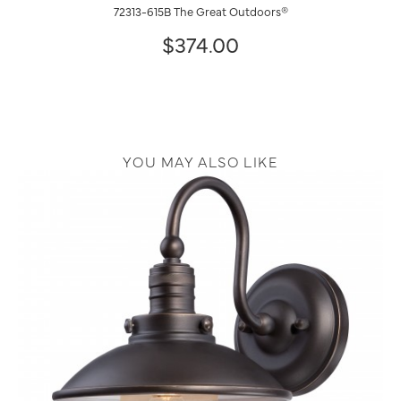
72313-615B The Great Outdoors®
$374.00
YOU MAY ALSO LIKE