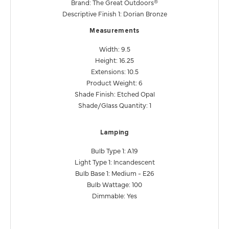
Brand: The Great Outdoors®
Descriptive Finish 1: Dorian Bronze
Measurements
Width: 9.5
Height: 16.25
Extensions: 10.5
Product Weight: 6
Shade Finish: Etched Opal
Shade/Glass Quantity: 1
Lamping
Bulb Type 1: A19
Light Type 1: Incandescent
Bulb Base 1: Medium - E26
Bulb Wattage: 100
Dimmable: Yes