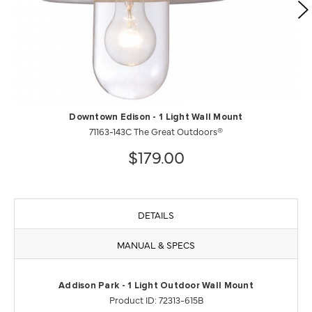
Downtown Edison - 1 Light Wall Mount
71163-143C The Great Outdoors®
$179.00
DETAILS
MANUAL & SPECS
Addison Park - 1 Light Outdoor Wall Mount
Product ID: 72313-615B