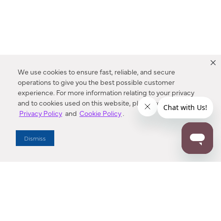
We use cookies to ensure fast, reliable, and secure
operations to give you the best possible customer
experience. For more information relating to your privacy
and to cookies used on this website, please refer to our
Privacy Policy
and
Cookie Policy
.
Dealer Locator
Dismiss
Enter Zip Code
DISTANCE
SEARCH