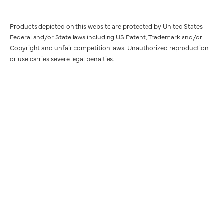
Products depicted on this website are protected by United States
Federal and/or State laws including US Patent, Trademark and/or
Copyright and unfair competition laws. Unauthorized reproduction
or use carries severe legal penalties.