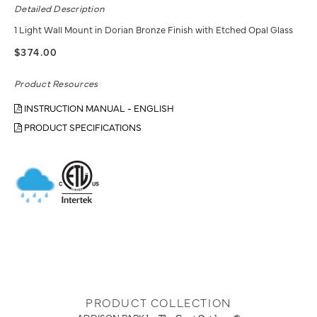
Detailed Description
1 Light Wall Mount in Dorian Bronze Finish with Etched Opal Glass
$374.00
Product Resources
INSTRUCTION MANUAL - ENGLISH
PRODUCT SPECIFICATIONS
PRODUCT COLLECTION