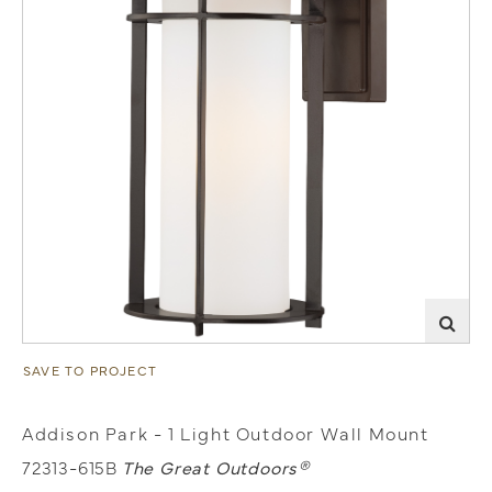
SAVE TO PROJECT
Addison Park - 1 Light Outdoor Wall Mount
72313-615B
The Great Outdoors®