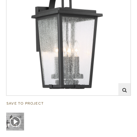
SAVE TO PROJECT