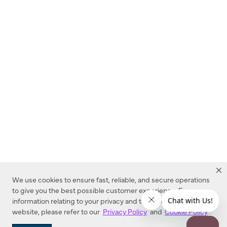
We use cookies to ensure fast, reliable, and secure operations
to give you the best possible customer experience. For more
information relating to your privacy and to cookies used on this
website, please refer to our
Privacy Policy
and
Cookie Policy
.
Dealer Locator