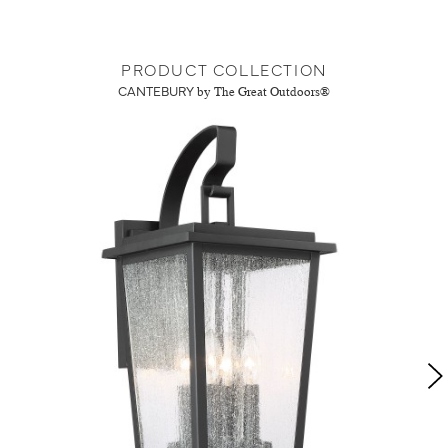
PRODUCT COLLECTION
CANTEBURY
by The Great Outdoors®