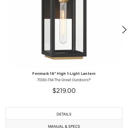
Fenmark 16" High 1-Light Lantern
71330-734 The Great Outdoors®
$219.00
DETAILS
MANUAL & SPECS