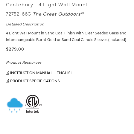
Cantebury - 4 Light Wall Mount
72752-66G
The Great Outdoors®
Detailed Description
4 Light Wall Mount in Sand Coal Finish with Clear Seeded Glass and
Interchangeable Burnt Gold or Sand Coal Candle Sleeves (included)
$279.00
Product Resources
INSTRUCTION MANUAL - ENGLISH
PRODUCT SPECIFICATIONS