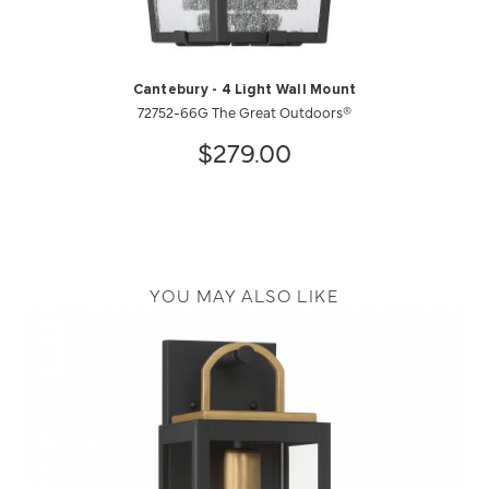
Cantebury - 4 Light Wall Mount
72752-66G The Great Outdoors®
$279.00
YOU MAY ALSO LIKE