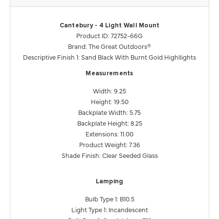
Cantebury - 4 Light Wall Mount
Product ID: 72752-66G
Brand: The Great Outdoors®
Descriptive Finish 1: Sand Black With Burnt Gold Highllights
Measurements
Width: 9.25
Height: 19.50
Backplate Width: 5.75
Backplate Height: 8.25
Extensions: 11.00
Product Weight: 7.36
Shade Finish: Clear Seeded Glass
Lamping
Bulb Type 1: B10.5
Light Type 1: Incandescent