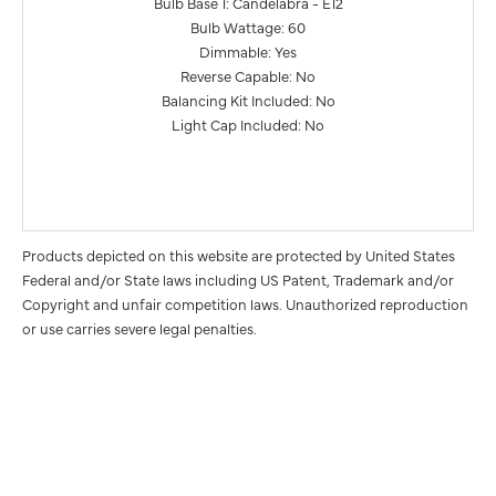
Bulb Base 1: Candelabra - E12
Bulb Wattage: 60
Dimmable: Yes
Reverse Capable: No
Balancing Kit Included: No
Light Cap Included: No
Products depicted on this website are protected by United States
Federal and/or State laws including US Patent, Trademark and/or
Copyright and unfair competition laws. Unauthorized reproduction
or use carries severe legal penalties.