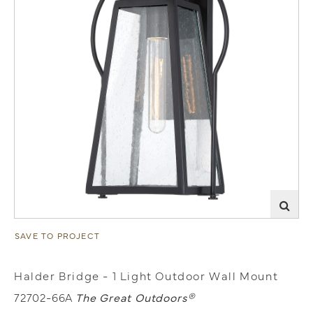
SAVE TO PROJECT
Halder Bridge - 1 Light Outdoor Wall Mount
72702-66A
The Great Outdoors®