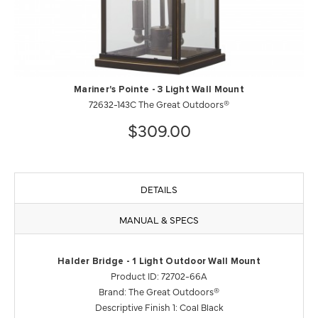
Mariner's Pointe - 3 Light Wall Mount
72632-143C The Great Outdoors®
$309.00
DETAILS
MANUAL & SPECS
Halder Bridge - 1 Light Outdoor Wall Mount
Product ID: 72702-66A
Brand: The Great Outdoors®
Descriptive Finish 1: Coal Black