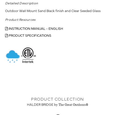
Detailed Description
Outdoor Wall Mount Sand Black finish and Clear Seeded Glass
Product Resources
INSTRUCTION MANUAL - ENGLISH
PRODUCT SPECIFICATIONS
PRODUCT COLLECTION
HALDER BRIDGE
by The Great Outdoors®