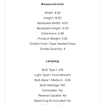
Measurements
Width: 8.50
Height: 14.50
Backplate Width: 4.50
Backplate Height: 9.50
Extensions: 6.88
Product Weight: 4.28
Shade Finish: Clear Seeded Glass
Shade Quantity: 4
Lamping
Bulb Type 1: A19
Light Type 1: Incandescent
Bulb Base 1: Medium - E26
Bulb Wattage: 100
Dimmable: Yes
Reverse Capable: No
Balancing Kit Included: No