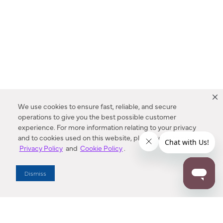
We use cookies to ensure fast, reliable, and secure
operations to give you the best possible customer
experience. For more information relating to your privacy
and to cookies used on this website, please refer to our
Privacy Policy
and
Cookie Policy
.
Dealer Locator
Dismiss
Enter Zip Code
DISTANCE