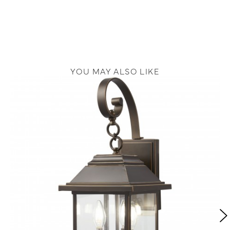
YOU MAY ALSO LIKE