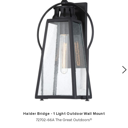
Halder Bridge - 1 Light Outdoor Wall Mount
72702-66A The Great Outdoors®