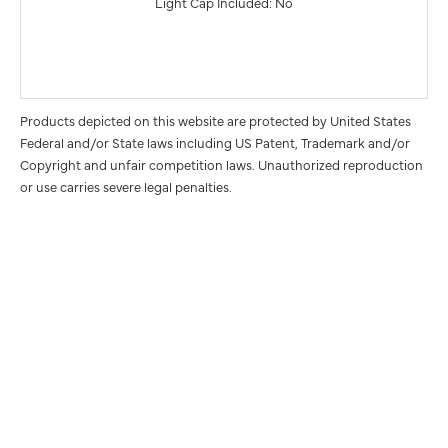
Light Cap Included: No
Products depicted on this website are protected by United States
Federal and/or State laws including US Patent, Trademark and/or
Copyright and unfair competition laws. Unauthorized reproduction
or use carries severe legal penalties.