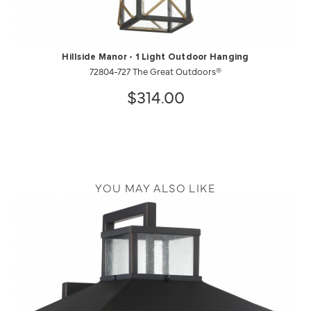
Hillside Manor - 1 Light Outdoor Hanging
72804-727 The Great Outdoors®
$314.00
YOU MAY ALSO LIKE