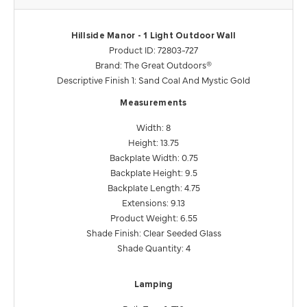
Hillside Manor - 1 Light Outdoor Wall
Product ID: 72803-727
Brand: The Great Outdoors®
Descriptive Finish 1: Sand Coal And Mystic Gold
Measurements
Width: 8
Height: 13.75
Backplate Width: 0.75
Backplate Height: 9.5
Backplate Length: 4.75
Extensions: 9.13
Product Weight: 6.55
Shade Finish: Clear Seeded Glass
Shade Quantity: 4
Lamping