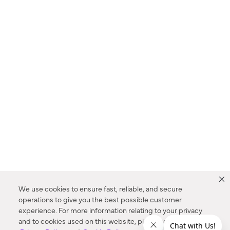
We use cookies to ensure fast, reliable, and secure
operations to give you the best possible customer
experience. For more information relating to your privacy
and to cookies used on this website, please refer to our