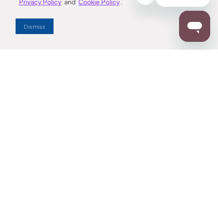
Privacy Policy
and
Cookie Policy
.
Dealer Locator
Dismiss
Enter Zip Code
DISTANCE
SEARCH
Contact Us
M - F 7:00 a.m. - 4:00 p.m. Pacific Time
Toll Free: 1 (800) 221-7977
Corona, CA
CONTACT US