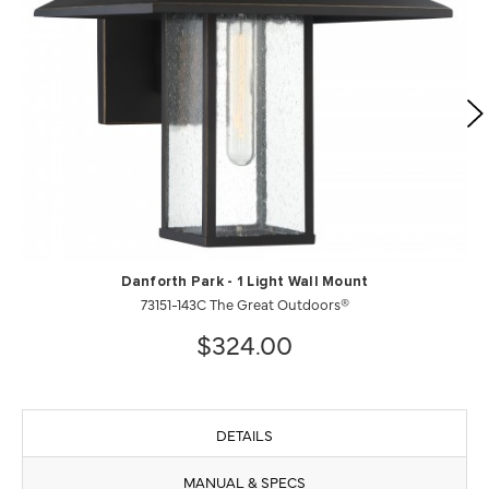
Danforth Park - 1 Light Wall Mount
73151-143C The Great Outdoors®
$324.00
DETAILS
MANUAL & SPECS