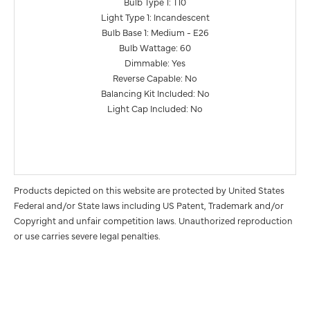
Bulb Type 1: T10
Light Type 1: Incandescent
Bulb Base 1: Medium - E26
Bulb Wattage: 60
Dimmable: Yes
Reverse Capable: No
Balancing Kit Included: No
Light Cap Included: No
Products depicted on this website are protected by United States
Federal and/or State laws including US Patent, Trademark and/or
Copyright and unfair competition laws. Unauthorized reproduction
or use carries severe legal penalties.