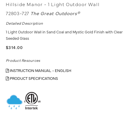
Hillside Manor - 1 Light Outdoor Wall
72803-727
The Great Outdoors®
Detailed Description
1 Light Outdoor Wall in Sand Coal and Mystic Gold Finish with Clear
Seeded Glass
$314.00
Product Resources
INSTRUCTION MANUAL - ENGLISH
PRODUCT SPECIFICATIONS