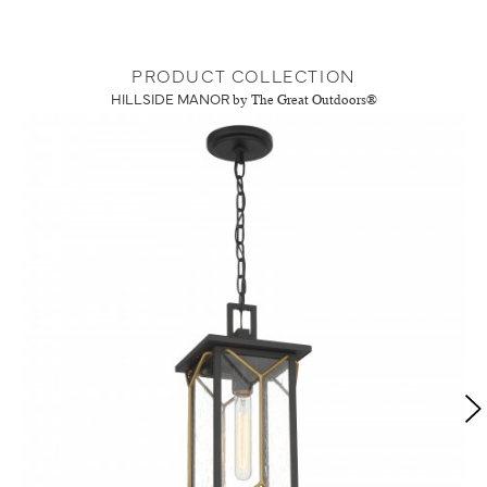
PRODUCT COLLECTION
HILLSIDE MANOR
by The Great Outdoors®