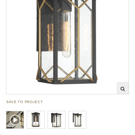
SAVE TO PROJECT