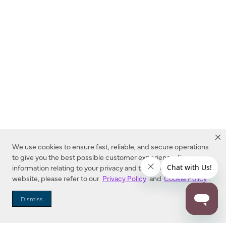
We use cookies to ensure fast, reliable, and secure operations
to give you the best possible customer experience. For more
information relating to your privacy and to cookies used on this
website, please refer to our
Privacy Policy
and
Cookie Policy
.
Dealer Locator
Dismiss
Enter Zip Code