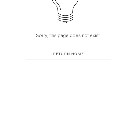
Sorry, this page does not exist.
RETURN HOME