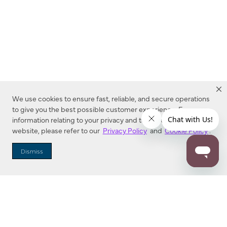
We use cookies to ensure fast, reliable, and secure operations
to give you the best possible customer experience. For more
information relating to your privacy and to cookies used on this
website, please refer to our
Privacy Policy
and
Cookie Policy
.
Dealer Locator
Dismiss
Enter Zip Code
DISTANCE
SEARCH