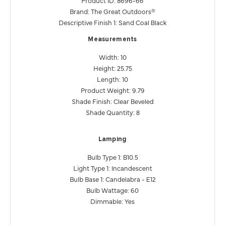
Product ID: 8696-66
Brand: The Great Outdoors®
Descriptive Finish 1: Sand Coal Black
Measurements
Width: 10
Height: 25.75
Length: 10
Product Weight: 9.79
Shade Finish: Clear Beveled
Shade Quantity: 8
Lamping
Bulb Type 1: B10.5
Light Type 1: Incandescent
Bulb Base 1: Candelabra - E12
Bulb Wattage: 60
Dimmable: Yes