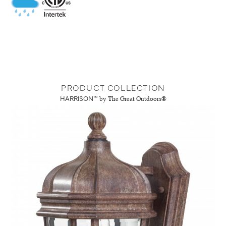
PRODUCT COLLECTION
HARRISON™
by The Great Outdoors®