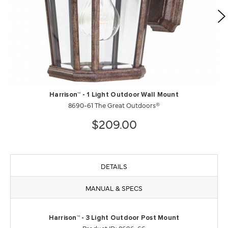
Harrison™ - 1 Light Outdoor Wall Mount
8690-61 The Great Outdoors®
$209.00
DETAILS
MANUAL & SPECS
Harrison™ - 3 Light Outdoor Post Mount