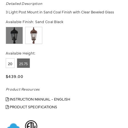
Detailed Description
3 Light Post Mount in Sand Coal Finish with Clear Beveled Glass
Available Finish:
Sand Coal Black
Available Height:
20
25.75
$439.00
Product Resources
INSTRUCTION MANUAL - ENGLISH
PRODUCT SPECIFICATIONS