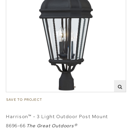
SAVE TO PROJECT
Harrison™ - 3 Light Outdoor Post Mount
8696-66
The Great Outdoors®