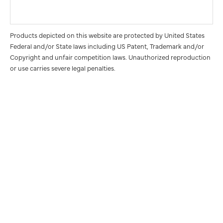
Products depicted on this website are protected by United States
Federal and/or State laws including US Patent, Trademark and/or
Copyright and unfair competition laws. Unauthorized reproduction
or use carries severe legal penalties.