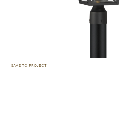
SAVE TO PROJECT