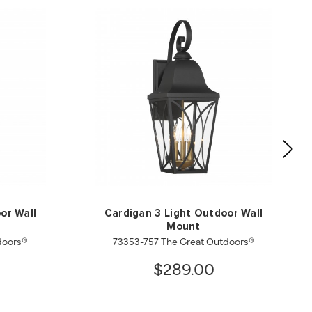
or Wall
Cardigan 3 Light Outdoor Wall
Mount
doors®
73353-757 The Great Outdoors®
$289.00