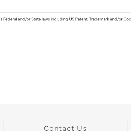
s Federal and/or State laws including US Patent, Trademark and/or Cop
Contact Us