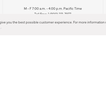
M - F 7:00 a.m. - 4:00 p.m. Pacific Time
Toll Free: 1 (800) 221-7977
Corona, CA
 give you the best possible customer experience. For more information r
y
.
CONTACT US
IES PRODUCT RECALL NOTIFICATION
BARDON PRODUCT REC