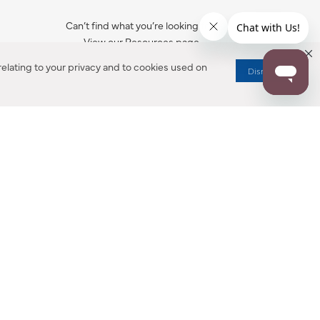
Can’t find what you’re looking for?
View our Resources page.
elating to your privacy and to cookies used on
Dismiss
RESOURCES
ALL NOTIFICATION