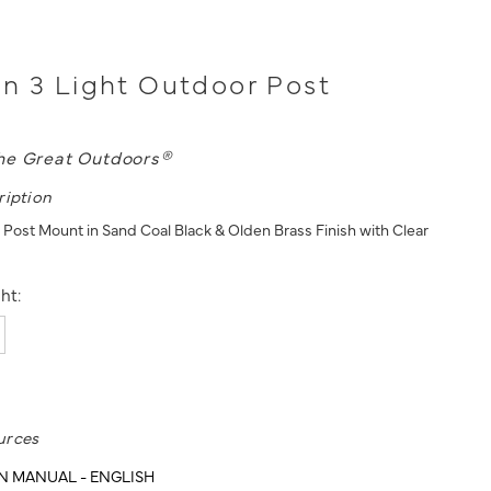
n 3 Light Outdoor Post
he Great Outdoors®
ription
 Post Mount in Sand Coal Black & Olden Brass Finish with Clear
ht:
urces
N MANUAL - ENGLISH