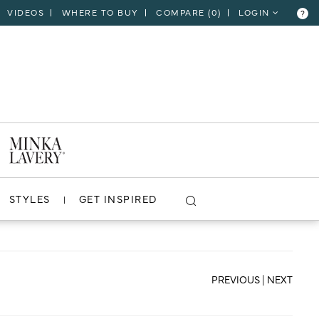
VIDEOS
WHERE TO BUY
COMPARE (
0
)
LOGIN
?
CLOSE
VIEW PROJECT
STYLES
GET INSPIRED
PREVIOUS
|
NEXT