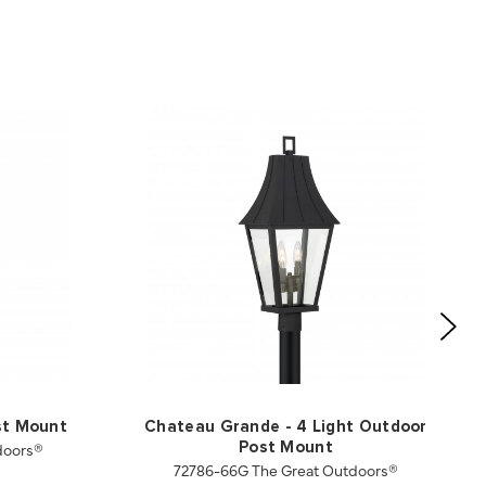
st Mount
Chateau Grande - 4 Light Outdoor
doors®
Post Mount
72786-66G The Great Outdoors®