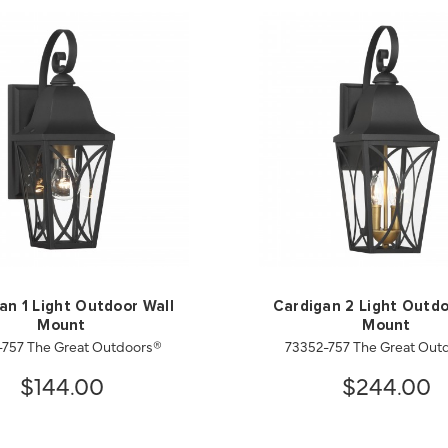
an 1 Light Outdoor Wall
Cardigan 2 Light Outdo
Mount
Mount
-757 The Great Outdoors®
73352-757 The Great Out
$144.00
$244.00