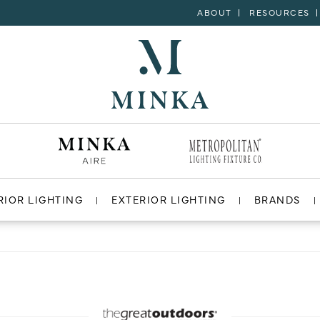
ABOUT
RESOURCES
RIOR LIGHTING
EXTERIOR LIGHTING
BRANDS