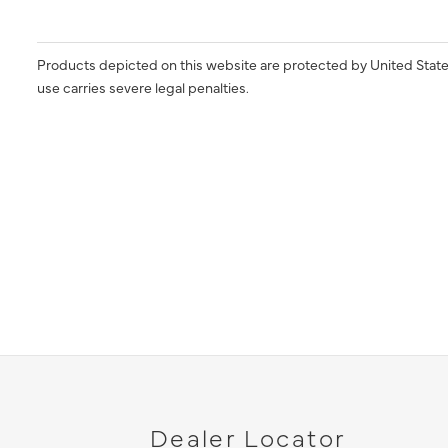
Products depicted on this website are protected by United State
use carries severe legal penalties.
Dealer Locator