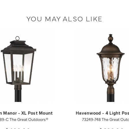
YOU MAY ALSO LIKE
on Manor - XL Post Mount
Havenwood - 4 Light Po
189-C The Great Outdoors®
73249-748 The Great Out