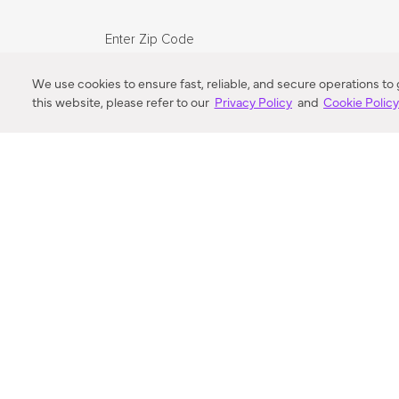
Enter Zip Code
DISTANCE
We use cookies to ensure fast, reliable, and secure operations to
this website, please refer to our
Privacy Policy
and
Cookie Polic
SEARCH
VORTIC FLOW SER