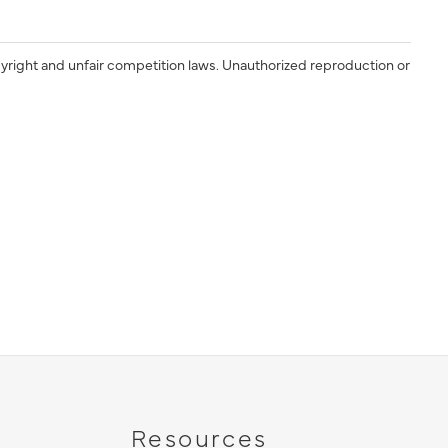
yright and unfair competition laws. Unauthorized reproduction or
Resources