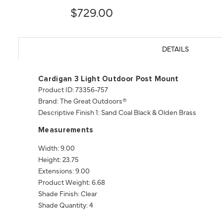
$729.00
DETAILS
Cardigan 3 Light Outdoor Post Mount
Product ID: 73356-757
Brand: The Great Outdoors®
Descriptive Finish 1: Sand Coal Black & Olden Brass
Measurements
Width: 9.00
Height: 23.75
Extensions: 9.00
Product Weight: 6.68
Shade Finish: Clear
Shade Quantity: 4