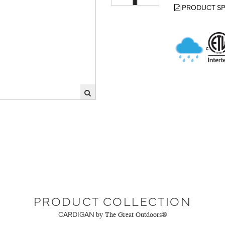
PRODUCT SP
PRODUCT COLLECTION
CARDIGAN
by The Great Outdoors®