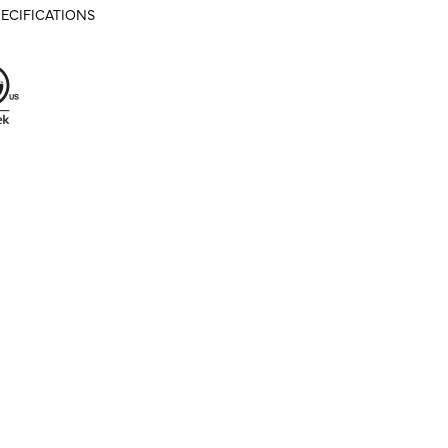
ECIFICATIONS