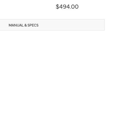
$494.00
MANUAL & SPECS