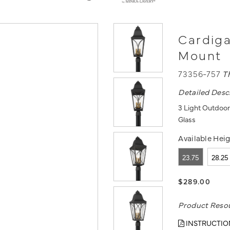
Cardiga
Mount
73356-757
T
Detailed Desc
3 Light Outdoor
Glass
Available Heig
23.75
28.25
$289.00
Product Reso
INSTRUCTIO