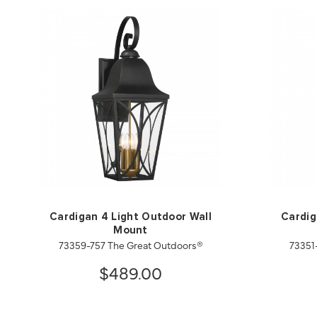
Cardigan 4 Light Outdoor Wall
Cardig
Mount
73359-757 The Great Outdoors®
73351
$489.00