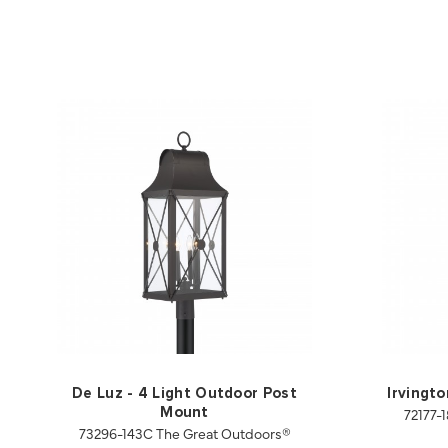
De Luz - 4 Light Outdoor Post
Irvingt
72177-
Mount
73296-143C The Great Outdoors®