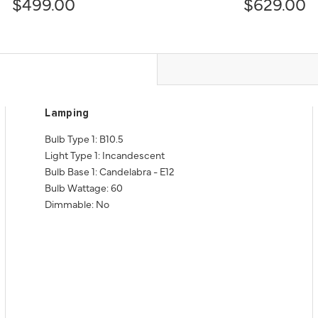
$499.00
$629.00
Lamping
Bulb Type 1: B10.5
Light Type 1: Incandescent
Bulb Base 1: Candelabra - E12
Bulb Wattage: 60
Dimmable: No