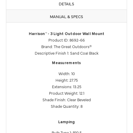
DETAILS
MANUAL & SPECS
Harrison™ - 3 Light Outdoor Wall Mount
Product ID: 8692-66
Brand: The Great Outdoors®
Descriptive Finish 1: Sand Coal Black
Measurements
Width: 10
Height: 27.75
Extensions: 13.25
Product Weight: 12.1
Shade Finish: Clear Beveled
Shade Quantity: 8
Lamping
Bulb Type 1: B10.5