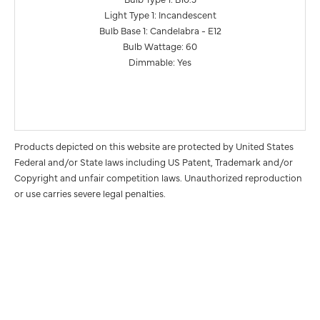
Light Type 1: Incandescent
Bulb Base 1: Candelabra - E12
Bulb Wattage: 60
Dimmable: Yes
Products depicted on this website are protected by United States
Federal and/or State laws including US Patent, Trademark and/or
Copyright and unfair competition laws. Unauthorized reproduction
or use carries severe legal penalties.