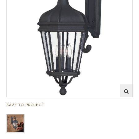
SAVE TO PROJECT