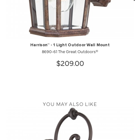
Harrison™ - 1 Light Outdoor Wall Mount
8690-61 The Great Outdoors®
$209.00
YOU MAY ALSO LIKE