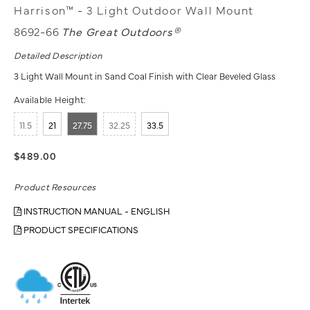
Harrison™ - 3 Light Outdoor Wall Mount
8692-66
The Great Outdoors®
Detailed Description
3 Light Wall Mount in Sand Coal Finish with Clear Beveled Glass
Available Height:
11.5
21
27.75
32.25
33.5
$489.00
Product Resources
INSTRUCTION MANUAL - ENGLISH
PRODUCT SPECIFICATIONS