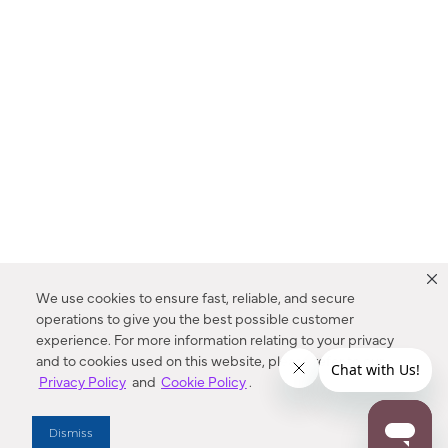
We use cookies to ensure fast, reliable, and secure
operations to give you the best possible customer
experience. For more information relating to your privacy
and to cookies used on this website, please refer to our
Privacy Policy
and
Cookie Policy
.
Dealer Locator
Dismiss