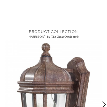
PRODUCT COLLECTION
HARRISON™
by The Great Outdoors®