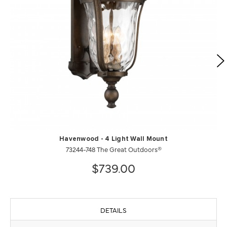
Havenwood - 4 Light Wall Mount
73244-748 The Great Outdoors®
$739.00
DETAILS