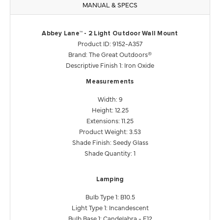
MANUAL & SPECS
Abbey Lane™ - 2 Light Outdoor Wall Mount
Product ID: 9152-A357
Brand: The Great Outdoors®
Descriptive Finish 1: Iron Oxide
Measurements
Width: 9
Height: 12.25
Extensions: 11.25
Product Weight: 3.53
Shade Finish: Seedy Glass
Shade Quantity: 1
Lamping
Bulb Type 1: B10.5
Light Type 1: Incandescent
Bulb Base 1: Candelabra - E12