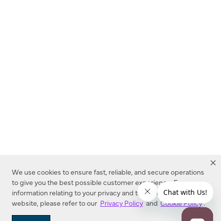
We use cookies to ensure fast, reliable, and secure operations
to give you the best possible customer experience. For more
information relating to your privacy and to cookies used on this
website, please refer to our
Privacy Policy
and
Cookie Policy
.
Dealer Locator