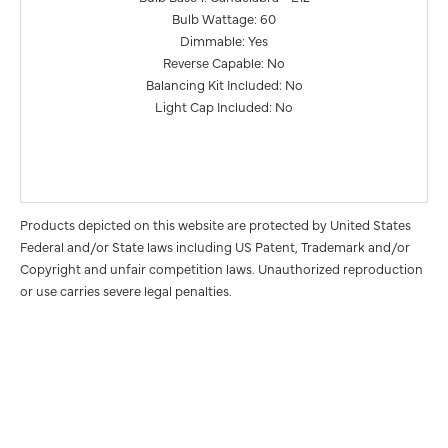
Bulb Wattage: 60
Dimmable: Yes
Reverse Capable: No
Balancing Kit Included: No
Light Cap Included: No
Products depicted on this website are protected by United States
Federal and/or State laws including US Patent, Trademark and/or
Copyright and unfair competition laws. Unauthorized reproduction
or use carries severe legal penalties.