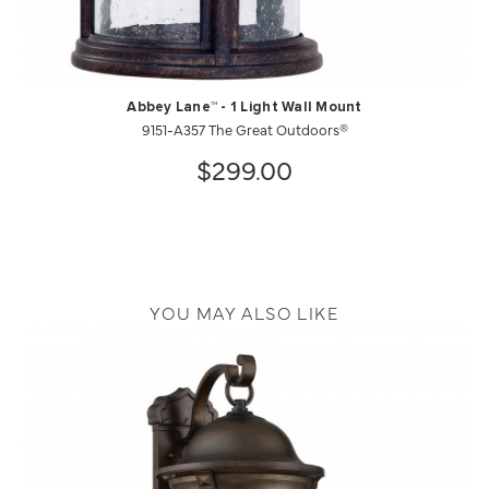
Abbey Lane™ - 1 Light Wall Mount
9151-A357 The Great Outdoors®
$299.00
YOU MAY ALSO LIKE