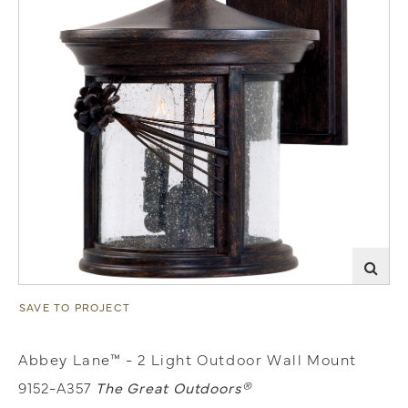
SAVE TO PROJECT
Abbey Lane™ - 2 Light Outdoor Wall Mount
9152-A357
The Great Outdoors®