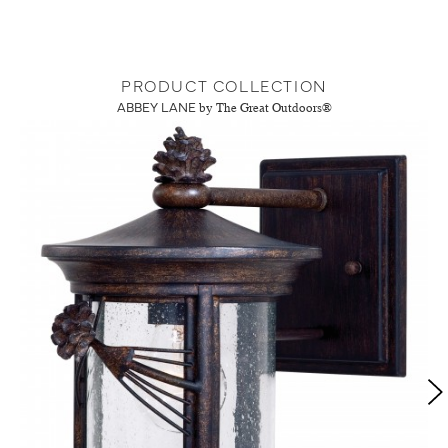
PRODUCT COLLECTION
ABBEY LANE
by The Great Outdoors®