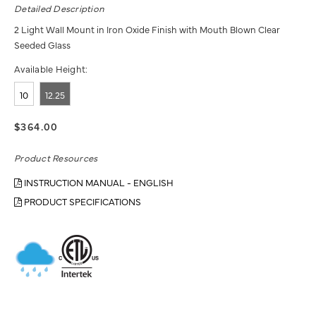
Detailed Description
2 Light Wall Mount in Iron Oxide Finish with Mouth Blown Clear
Seeded Glass
Available Height:
10
12.25
$364.00
Product Resources
INSTRUCTION MANUAL - ENGLISH
PRODUCT SPECIFICATIONS