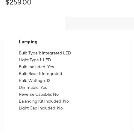
$259.00
Lamping
Bulb Type 1: Integrated LED
Light Type 1: LED
Bulb Included: Yes
Bulb Base 1: Integrated
Bulb Wattage: 12
Dimmable: Yes
Reverse Capable: No
Balancing Kit Included: No
Light Cap Included: No