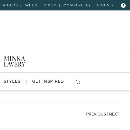
VIDEOS
WHERE TO BUY
COMPARE (
0
)
LOGIN
?
CLOSE
VIEW PROJECT
STYLES
GET INSPIRED
PREVIOUS
|
NEXT