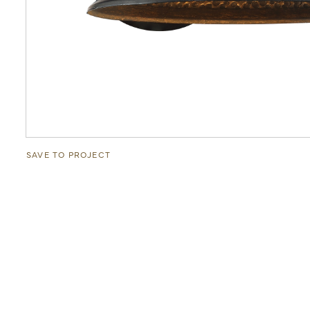
SAVE TO PROJECT