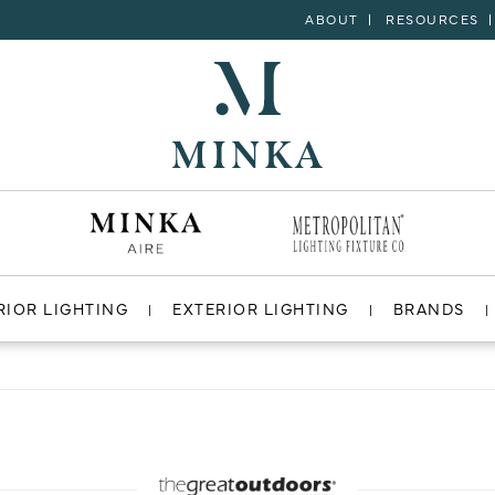
ABOUT
RESOURCES
RIOR LIGHTING
EXTERIOR LIGHTING
BRANDS