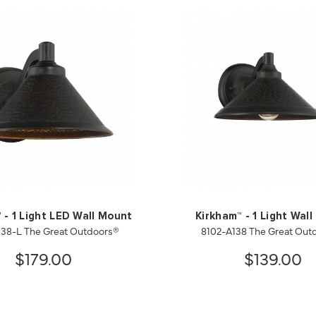
 - 1 Light LED Wall Mount
Kirkham™ - 1 Light Wal
138-L The Great Outdoors®
8102-A138 The Great Out
$179.00
$139.00