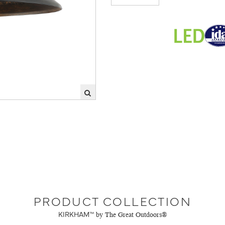
PRODUCT COLLECTION
KIRKHAM™
by The Great Outdoors®