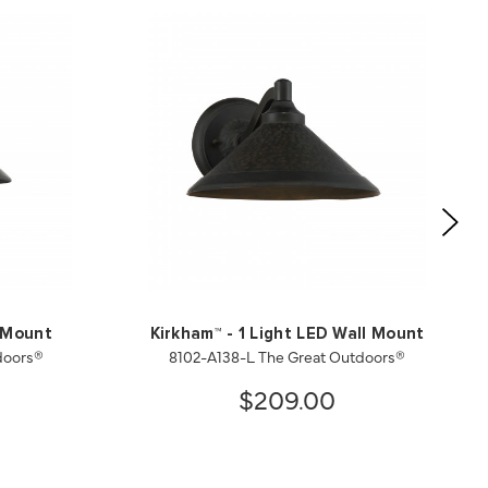
l Mount
Kirkham™ - 1 Light LED Wall Mount
doors®
8102-A138-L The Great Outdoors®
$209.00