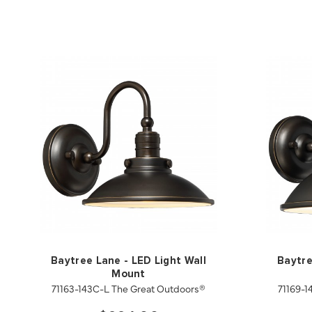
Baytree Lane - LED Light Wall
Baytre
Mount
71163-143C-L The Great Outdoors®
71169-1