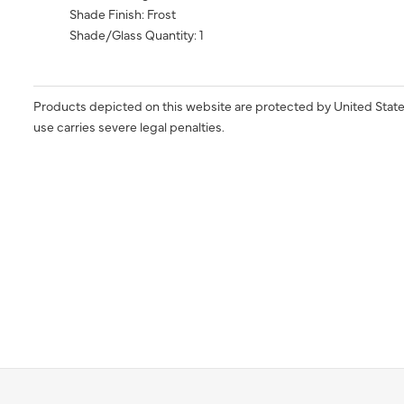
Shade Finish: Frost
Shade/Glass Quantity: 1
Products depicted on this website are protected by United State
use carries severe legal penalties.