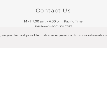
Contact Us
M - F 7:00 a.m. - 4:00 p.m. Pacific Time
Toll Free: 1 (800) 221-7977
Corona, CA
 give you the best possible customer experience. For more information r
y
.
CONTACT US
IES PRODUCT RECALL NOTIFICATION
BARDON PRODUCT REC