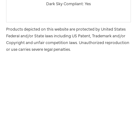
Dark Sky Compliant: Yes
Products depicted on this website are protected by United States
Federal and/or State laws including US Patent, Trademark and/or
Copyright and unfair competition laws. Unauthorized reproduction
or use carries severe legal penalties.