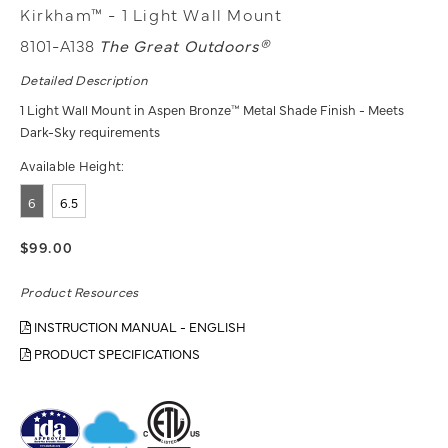
Kirkham™ - 1 Light Wall Mount
8101-A138
The Great Outdoors®
Detailed Description
1 Light Wall Mount in Aspen Bronze™ Metal Shade Finish - Meets
Dark-Sky requirements
Available Height:
6
6.5
$99.00
Product Resources
INSTRUCTION MANUAL - ENGLISH
PRODUCT SPECIFICATIONS