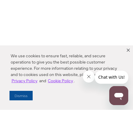
We use cookies to ensure fast, reliable, and secure
operations to give you the best possible customer
experience. For more information relating to your privacy
and to cookies used on this website, please refer to our
Privacy Policy
and
Cookie Policy
.
Dealer Locator
Dismiss
Enter Zip Code
DISTANCE