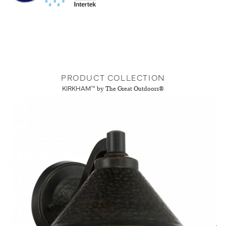
PRODUCT COLLECTION
KIRKHAM™
by The Great Outdoors®