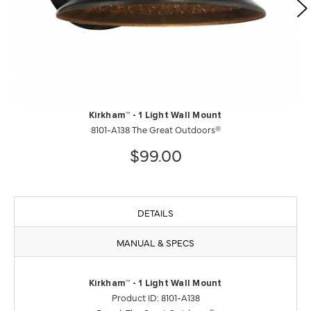
Kirkham™ - 1 Light Wall Mount
8101-A138 The Great Outdoors®
$99.00
DETAILS
MANUAL & SPECS
Kirkham™ - 1 Light Wall Mount
Product ID: 8101-A138