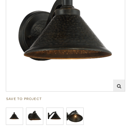
SAVE TO PROJECT