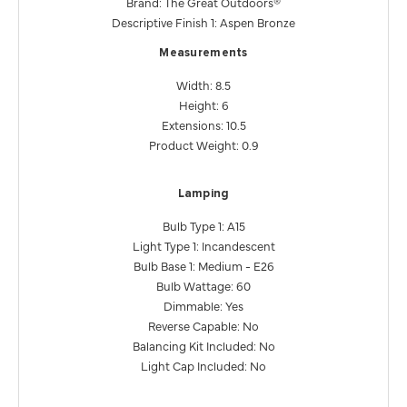
Brand: The Great Outdoors®
Descriptive Finish 1: Aspen Bronze
Measurements
Width: 8.5
Height: 6
Extensions: 10.5
Product Weight: 0.9
Lamping
Bulb Type 1: A15
Light Type 1: Incandescent
Bulb Base 1: Medium - E26
Bulb Wattage: 60
Dimmable: Yes
Reverse Capable: No
Balancing Kit Included: No
Light Cap Included: No