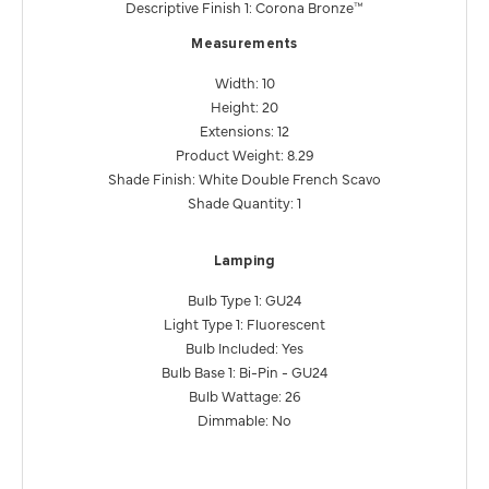
Descriptive Finish 1: Corona Bronze™
Measurements
Width: 10
Height: 20
Extensions: 12
Product Weight: 8.29
Shade Finish: White Double French Scavo
Shade Quantity: 1
Lamping
Bulb Type 1: GU24
Light Type 1: Fluorescent
Bulb Included: Yes
Bulb Base 1: Bi-Pin - GU24
Bulb Wattage: 26
Dimmable: No