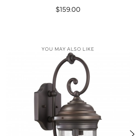
$159.00
YOU MAY ALSO LIKE