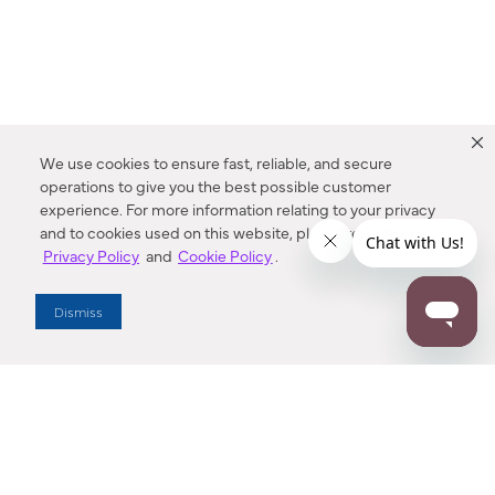
We use cookies to ensure fast, reliable, and secure
operations to give you the best possible customer
experience. For more information relating to your privacy
and to cookies used on this website, please refer to our
Privacy Policy
and
Cookie Policy
.
Dealer Locator
Dismiss
Enter Zip Code
DISTANCE
SEARCH