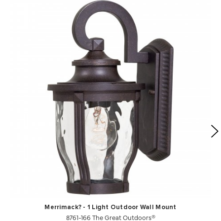
Merrimack? - 1 Light Outdoor Wall Mount
8761-166 The Great Outdoors®