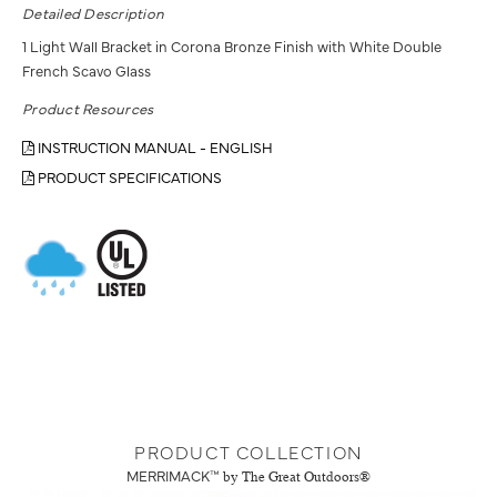
Detailed Description
1 Light Wall Bracket in Corona Bronze Finish with White Double
French Scavo Glass
Product Resources
INSTRUCTION MANUAL - ENGLISH
PRODUCT SPECIFICATIONS
PRODUCT COLLECTION
MERRIMACK™
by The Great Outdoors®