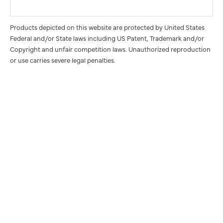
Products depicted on this website are protected by United States
Federal and/or State laws including US Patent, Trademark and/or
Copyright and unfair competition laws. Unauthorized reproduction
or use carries severe legal penalties.