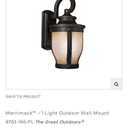
SAVE TO PROJECT
Merrimack™ - 1 Light Outdoor Wall Mount
8763-166-PL
The Great Outdoors®