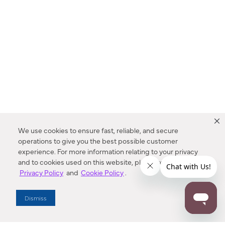
We use cookies to ensure fast, reliable, and secure
operations to give you the best possible customer
experience. For more information relating to your privacy
and to cookies used on this website, please refer to our
Privacy Policy
and
Cookie Policy
.
Dealer Locator
Dismiss
Enter Zip Code