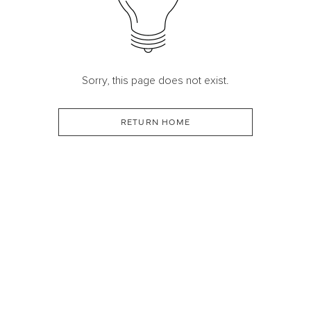
Sorry, this page does not exist.
RETURN HOME