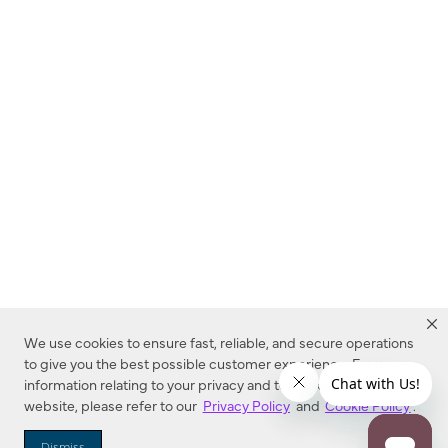
We use cookies to ensure fast, reliable, and secure operations
to give you the best possible customer experience. For more
information relating to your privacy and to cookies used on this
website, please refer to our
Privacy Policy
and
Cookie Policy
.
Dealer Locator
Dismiss