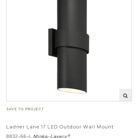
SAVE TO PROJECT
Ladner Lane 17 LED Outdoor Wall Mount
8832-66-L
Minka-Lavery®