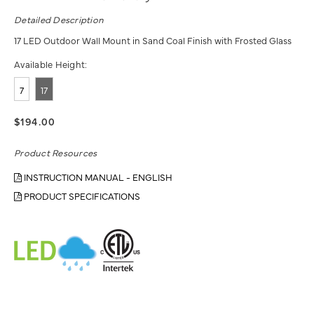
Detailed Description
17 LED Outdoor Wall Mount in Sand Coal Finish with Frosted Glass
Available Height:
7
17
$194.00
Product Resources
INSTRUCTION MANUAL - ENGLISH
PRODUCT SPECIFICATIONS