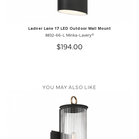
Ladner Lane 17 LED Outdoor Wall Mount
8832-66-L Minka-Lavery®
$194.00
YOU MAY ALSO LIKE