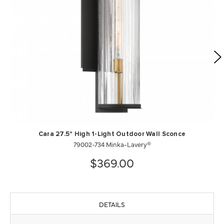
Cara 27.5" High 1-Light Outdoor Wall Sconce
79002-734 Minka-Lavery®
$369.00
DETAILS