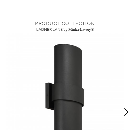
PRODUCT COLLECTION
LADNER LANE
by Minka-Lavery®