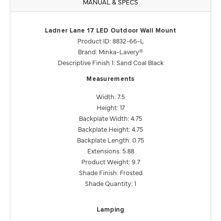
MANUAL & SPECS
Ladner Lane 17 LED Outdoor Wall Mount
Product ID: 8832-66-L
Brand: Minka-Lavery®
Descriptive Finish 1: Sand Coal Black
Measurements
Width: 7.5
Height: 17
Backplate Width: 4.75
Backplate Height: 4.75
Backplate Length: 0.75
Extensions: 5.88
Product Weight: 9.7
Shade Finish: Frosted
Shade Quantity: 1
Lamping