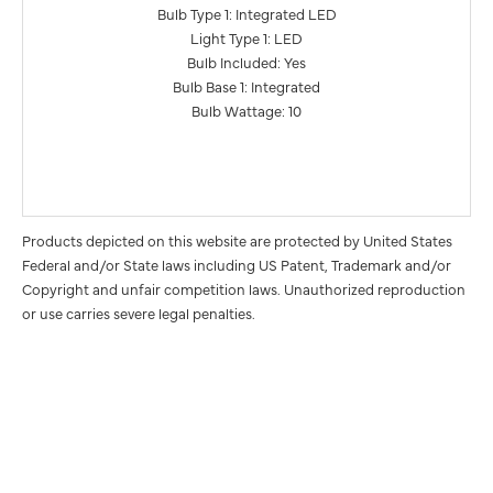
Bulb Type 1: Integrated LED
Light Type 1: LED
Bulb Included: Yes
Bulb Base 1: Integrated
Bulb Wattage: 10
Products depicted on this website are protected by United States
Federal and/or State laws including US Patent, Trademark and/or
Copyright and unfair competition laws. Unauthorized reproduction
or use carries severe legal penalties.