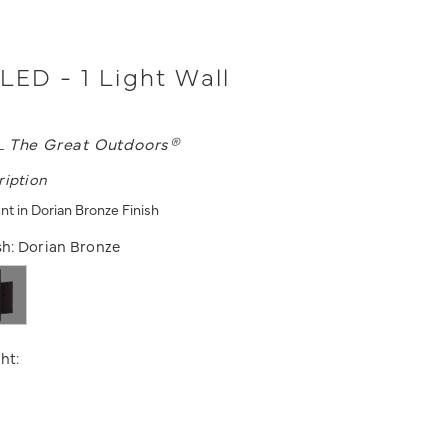
 LED - 1 Light Wall
L
The Great Outdoors®
ription
nt in Dorian Bronze Finish
sh:
Dorian Bronze
ht: