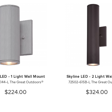
 LED - 1 Light Wall Mount
Skyline LED - 2 Light Wa
144-L The Great Outdoors®
72502-615B-L The Great O
$224.00
$324.00