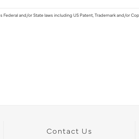
s Federal and/or State laws including US Patent, Trademark and/or Cop
Contact Us