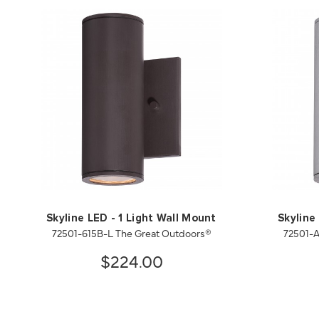
Skyline LED - 1 Light Wall Mount
Skyline
72501-615B-L The Great Outdoors®
72501-A
$224.00