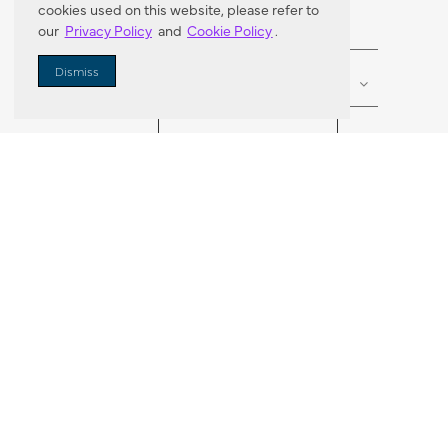
cookies used on this website, please refer to
our
Privacy Policy
and
Cookie Policy
.
Enter Zip Code
DISTANCE
Dismiss
SEARCH
VORTIC FLOW SER
ABOUT
FAQ
US 