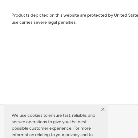
Products depicted on this website are protected by United State
use carries severe legal penalties.
We use cookies to ensure fast, reliable, and
secure operations to give you the best
Dealer Locator
possible customer experience. For more
information relating to your privacy and to