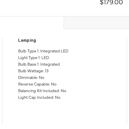
$179.00
Lamping
Bulb Type 1: Integrated LED
Light Type 1: LED
Bulb Base 1: Integrated
Bulb Wattage: 13
Dimmable: No
Reverse Capable: No
Balancing Kit Included: No
Light Cap Included: No