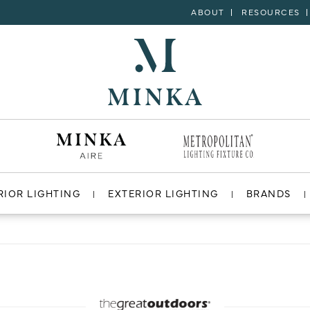
ABOUT
RESOURCES
RIOR LIGHTING
EXTERIOR LIGHTING
BRANDS