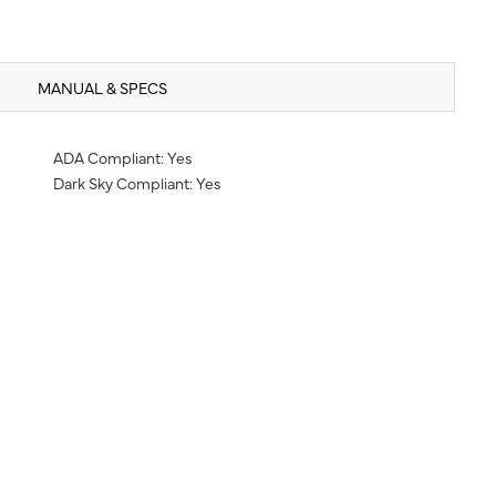
MANUAL & SPECS
ADA Compliant: Yes
Dark Sky Compliant: Yes