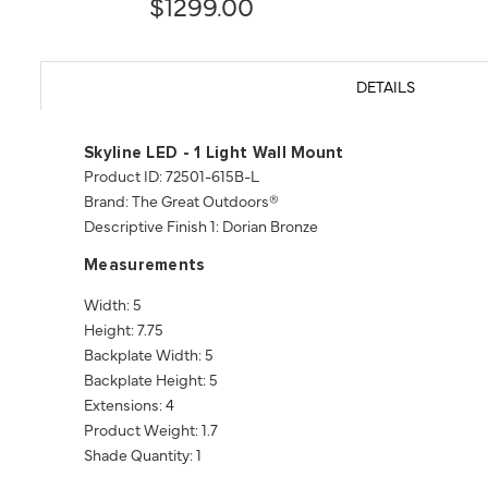
$1299.00
DETAILS
Skyline LED - 1 Light Wall Mount
Product ID: 72501-615B-L
Brand: The Great Outdoors®
Descriptive Finish 1: Dorian Bronze
Measurements
Width: 5
Height: 7.75
Backplate Width: 5
Backplate Height: 5
Extensions: 4
Product Weight: 1.7
Shade Quantity: 1