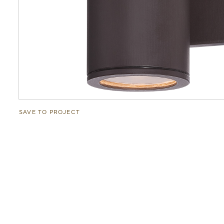
SAVE TO PROJECT