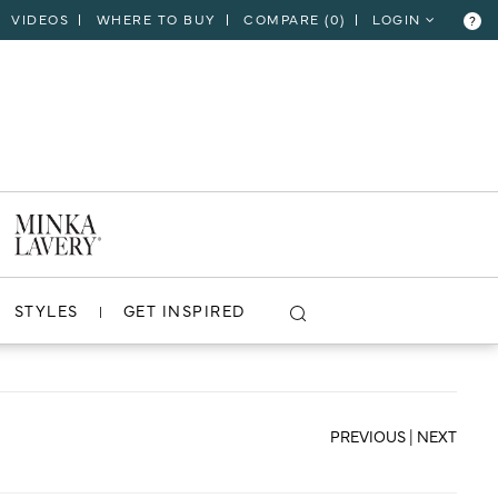
VIDEOS
WHERE TO BUY
COMPARE (
0
)
LOGIN
?
CLOSE
VIEW PROJECT
STYLES
GET INSPIRED
PREVIOUS
|
NEXT