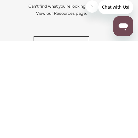
Can’t find what you’re looking for?
View our Resources page.
RESOURCES
ALL NOTIFICATION
WARRANTY REGISTRATION