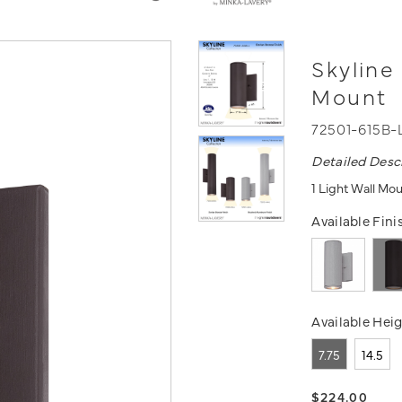
Skyline
Mount
72501-615B-
Detailed Desc
1 Light Wall Mou
Available Fini
Available Heig
7.75
14.5
$224.00