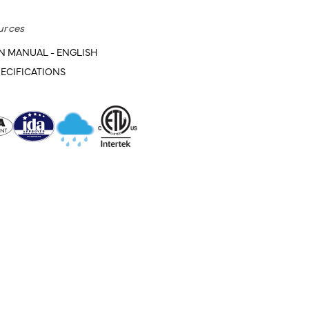
urces
N MANUAL - ENGLISH
ECIFICATIONS