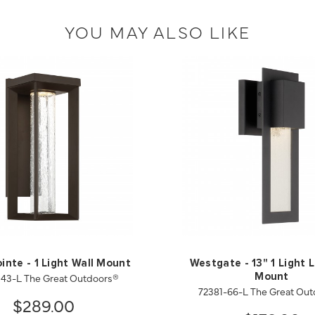
YOU MAY ALSO LIKE
inte - 1 Light Wall Mount
Westgate - 13" 1 Light 
143-L The Great Outdoors®
Mount
72381-66-L The Great Ou
$289.00