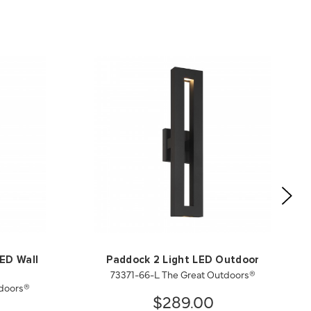
LED Wall
Paddock 2 Light LED Outdoor
73371-66-L The Great Outdoors®
tdoors®
$289.00