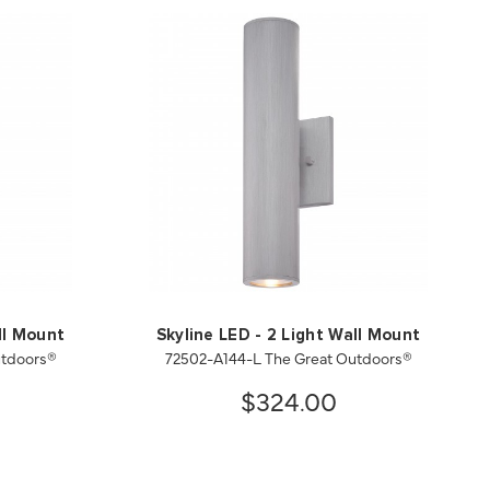
ll Mount
Skyline LED - 2 Light Wall Mount
utdoors®
72502-A144-L The Great Outdoors®
$324.00