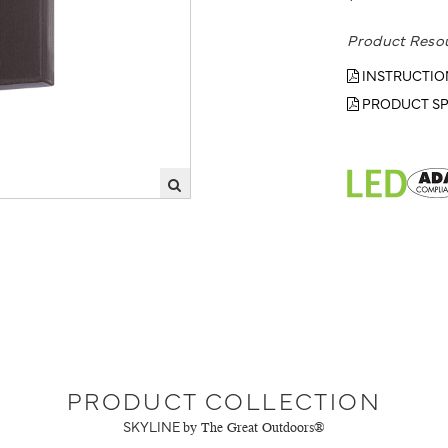
Product Reso
INSTRUCTIO
PRODUCT SP
PRODUCT COLLECTION
SKYLINE
by The Great Outdoors®