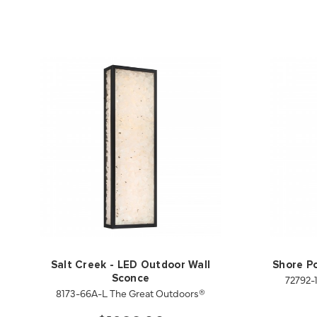
Salt Creek - LED Outdoor Wall
Shore Po
72792-
Sconce
8173-66A-L The Great Outdoors®