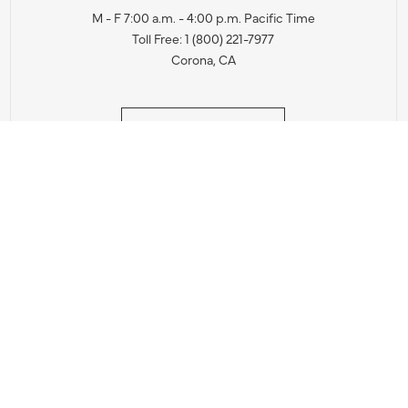
M - F 7:00 a.m. - 4:00 p.m. Pacific Time
Toll Free: 1 (800) 221-7977
Corona, CA
CONTACT US
IES PRODUCT RECALL NOTIFICATION
BARDON PRODUCT REC
DEALER LOCATOR
INTERNATIONAL DEALER LOCATOR