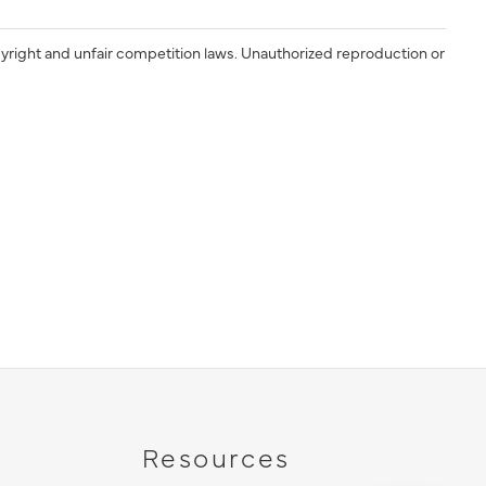
yright and unfair competition laws. Unauthorized reproduction or
Resources