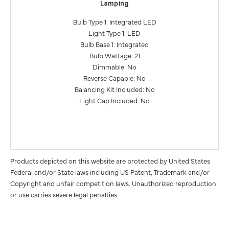
Lamping
Bulb Type 1: Integrated LED
Light Type 1: LED
Bulb Base 1: Integrated
Bulb Wattage: 21
Dimmable: No
Reverse Capable: No
Balancing Kit Included: No
Light Cap Included: No
Products depicted on this website are protected by United States
Federal and/or State laws including US Patent, Trademark and/or
Copyright and unfair competition laws. Unauthorized reproduction
or use carries severe legal penalties.