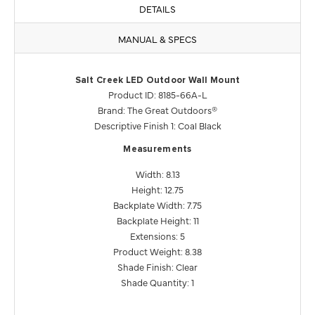
DETAILS
MANUAL & SPECS
Salt Creek LED Outdoor Wall Mount
Product ID: 8185-66A-L
Brand: The Great Outdoors®
Descriptive Finish 1: Coal Black
Measurements
Width: 8.13
Height: 12.75
Backplate Width: 7.75
Backplate Height: 11
Extensions: 5
Product Weight: 8.38
Shade Finish: Clear
Shade Quantity: 1