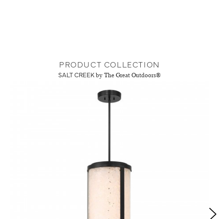
PRODUCT COLLECTION
SALT CREEK
by The Great Outdoors®