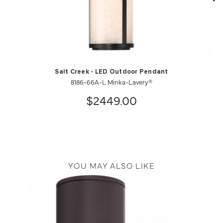
Salt Creek - LED Outdoor Pendant
8186-66A-L Minka-Lavery®
$2449.00
YOU MAY ALSO LIKE