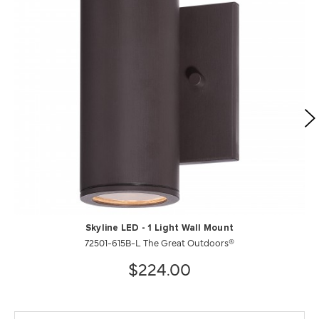
Skyline LED - 1 Light Wall Mount
72501-615B-L The Great Outdoors®
$224.00