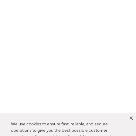
We use cookies to ensure fast, reliable, and secure
operations to give you the best possible customer