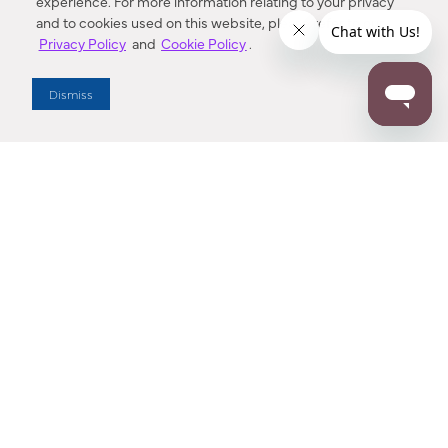
experience. For more information relating to your privacy
and to cookies used on this website, please refer to our
Privacy Policy
and
Cookie Policy
.
Dealer Locator
Dismiss
Enter Zip Code
DISTANCE
SEARCH
Contact Us
M - F 7:00 a.m. - 4:00 p.m. Pacific Time
Toll Free: 1 (800) 221-7977
Corona, CA
CONTACT US