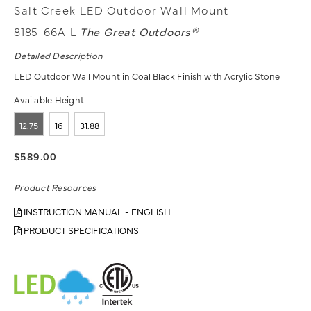
Salt Creek LED Outdoor Wall Mount
8185-66A-L
The Great Outdoors®
Detailed Description
LED Outdoor Wall Mount in Coal Black Finish with Acrylic Stone
Available Height:
12.75
16
31.88
$589.00
Product Resources
INSTRUCTION MANUAL - ENGLISH
PRODUCT SPECIFICATIONS