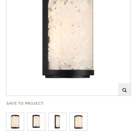
SAVE TO PROJECT