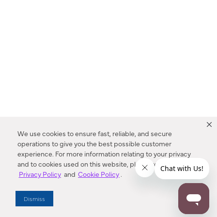
We use cookies to ensure fast, reliable, and secure
operations to give you the best possible customer
experience. For more information relating to your privacy
and to cookies used on this website, please refer to our
Privacy Policy
and
Cookie Policy
.
Dealer Locator
Dismiss
Enter Zip Code