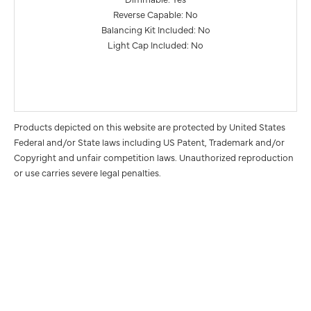
Reverse Capable: No
Balancing Kit Included: No
Light Cap Included: No
Products depicted on this website are protected by United States
Federal and/or State laws including US Patent, Trademark and/or
Copyright and unfair competition laws. Unauthorized reproduction
or use carries severe legal penalties.