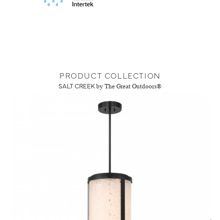
PRODUCT COLLECTION
SALT CREEK
by The Great Outdoors®