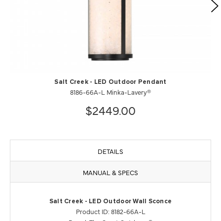
Salt Creek - LED Outdoor Pendant
8186-66A-L Minka-Lavery®
$2449.00
DETAILS
MANUAL & SPECS
Salt Creek - LED Outdoor Wall Sconce
Product ID: 8182-66A-L