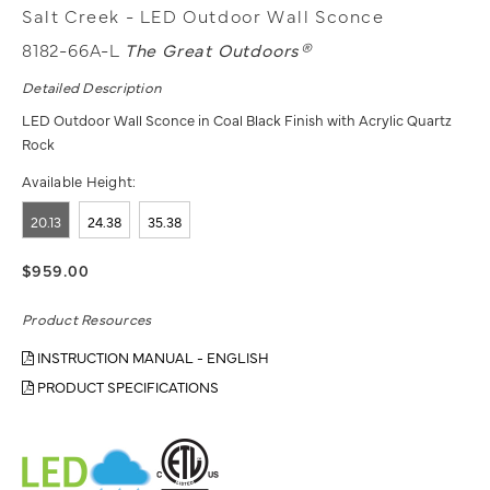
Salt Creek - LED Outdoor Wall Sconce
8182-66A-L
The Great Outdoors®
Detailed Description
LED Outdoor Wall Sconce in Coal Black Finish with Acrylic Quartz
Rock
Available Height:
20.13
24.38
35.38
$959.00
Product Resources
INSTRUCTION MANUAL - ENGLISH
PRODUCT SPECIFICATIONS