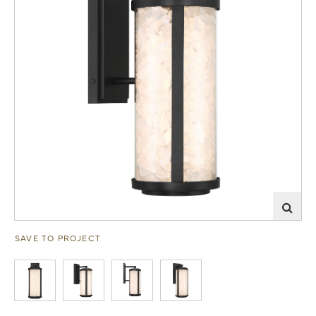
SAVE TO PROJECT