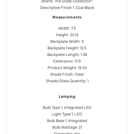
Brand: The Great Outdoors®
Descriptive Finish 1: Coal Black
Measurements
Width: 7.5
Height: 20.13
Backplate Width: 5
Backplate Height: 12.5
Backplate Length: 1.38
Extensions: 11.13
Product Weight: 19.33
Shade Finish: Clear
Shade/Glass Quantity: 1
Lamping
Bulb Type 1: Integrated LED
Light Type 1: LED
Bulb Base 1: Integrated
Bulb Wattage: 21
Dimmable: Yes