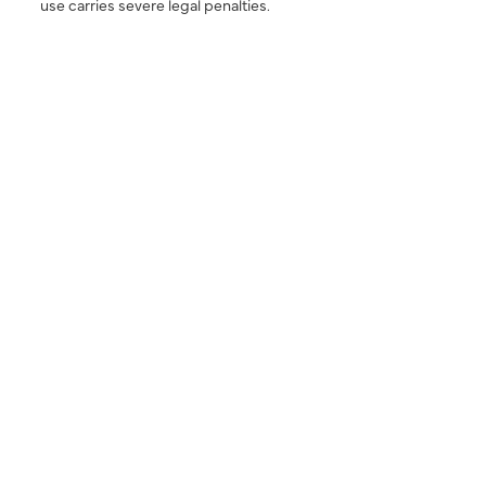
use carries severe legal penalties.