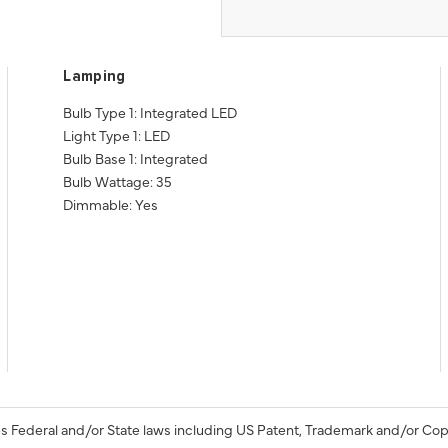
Lamping
Bulb Type 1: Integrated LED
Light Type 1: LED
Bulb Base 1: Integrated
Bulb Wattage: 35
Dimmable: Yes
s Federal and/or State laws including US Patent, Trademark and/or Cop