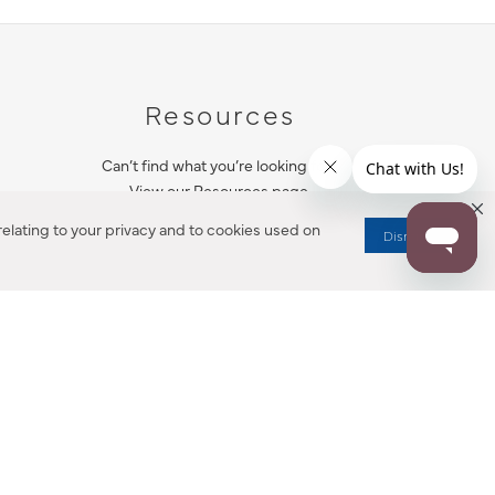
Resources
Can’t find what you’re looking for?
View our Resources page.
elating to your privacy and to cookies used on
Dismiss
RESOURCES
ALL NOTIFICATION