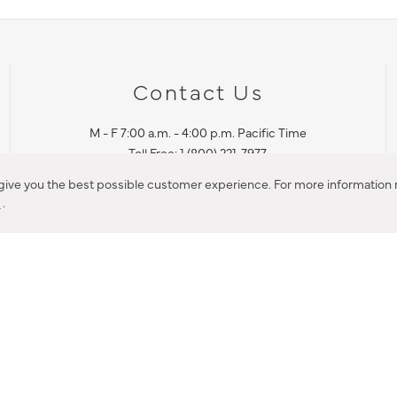
Contact Us
M - F 7:00 a.m. - 4:00 p.m. Pacific Time
Toll Free: 1 (800) 221-7977
Corona, CA
 give you the best possible customer experience. For more information r
y
.
CONTACT US
IES PRODUCT RECALL NOTIFICATION
BARDON PRODUCT REC