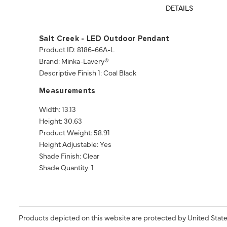
DETAILS
Salt Creek - LED Outdoor Pendant
Product ID: 8186-66A-L
Brand: Minka-Lavery®
Descriptive Finish 1: Coal Black
Measurements
Width: 13.13
Height: 30.63
Product Weight: 58.91
Height Adjustable: Yes
Shade Finish: Clear
Shade Quantity: 1
Products depicted on this website are protected by United State