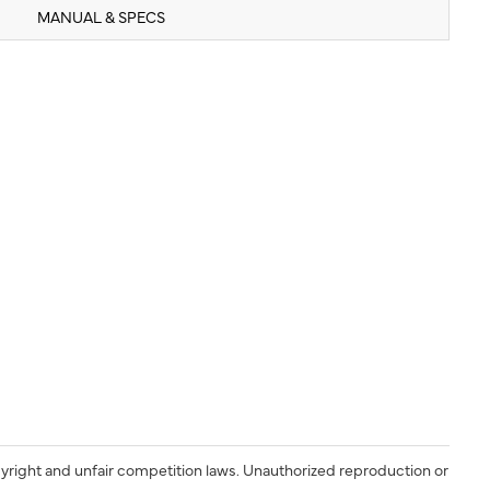
MANUAL & SPECS
yright and unfair competition laws. Unauthorized reproduction or