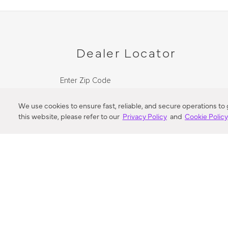
Dealer Locator
Enter Zip Code
DISTANCE
We use cookies to ensure fast, reliable, and secure operations to
this website, please refer to our
Privacy Policy
and
Cookie Polic
SEARCH
VORTIC FLOW SER