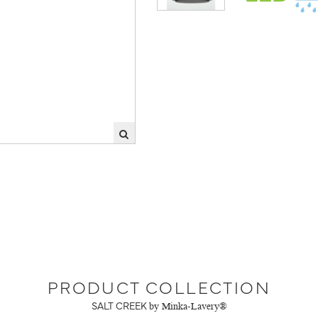
PRODUCT COLLECTION
SALT CREEK
by Minka-Lavery®