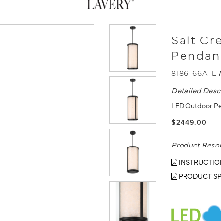
Salt Cr
Pendan
8186-66A-L
Detailed Desc
LED Outdoor Pen
$2449.00
Product Reso
INSTRUCTIO
PRODUCT SP