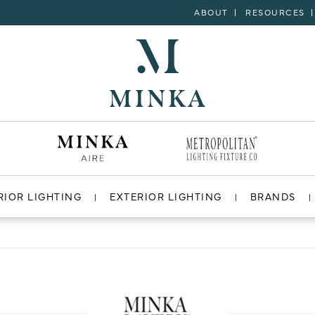
ABOUT
RESOURCES
RIOR LIGHTING
EXTERIOR LIGHTING
BRANDS