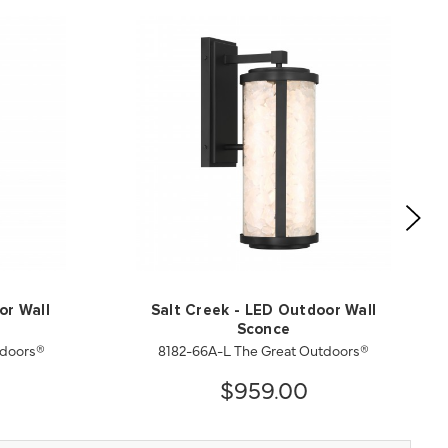
or Wall
Salt Creek - LED Outdoor Wall
Sconce
tdoors®
8182-66A-L The Great Outdoors®
$959.00