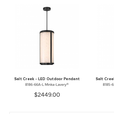
Salt Creek - LED Outdoor Pendant
Salt Cre
8186-66A-L Minka-Lavery®
8185-6
$2449.00