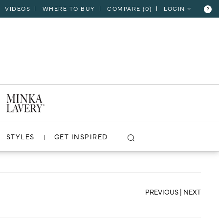
VIDEOS
WHERE TO BUY
COMPARE (
0
)
LOGIN
?
CLOSE
VIEW PROJECT
STYLES
GET INSPIRED
PREVIOUS
|
NEXT