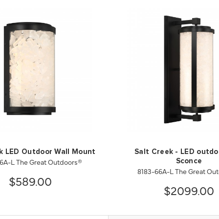
ek LED Outdoor Wall Mount
Salt Creek - LED outdo
6A-L The Great Outdoors®
Sconce
8183-66A-L The Great Ou
$589.00
$2099.00