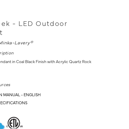
eek - LED Outdoor
t
Minka-Lavery®
ription
dant in Coal Black Finish with Acrylic Quartz Rock
urces
N MANUAL - ENGLISH
ECIFICATIONS