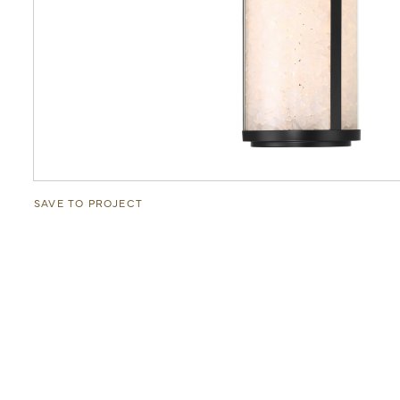
SAVE TO PROJECT