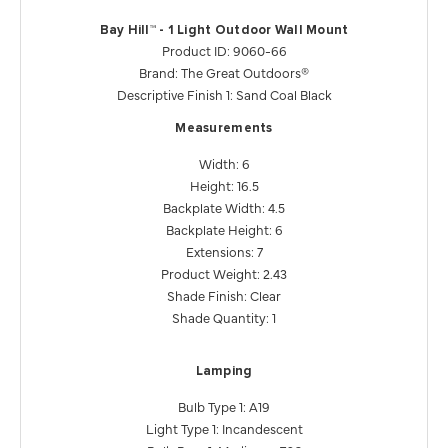
Bay Hill™ - 1 Light Outdoor Wall Mount
Product ID: 9060-66
Brand: The Great Outdoors®
Descriptive Finish 1: Sand Coal Black
Measurements
Width: 6
Height: 16.5
Backplate Width: 4.5
Backplate Height: 6
Extensions: 7
Product Weight: 2.43
Shade Finish: Clear
Shade Quantity: 1
Lamping
Bulb Type 1: A19
Light Type 1: Incandescent