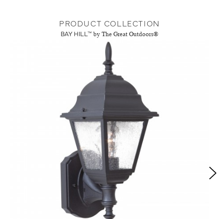
PRODUCT COLLECTION
BAY HILL™
by The Great Outdoors®