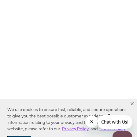
We use cookies to ensure fast, reliable, and secure operations
to give you the best possible customer experience. For more
information relating to your privacy and to cookies used on this
website, please refer to our
Privacy Policy
and
Cookie Policy
.
Dealer Locator