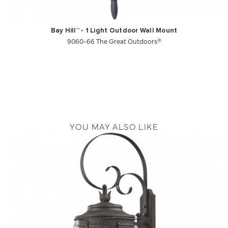
Bay Hill™ - 1 Light Outdoor Wall Mount
9060-66 The Great Outdoors®
YOU MAY ALSO LIKE