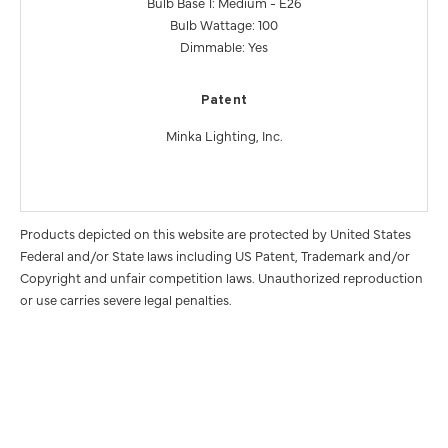
Bulb Base 1: Medium - E26
Bulb Wattage: 100
Dimmable: Yes
Patent
Minka Lighting, Inc.
Products depicted on this website are protected by United States
Federal and/or State laws including US Patent, Trademark and/or
Copyright and unfair competition laws. Unauthorized reproduction
or use carries severe legal penalties.