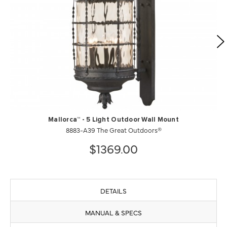
Mallorca™ - 5 Light Outdoor Wall Mount
8883-A39 The Great Outdoors®
$1369.00
DETAILS
MANUAL & SPECS