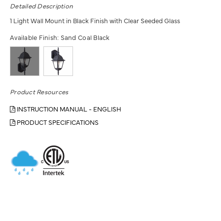
Detailed Description
1 Light Wall Mount in Black Finish with Clear Seeded Glass
Available Finish:
Sand Coal Black
Product Resources
INSTRUCTION MANUAL - ENGLISH
PRODUCT SPECIFICATIONS