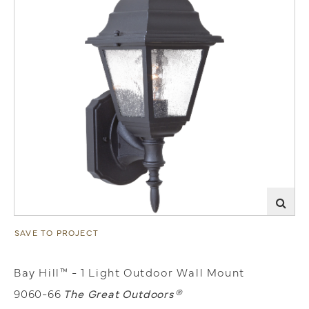
SAVE TO PROJECT
Bay Hill™ - 1 Light Outdoor Wall Mount
9060-66
The Great Outdoors®