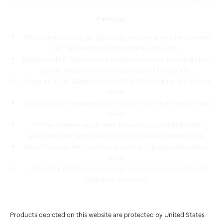
Features
The Norwynd ceiling fan pairs high-performance air movement
with a streamlined, transitional silhouette.
Engineered for fully exposed outdoor locations including open
patios, pergolas, and covered outdoor living areas.
Featuring a Flat White finish with Flat White blades and Etched
shade.
This ceiling fan measures 60"L x 60"W x 13.25"H with a 60" blade
sweep.
This fan features an 20-watt integrated LED light kit with
selectable color temperature (CCT) for tailored illumination.
Rated for use in wet locations, including fully exposed outdoor
areas.
Limited manufacturer's warranty: 1 year on components and
lifetime on fan motor.
Products depicted on this website are protected by United States