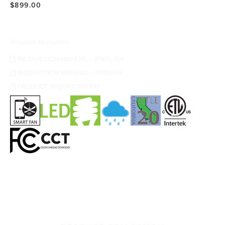
$899.00
Product Resources
INSTRUCTION MANUAL - ENGLISH
INSTRUCTION MANUAL - SPANISH
PRODUCT SPECIFICATIONS