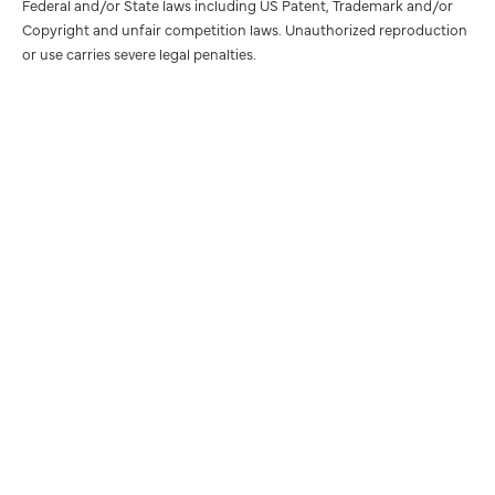
Federal and/or State laws including US Patent, Trademark and/or
Copyright and unfair competition laws. Unauthorized reproduction
or use carries severe legal penalties.