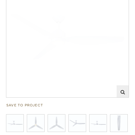
SAVE TO PROJECT