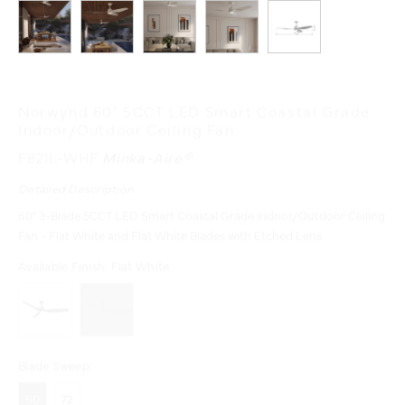
Norwynd 60" 5CCT LED Smart Coastal Grade
Indoor/Outdoor Ceiling Fan
F821L-WHF
Minka-Aire®
Detailed Description
60" 3-Blade 5CCT LED Smart Coastal Grade Indoor/Outdoor Ceiling
Fan - Flat White and Flat White Blades with Etched Lens
Available Finish:
Flat White
Blade Sweep:
60
72