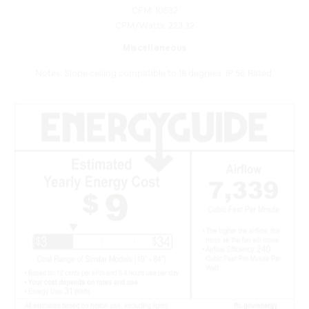
CFM/Watts: 223.32
Miscellaneous
Notes: Slope ceiling compatible to 18 degrees. IP 56 Rated.