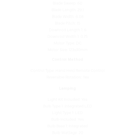
Blade Length: 29.1
Blade Width: 6.08
Blade Pitch: 15
Downrod Length 1: 6
Downrod Width 1: 0.75
Motor Type: DC
Motor Size: 123x30mm
Control Method
Control Type: Hand Held Remote Control
Reversible Rotation: Yes
Lamping
Light Kit Included: Yes
Bulb Type 1: Integrated LED
Light Type 1: LED
Bulb Included: Yes
Bulb Base 1: Integrated
Bulb Wattage: 20
Dimmable: Yes