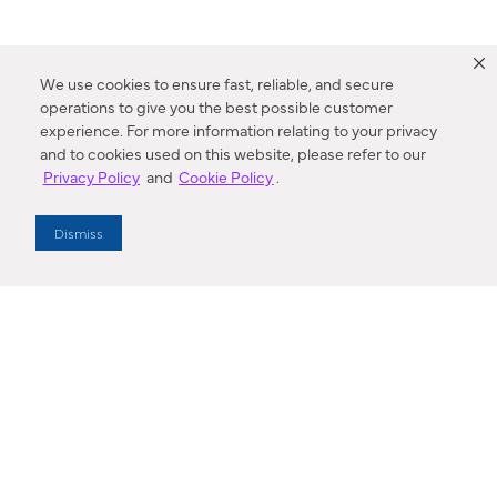
We use cookies to ensure fast, reliable, and secure
operations to give you the best possible customer
experience. For more information relating to your privacy
and to cookies used on this website, please refer to our
Privacy Policy
and
Cookie Policy
.
Dealer Locator
Dismiss
Enter Zip Code
DISTANCE
SEARCH
Contact Us