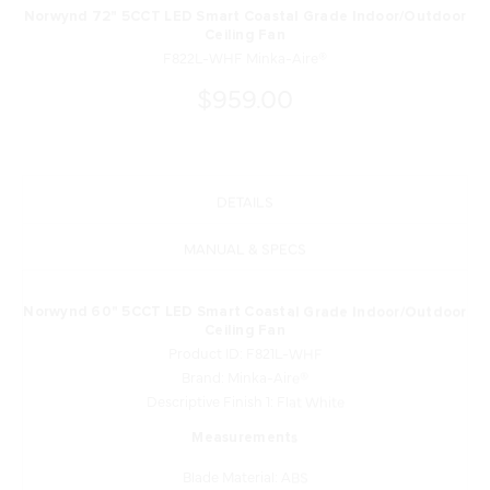
Norwynd 72" 5CCT LED Smart Coastal Grade Indoor/Outdoor
Ceiling Fan
F822L-WHF Minka-Aire®
$959.00
DETAILS
MANUAL & SPECS
Norwynd 60" 5CCT LED Smart Coastal Grade Indoor/Outdoor
Ceiling Fan
Product ID: F821L-WHF
Brand: Minka-Aire®
Descriptive Finish 1: Flat White
Measurements
Blade Material: ABS
Blade Sweep: 60