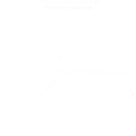
PRODUCT COLLECTION
NORWYND
by Minka-Aire®