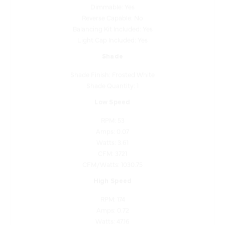
Reverse Capable: No
Balancing Kit Included: Yes
Light Cap Included: Yes
Shade
Shade Finish: Frosted White
Shade Quantity: 1
Low Speed
RPM: 53
Amps: 0.07
Watts: 3.61
CFM: 3721
CFM/Watts: 1030.75
High Speed
RPM: 174
Amps: 0.72
Watts: 47.16
CFM: 10532