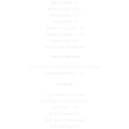
Blade Length: 35.07
Blade Width: 6.3
Blade Pitch: 21
Downrod Length 1: 6
Downrod Width 1: 0.75
Motor Type: DC
Motor Size: 123x30mm
Control Method
Control Type: Hand Held Remote Control
Reversible Rotation: Yes
Lamping
Light Kit Included: Yes
Bulb Type 1: Integrated LED
Light Type 1: LED
Bulb Included: Yes
Bulb Base 1: Integrated
Bulb Wattage: 20
Dimmable: Yes