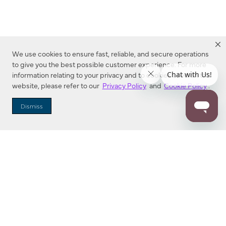
We use cookies to ensure fast, reliable, and secure operations
to give you the best possible customer experience. For more
information relating to your privacy and to cookies used on this
website, please refer to our
Privacy Policy
and
Cookie Policy
.
Dealer Locator
Dismiss
Enter Zip Code
DISTANCE
SEARCH
Contact Us