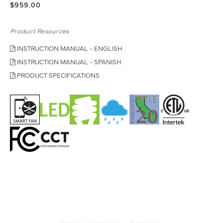
$959.00
Product Resources
INSTRUCTION MANUAL - ENGLISH
INSTRUCTION MANUAL - SPANISH
PRODUCT SPECIFICATIONS