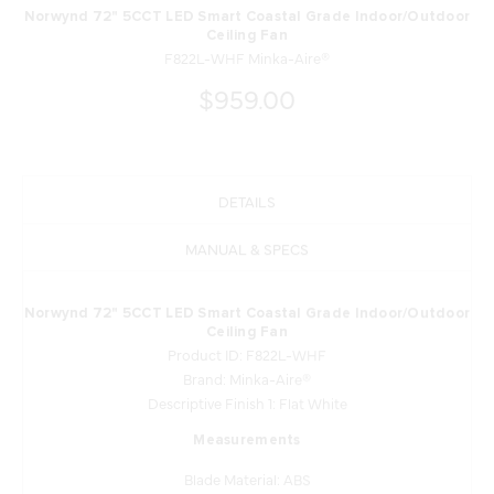
Norwynd 72" 5CCT LED Smart Coastal Grade Indoor/Outdoor
Ceiling Fan
F822L-WHF Minka-Aire®
$959.00
DETAILS
MANUAL & SPECS
Norwynd 72" 5CCT LED Smart Coastal Grade Indoor/Outdoor
Ceiling Fan
Product ID: F822L-WHF
Brand: Minka-Aire®
Descriptive Finish 1: Flat White
Measurements
Blade Material: ABS
Blade Sweep: 72