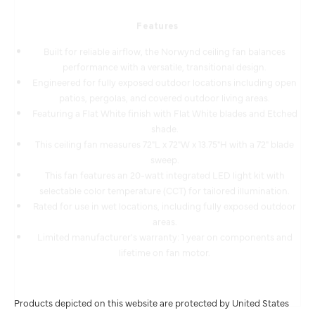
Features
Built for reliable airflow, the Norwynd ceiling fan balances
performance with a versatile, transitional design.
Engineered for fully exposed outdoor locations including open
patios, pergolas, and covered outdoor living areas.
Featuring a Flat White finish with Flat White blades and Etched
shade.
This ceiling fan measures 72"L x 72"W x 13.75"H with a 72" blade
sweep.
This fan features an 20-watt integrated LED light kit with
selectable color temperature (CCT) for tailored illumination.
Rated for use in wet locations, including fully exposed outdoor
areas.
Limited manufacturer's warranty: 1 year on components and
lifetime on fan motor.
Products depicted on this website are protected by United States