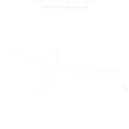
PRODUCT COLLECTION
NORWYND
by Minka-Aire®