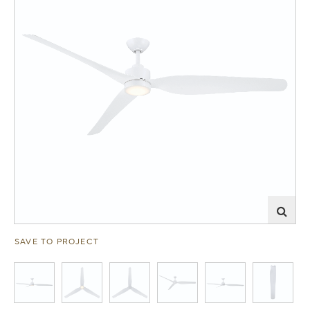
SAVE TO PROJECT