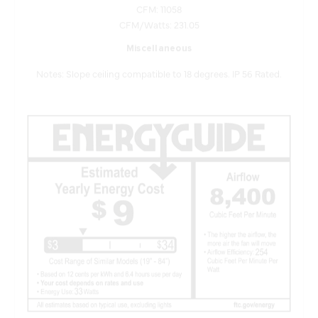
CFM/Watts: 231.05
Miscellaneous
Notes: Slope ceiling compatible to 18 degrees. IP 56 Rated.