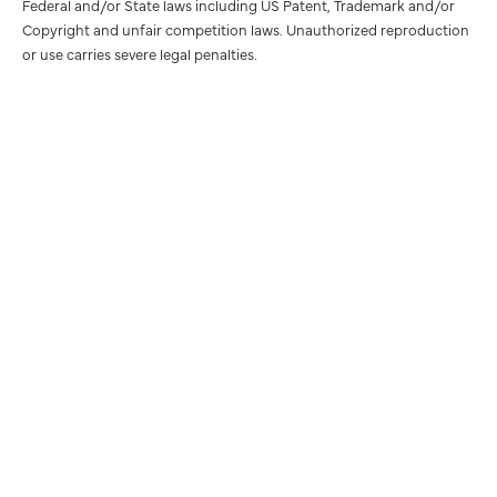
Federal and/or State laws including US Patent, Trademark and/or
Copyright and unfair competition laws. Unauthorized reproduction
or use carries severe legal penalties.