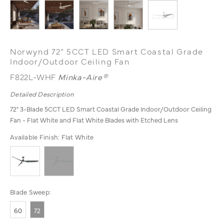
Norwynd 72" 5CCT LED Smart Coastal Grade
Indoor/Outdoor Ceiling Fan
F822L-WHF
Minka-Aire®
Detailed Description
72" 3-Blade 5CCT LED Smart Coastal Grade Indoor/Outdoor Ceiling
Fan - Flat White and Flat White Blades with Etched Lens
Available Finish:
Flat White
Blade Sweep:
60
72