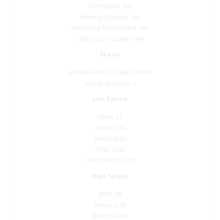
Reverse Capable: No
Balancing Kit Included: Yes
Light Cap Included: Yes
Shade
Shade Finish: Frosted White
Shade Quantity: 1
Low Speed
RPM: 61
Amps: 0.14
Watts: 8.02
CFM: 5387
CFM/Watts: 671.7
High Speed
RPM: 119
Amps: 0.86
Watts: 47.86
CFM: 11058