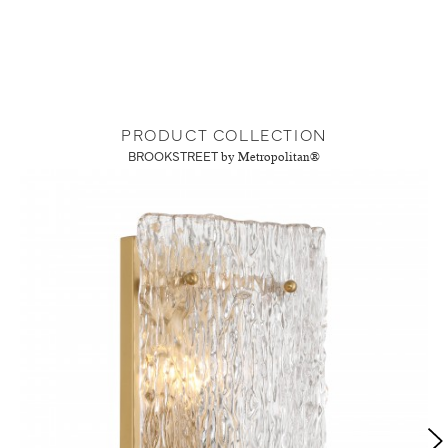
PRODUCT COLLECTION
BROOKSTREET
by Metropolitan®