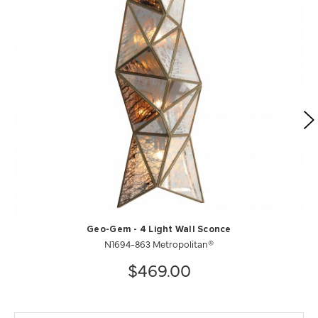
Geo-Gem - 4 Light Wall Sconce
N1694-863 Metropolitan®
$469.00