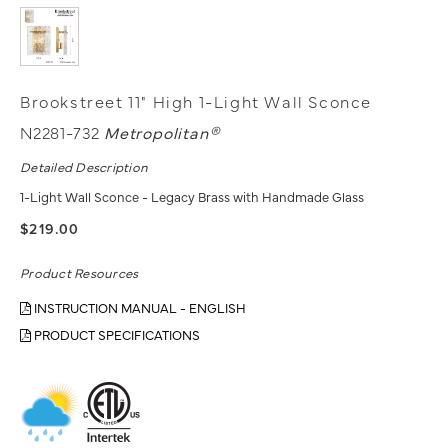
Brookstreet 11" High 1-Light Wall Sconce
N2281-732
Metropolitan®
Detailed Description
1-Light Wall Sconce - Legacy Brass with Handmade Glass
$219.00
Product Resources
INSTRUCTION MANUAL - ENGLISH
PRODUCT SPECIFICATIONS