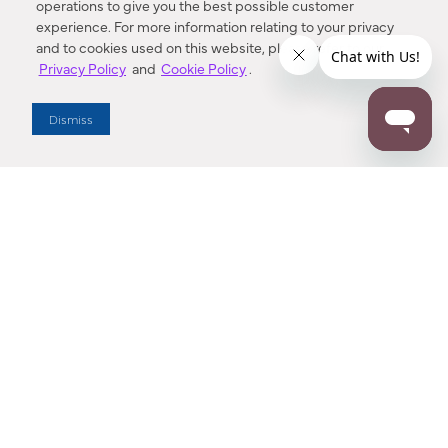
operations to give you the best possible customer
experience. For more information relating to your privacy
and to cookies used on this website, please refer to our
Privacy Policy
and
Cookie Policy
.
Dealer Locator
Dismiss
Enter Zip Code
DISTANCE
SEARCH
Contact Us
M - F 7:00 a.m. - 4:00 p.m. Pacific Time
Toll Free: 1 (800) 221-7977
Corona, CA