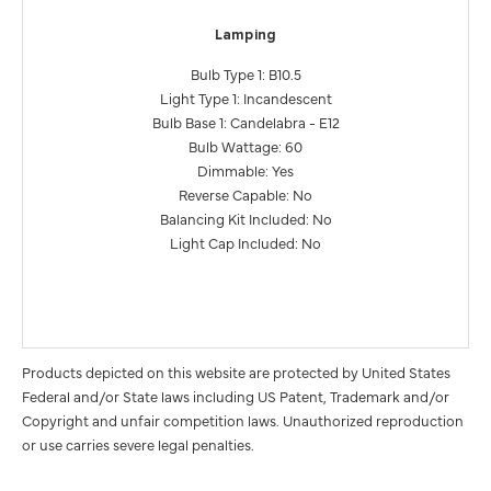
Lamping
Bulb Type 1: B10.5
Light Type 1: Incandescent
Bulb Base 1: Candelabra - E12
Bulb Wattage: 60
Dimmable: Yes
Reverse Capable: No
Balancing Kit Included: No
Light Cap Included: No
Products depicted on this website are protected by United States
Federal and/or State laws including US Patent, Trademark and/or
Copyright and unfair competition laws. Unauthorized reproduction
or use carries severe legal penalties.