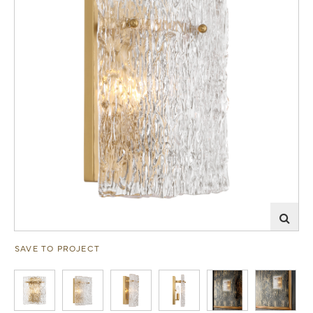
SAVE TO PROJECT