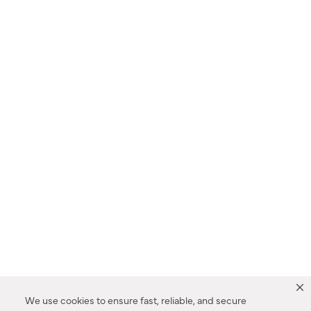
We use cookies to ensure fast, reliable, and secure