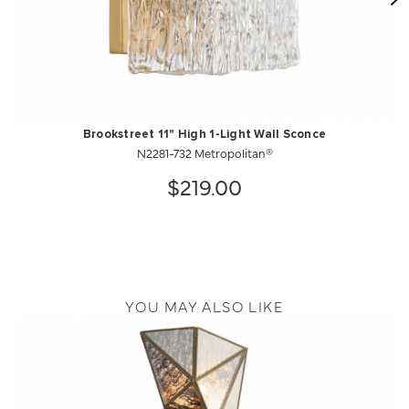
Brookstreet 11" High 1-Light Wall Sconce
N2281-732 Metropolitan®
$219.00
YOU MAY ALSO LIKE