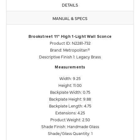
DETAILS
MANUAL & SPECS
Brookstreet 11" High 1-Light Wall Sconce
Product ID: N2281-732
Brand: Metropolitan®
Descriptive Finish 1: Legacy Brass
Measurements
Width: 9.25
Height: 11.00
Backplate Width: 0.75
Backplate Height: 9.88
Backplate Length: 4.75
Extensions: 4.25
Product Weight: 2.50
Shade Finish: Handmade Glass
Shade/Glass Quantity: 1