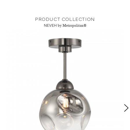
PRODUCT COLLECTION
NEVEH
by Metropolitan®