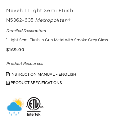
Neveh 1 Light Semi Flush
N5362-605
Metropolitan®
Detailed Description
1 Light Semi Flush in Gun Metal with Smoke Grey Glass
$169.00
Product Resources
INSTRUCTION MANUAL - ENGLISH
PRODUCT SPECIFICATIONS