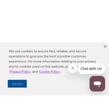
We use cookies to ensure fast, reliable, and secure
operations to give you the best possible customer
experience. For more information relating to your privacy
and to cookies used on this website, please refer to our
Privacy Policy
and
Cookie Policy
.
Dealer Locator
Dismiss
Enter Zip Code
DISTANCE