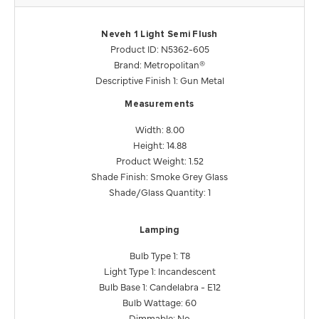
Neveh 1 Light Semi Flush
Product ID: N5362-605
Brand: Metropolitan®
Descriptive Finish 1: Gun Metal
Measurements
Width: 8.00
Height: 14.88
Product Weight: 1.52
Shade Finish: Smoke Grey Glass
Shade/Glass Quantity: 1
Lamping
Bulb Type 1: T8
Light Type 1: Incandescent
Bulb Base 1: Candelabra - E12
Bulb Wattage: 60
Dimmable: No