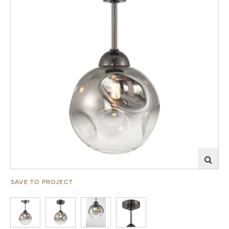
SAVE TO PROJECT