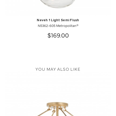
Neveh 1 Light Semi Flush
N5362-605 Metropolitan®
$169.00
YOU MAY ALSO LIKE