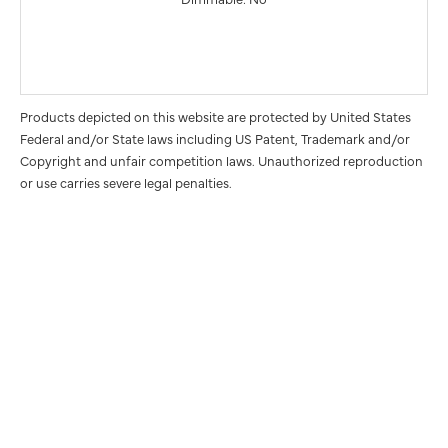
Products depicted on this website are protected by United States
Federal and/or State laws including US Patent, Trademark and/or
Copyright and unfair competition laws. Unauthorized reproduction
or use carries severe legal penalties.