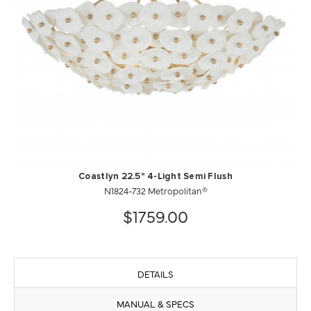
Coastlyn 22.5" 4-Light Semi Flush
N1824-732 Metropolitan®
$1759.00
DETAILS
MANUAL & SPECS