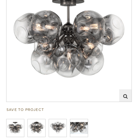
SAVE TO PROJECT