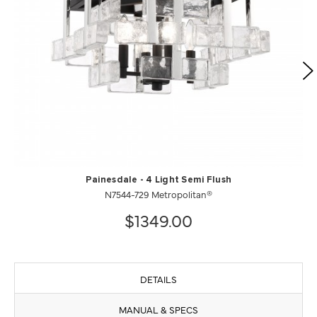
Painesdale - 4 Light Semi Flush
N7544-729 Metropolitan®
$1349.00
DETAILS
MANUAL & SPECS