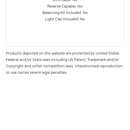
Reverse Capable: No
Balancing Kit Included: No
Light Cap Included: No
Products depicted on this website are protected by United States
Federal and/or State laws including US Patent, Trademark and/or
Copyright and unfair competition laws. Unauthorized reproduction
or use carries severe legal penalties.