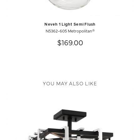
Neveh 1 Light Semi Flush
N5362-605 Metropolitan®
$169.00
YOU MAY ALSO LIKE