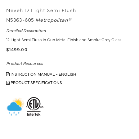
Neveh 12 Light Semi Flush
N5363-605
Metropolitan®
Detailed Description
12 Light Semi Flush in Gun Metal Finish and Smoke Grey Glass
$1499.00
Product Resources
INSTRUCTION MANUAL - ENGLISH
PRODUCT SPECIFICATIONS