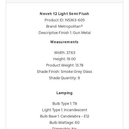
Neveh 12 Light Semi Flush
Product ID: N5363-605
Brand: Metropolitan®
Descriptive Finish 1: Gun Metal
Measurements
Width: 27.63
Height: 19.00
Product Weight: 13.78
Shade Finish: Smoke Grey Glass
Shade Quantity: 9
Lamping
Bulb Type 1: T8
Light Type 1: Incandescent
Bulb Base 1: Candelabra - E12
Bulb Wattage: 60
Dimmable: No