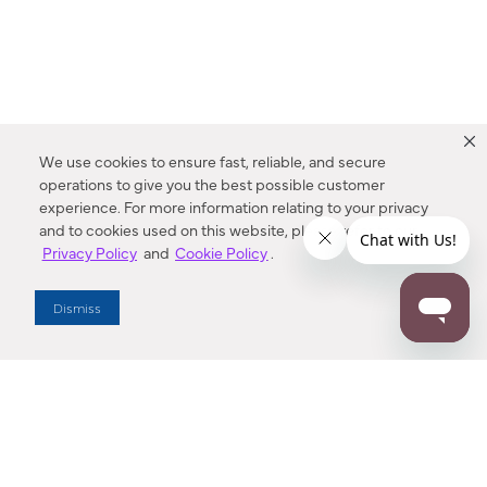
We use cookies to ensure fast, reliable, and secure
operations to give you the best possible customer
experience. For more information relating to your privacy
and to cookies used on this website, please refer to our
Privacy Policy
and
Cookie Policy
.
Dealer Locator
Dismiss
Enter Zip Code
DISTANCE
SEARCH