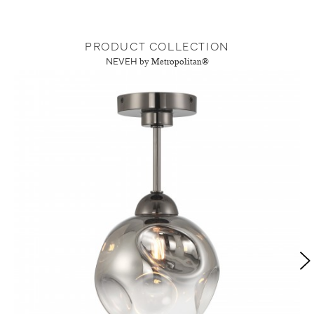
PRODUCT COLLECTION
NEVEH
by Metropolitan®