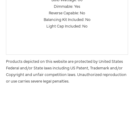
Dimmable: Yes
Reverse Capable: No
Balancing Kit Included: No
Light Cap Included: No
Products depicted on this website are protected by United States
Federal and/or State laws including US Patent, Trademark and/or
Copyright and unfair competition laws. Unauthorized reproduction
or use carries severe legal penalties.