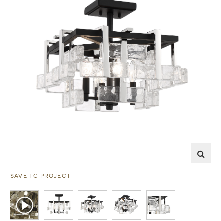
SAVE TO PROJECT