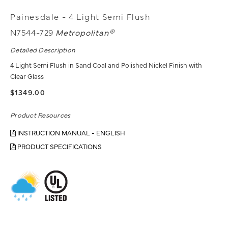
Painesdale - 4 Light Semi Flush
N7544-729
Metropolitan®
Detailed Description
4 Light Semi Flush in Sand Coal and Polished Nickel Finish with
Clear Glass
$1349.00
Product Resources
INSTRUCTION MANUAL - ENGLISH
PRODUCT SPECIFICATIONS