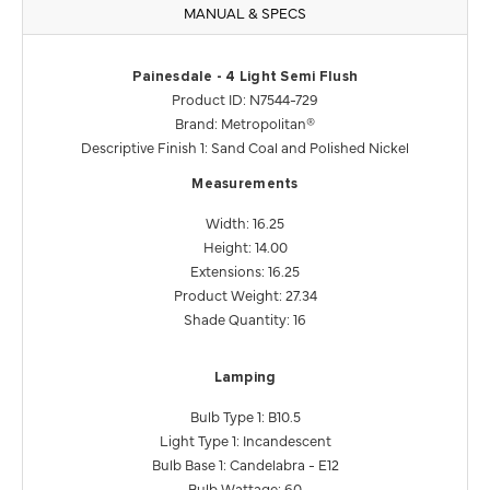
MANUAL & SPECS
Painesdale - 4 Light Semi Flush
Product ID: N7544-729
Brand: Metropolitan®
Descriptive Finish 1: Sand Coal and Polished Nickel
Measurements
Width: 16.25
Height: 14.00
Extensions: 16.25
Product Weight: 27.34
Shade Quantity: 16
Lamping
Bulb Type 1: B10.5
Light Type 1: Incandescent
Bulb Base 1: Candelabra - E12
Bulb Wattage: 60