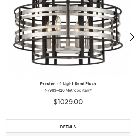
Presten - 4 Light Semi Flush
N7983-420 Metropolitan®
$1029.00
DETAILS