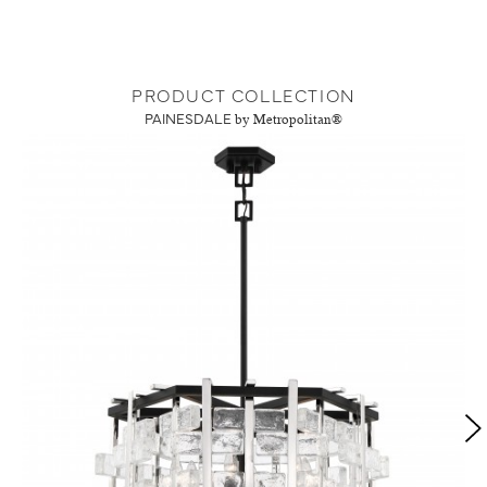
PRODUCT COLLECTION
PAINESDALE
by Metropolitan®