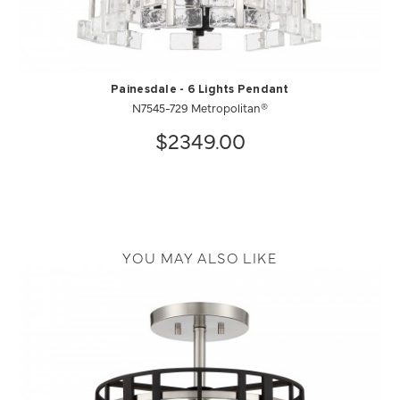
Painesdale - 6 Lights Pendant
N7545-729 Metropolitan®
$2349.00
YOU MAY ALSO LIKE