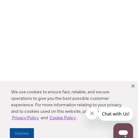
We use cookies to ensure fast, reliable, and secure
operations to give you the best possible customer
experience. For more information relating to your privacy
and to cookies used on this website, please refer to our
Privacy Policy
and
Cookie Policy
.
Dealer Locator
Dismiss