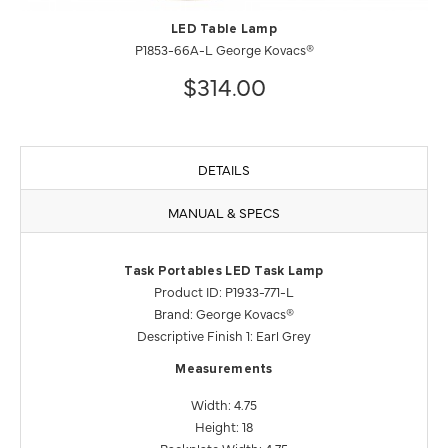
LED Table Lamp
P1853-66A-L George Kovacs®
$314.00
DETAILS
MANUAL & SPECS
Task Portables LED Task Lamp
Product ID: P1933-771-L
Brand: George Kovacs®
Descriptive Finish 1: Earl Grey
Measurements
Width: 4.75
Height: 18
Backplate Width: 4.75