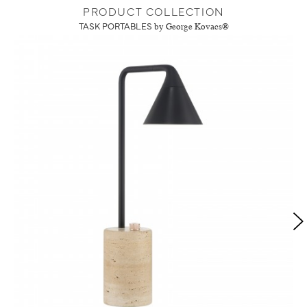
PRODUCT COLLECTION
TASK PORTABLES
by George Kovacs®