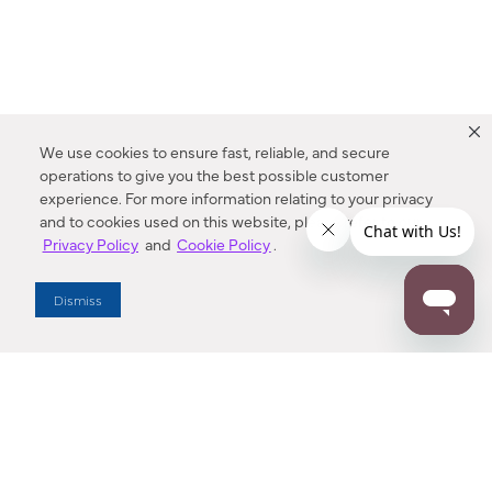
We use cookies to ensure fast, reliable, and secure
operations to give you the best possible customer
experience. For more information relating to your privacy
and to cookies used on this website, please refer to our
Privacy Policy
and
Cookie Policy
.
Dealer Locator
Dismiss
Enter Zip Code
DISTANCE
SEARCH