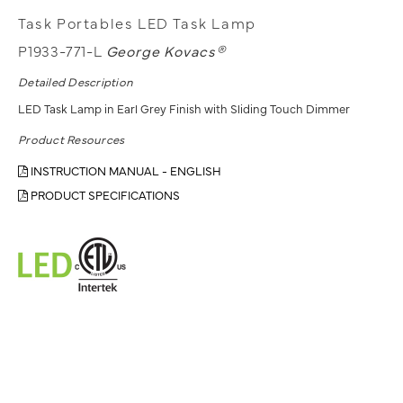
Task Portables LED Task Lamp
P1933-771-L
George Kovacs®
Detailed Description
LED Task Lamp in Earl Grey Finish with Sliding Touch Dimmer
Product Resources
INSTRUCTION MANUAL - ENGLISH
PRODUCT SPECIFICATIONS