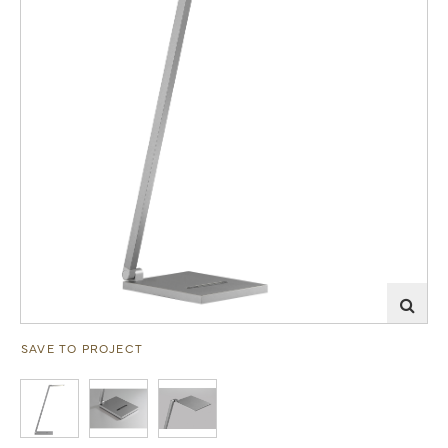
SAVE TO PROJECT