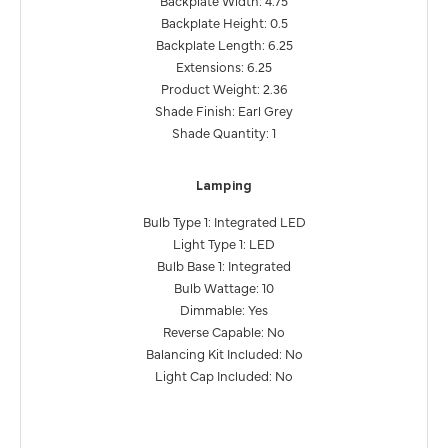
Backplate Height: 0.5
Backplate Length: 6.25
Extensions: 6.25
Product Weight: 2.36
Shade Finish: Earl Grey
Shade Quantity: 1
Lamping
Bulb Type 1: Integrated LED
Light Type 1: LED
Bulb Base 1: Integrated
Bulb Wattage: 10
Dimmable: Yes
Reverse Capable: No
Balancing Kit Included: No
Light Cap Included: No