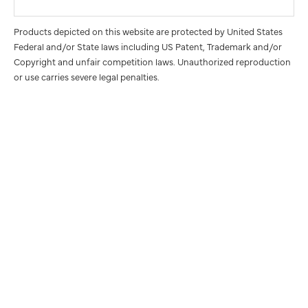
Products depicted on this website are protected by United States
Federal and/or State laws including US Patent, Trademark and/or
Copyright and unfair competition laws. Unauthorized reproduction
or use carries severe legal penalties.