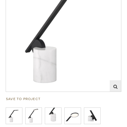
SAVE TO PROJECT