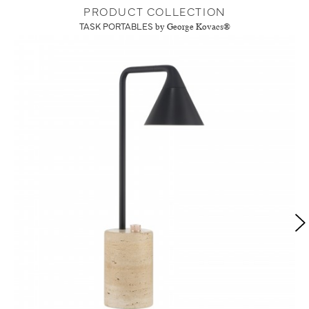
PRODUCT COLLECTION
TASK PORTABLES
by George Kovacs®