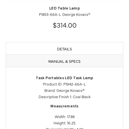
LED Table Lamp
P1853-66A-L George Kovacs®
$314.00
DETAILS
MANUAL & SPECS
Task Portables LED Task Lamp
Product ID: P1942-66A-L
Brand: George Kovacs®
Descriptive Finish 1: Coal Black
Measurements
Width: 17.88
Height: 16.25
Backplate Width: 4.38