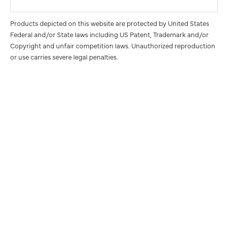
Products depicted on this website are protected by United States
Federal and/or State laws including US Patent, Trademark and/or
Copyright and unfair competition laws. Unauthorized reproduction
or use carries severe legal penalties.