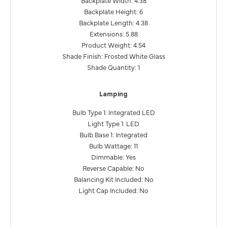
Backplate Height: 6
Backplate Length: 4.38
Extensions: 5.88
Product Weight: 4.54
Shade Finish: Frosted White Glass
Shade Quantity: 1
Lamping
Bulb Type 1: Integrated LED
Light Type 1: LED
Bulb Base 1: Integrated
Bulb Wattage: 11
Dimmable: Yes
Reverse Capable: No
Balancing Kit Included: No
Light Cap Included: No