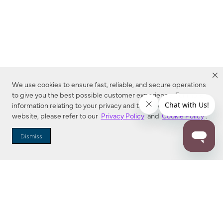
We use cookies to ensure fast, reliable, and secure operations
to give you the best possible customer experience. For more
information relating to your privacy and to cookies used on this
website, please refer to our
Privacy Policy
and
Cookie Policy
.
Dealer Locator
Dismiss
Enter Zip Code
DISTANCE
SEARCH