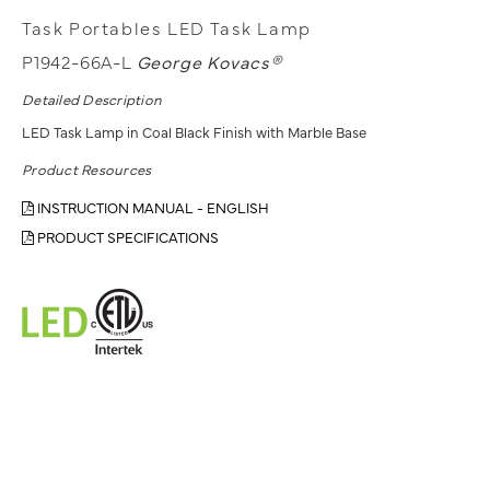
Task Portables LED Task Lamp
P1942-66A-L
George Kovacs®
Detailed Description
LED Task Lamp in Coal Black Finish with Marble Base
Product Resources
INSTRUCTION MANUAL - ENGLISH
PRODUCT SPECIFICATIONS