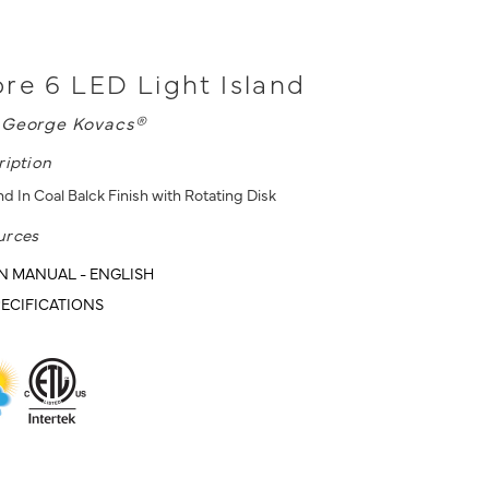
re 6 LED Light Island
L
George Kovacs®
ription
nd In Coal Balck Finish with Rotating Disk
urces
N MANUAL - ENGLISH
ECIFICATIONS