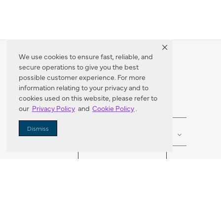
We use cookies to ensure fast, reliable, and
secure operations to give you the best
Dealer Locator
possible customer experience. For more
information relating to your privacy and to
cookies used on this website, please refer to
our
Privacy Policy
and
Cookie Policy
.
Enter Zip Code
DISTANCE
Dismiss
SEARCH