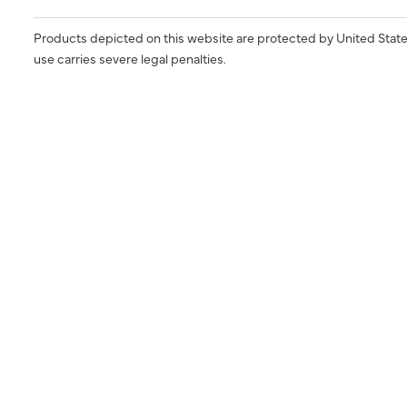
Products depicted on this website are protected by United State
use carries severe legal penalties.