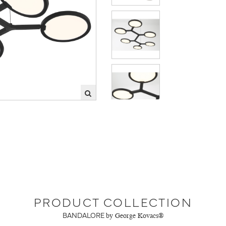
PRODUCT COLLECTION
BANDALORE
by George Kovacs®