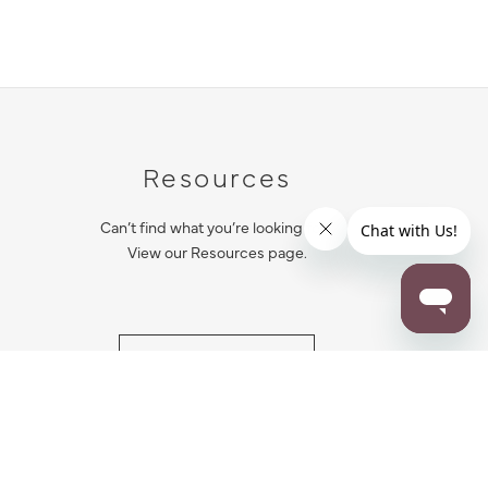
Resources
Can’t find what you’re looking for?
View our Resources page.
RESOURCES