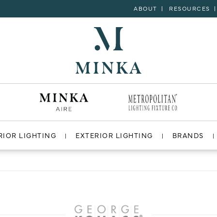
ABOUT
RESOURCES
RIOR LIGHTING
EXTERIOR LIGHTING
BRANDS