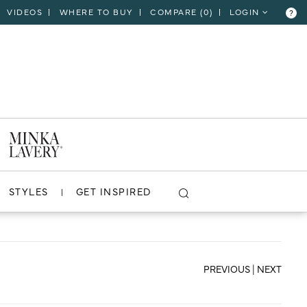
VIDEOS
WHERE TO BUY
COMPARE (
0
)
LOGIN
?
CLOSE
VIEW PROJECT
STYLES
GET INSPIRED
PREVIOUS
|
NEXT