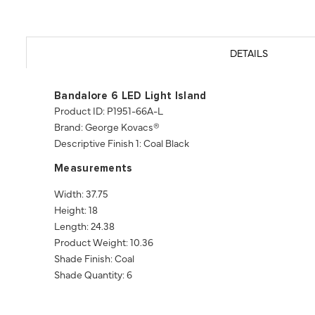
DETAILS
Bandalore 6 LED Light Island
Product ID: P1951-66A-L
Brand: George Kovacs®
Descriptive Finish 1: Coal Black
Measurements
Width: 37.75
Height: 18
Length: 24.38
Product Weight: 10.36
Shade Finish: Coal
Shade Quantity: 6