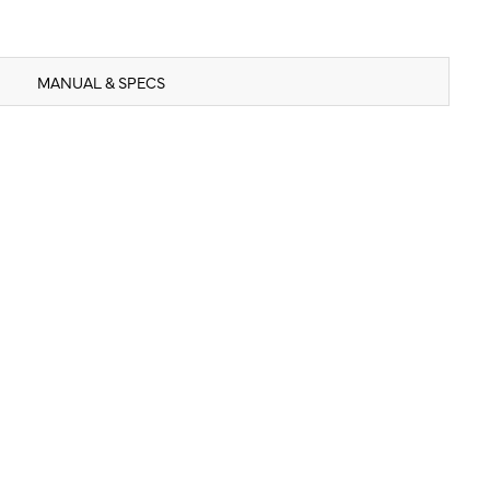
MANUAL & SPECS