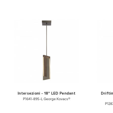
Intersezioni - 18" LED Pendant
Drifti
P1641-895-L George Kovacs®
P128