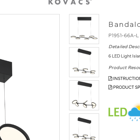
Bandalo
P1951-66A-
Detailed Desc
6 LED Light Isla
Product Reso
INSTRUCTIO
PRODUCT SP