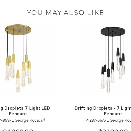
YOU MAY ALSO LIKE
ng Droplets 7 Light LED
Drifting Droplets - 7 Lig
Pendant
Pendant
7-859-L George Kovacs®
P1287-66A-L George Ko