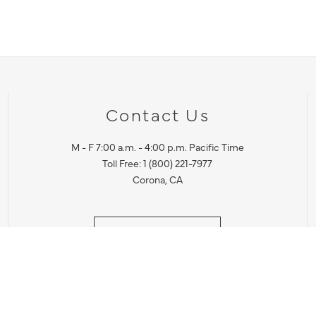
Contact Us
M - F 7:00 a.m. - 4:00 p.m. Pacific Time
Toll Free: 1 (800) 221-7977
Corona, CA
CONTACT US