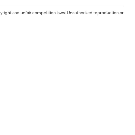
yright and unfair competition laws. Unauthorized reproduction or