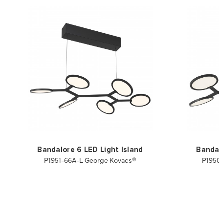
Bandalore 6 LED Light Island
Bandal
P1951-66A-L George Kovacs®
P195