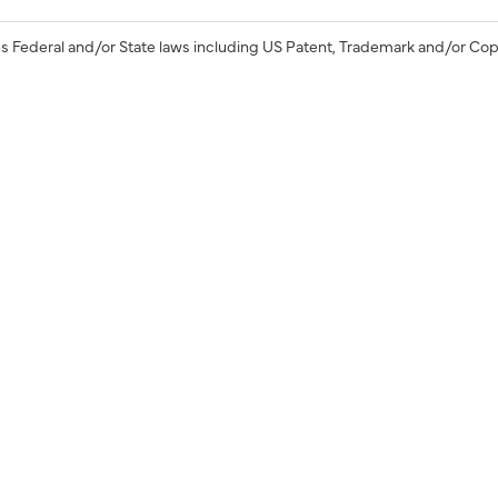
s Federal and/or State laws including US Patent, Trademark and/or Cop