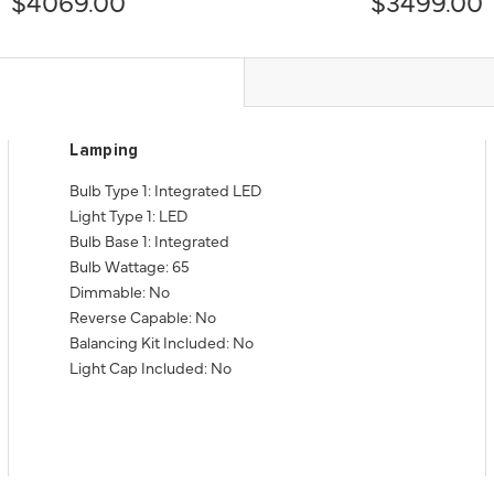
$4069.00
$3499.00
Lamping
Bulb Type 1: Integrated LED
Light Type 1: LED
Bulb Base 1: Integrated
Bulb Wattage: 65
Dimmable: No
Reverse Capable: No
Balancing Kit Included: No
Light Cap Included: No