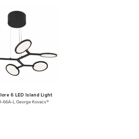
ore 6 LED Island Light
0-66A-L George Kovacs®