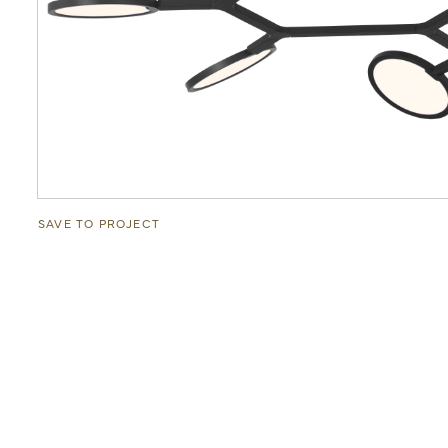
SAVE TO PROJECT