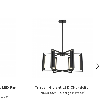
ht LED Pan
Trizay - 6 Light LED Chandelier
P1558-66A-L George Kovacs®
vacs®