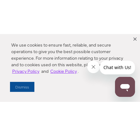
We use cookies to ensure fast, reliable, and secure
operations to give you the best possible customer
experience. For more information relating to your privacy
and to cookies used on this website, please refer to our
Privacy Policy
and
Cookie Policy
.
Dealer Locator
Dismiss
Enter Zip Code
DISTANCE
SEARCH