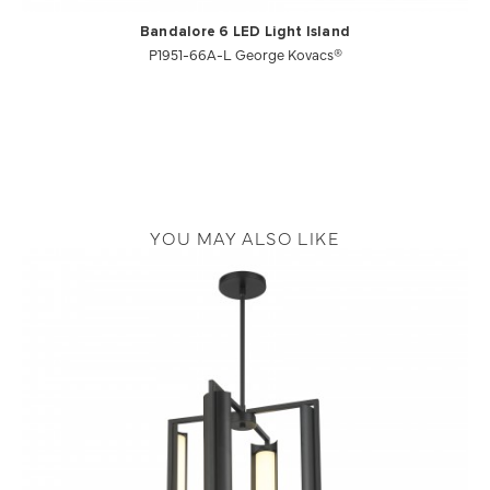
Bandalore 6 LED Light Island
P1951-66A-L George Kovacs®
YOU MAY ALSO LIKE