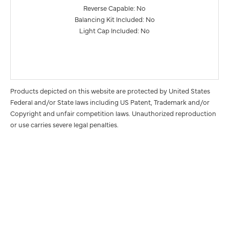
Reverse Capable: No
Balancing Kit Included: No
Light Cap Included: No
Products depicted on this website are protected by United States
Federal and/or State laws including US Patent, Trademark and/or
Copyright and unfair competition laws. Unauthorized reproduction
or use carries severe legal penalties.