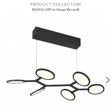
PRODUCT COLLECTION
BANDALORE
by George Kovacs®