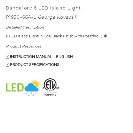
Bandalore 6 LED Island Light
P1950-66A-L
George Kovacs®
Detailed Description
6 LED Island Light In Coal Black Finish with Rotating Disk
Product Resources
INSTRUCTION MANUAL - ENGLISH
PRODUCT SPECIFICATIONS