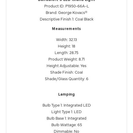
Product ID: P1950-66A-L
Brand: George Kovacs®
Descriptive Finish 1: Coal Black
Measurements
Width: 32.13
Height: 18
Length: 28.75
Product Weight: 8.71
Height Adjustable: Yes
Shade Finish: Coal
Shade/Glass Quantity: 6
Lamping
Bulb Type 1: Integrated LED
Light Type 1: LED
Bulb Base 1: Integrated
Bulb Wattage: 65
Dimmable: No