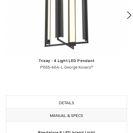
Trizay - 4 Light LED Pendant
P1555-66A-L George Kovacs®
DETAILS
MANUAL & SPECS
Bandalore 6 LED Island Light