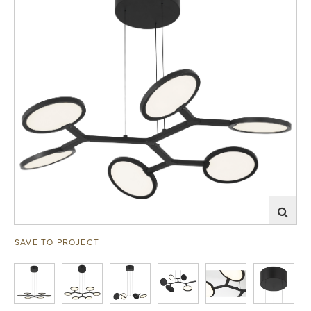
SAVE TO PROJECT