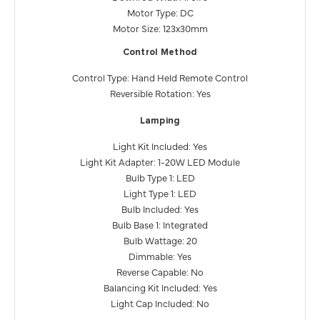
Motor Type: DC
Motor Size: 123x30mm
Control Method
Control Type: Hand Held Remote Control
Reversible Rotation: Yes
Lamping
Light Kit Included: Yes
Light Kit Adapter: 1-20W LED Module
Bulb Type 1: LED
Light Type 1: LED
Bulb Included: Yes
Bulb Base 1: Integrated
Bulb Wattage: 20
Dimmable: Yes
Reverse Capable: No
Balancing Kit Included: Yes
Light Cap Included: No