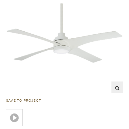
SAVE TO PROJECT