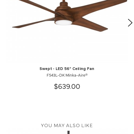
Swept - LED 56" Ceiling Fan
F543L-DK Minka-Aire®
$639.00
YOU MAY ALSO LIKE