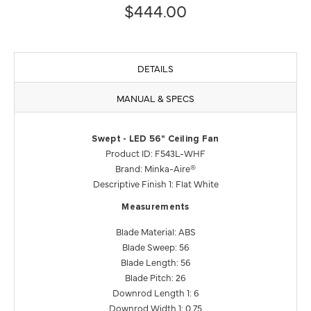
$444.00
DETAILS
MANUAL & SPECS
Swept - LED 56" Ceiling Fan
Product ID: F543L-WHF
Brand: Minka-Aire®
Descriptive Finish 1: Flat White
Measurements
Blade Material: ABS
Blade Sweep: 56
Blade Length: 56
Blade Pitch: 26
Downrod Length 1: 6
Downrod Width 1: 0.75