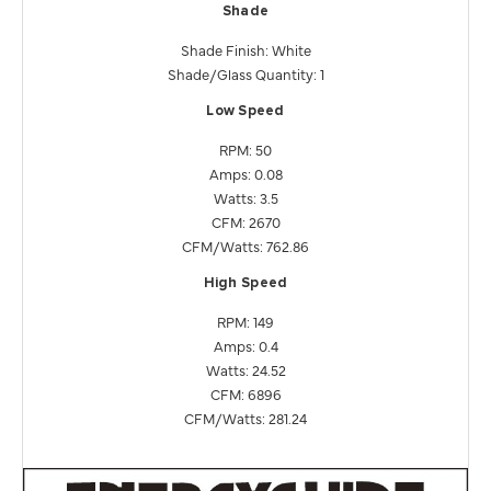
Shade
Shade Finish: White
Shade/Glass Quantity: 1
Low Speed
RPM: 50
Amps: 0.08
Watts: 3.5
CFM: 2670
CFM/Watts: 762.86
High Speed
RPM: 149
Amps: 0.4
Watts: 24.52
CFM: 6896
CFM/Watts: 281.24