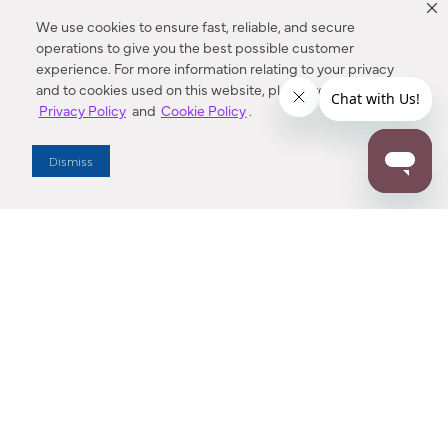
We use cookies to ensure fast, reliable, and secure
operations to give you the best possible customer
experience. For more information relating to your privacy
and to cookies used on this website, please refer to our
Privacy Policy
and
Cookie Policy
.
Dealer Locator
Dismiss
Enter Zip Code
DISTANCE
SEARCH
Contact Us
M - F 7:00 a.m. - 4:00 p.m. Pacific Time
Toll Free: 1 (800) 221-7977