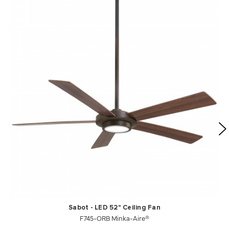
Sabot - LED 52" Ceiling Fan
F745-ORB Minka-Aire®