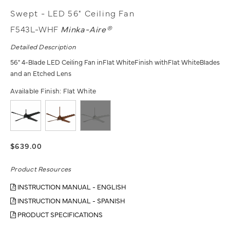
Swept - LED 56" Ceiling Fan
F543L-WHF
Minka-Aire®
Detailed Description
56" 4-Blade LED Ceiling Fan inFlat WhiteFinish withFlat WhiteBlades
and an Etched Lens
Available Finish:
Flat White
$639.00
Product Resources
INSTRUCTION MANUAL - ENGLISH
INSTRUCTION MANUAL - SPANISH
PRODUCT SPECIFICATIONS