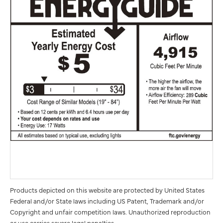
Products depicted on this website are protected by United States
Federal and/or State laws including US Patent, Trademark and/or
Copyright and unfair competition laws. Unauthorized reproduction
or use carries severe legal penalties.