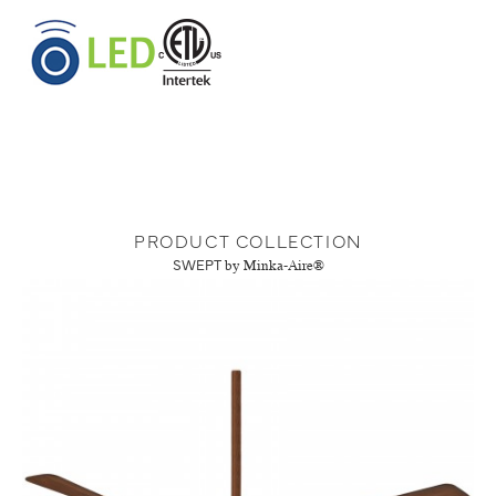
PRODUCT COLLECTION
SWEPT
by Minka-Aire®