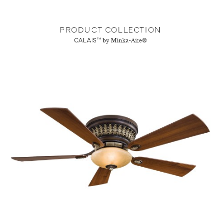
PRODUCT COLLECTION
CALAIS™
by Minka-Aire®