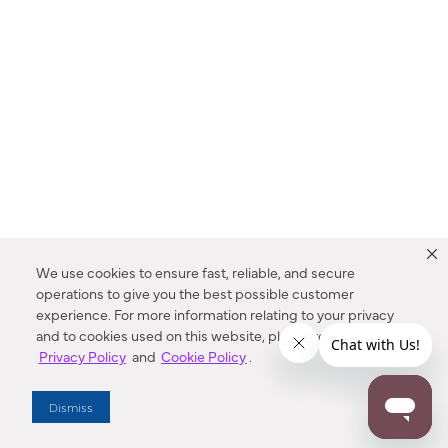
We use cookies to ensure fast, reliable, and secure
operations to give you the best possible customer
experience. For more information relating to your privacy
and to cookies used on this website, please refer to our
Privacy Policy
and
Cookie Policy
.
Dealer Locator
Dismiss
Enter Zip Code