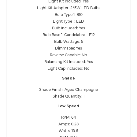
Light Kit Included: Yes
Light Kit Adapter: 2*5W LED Bulbs
Bulb Type 1: B10
Light Type 1: LED
Bulb Included: Yes
Bulb Base 1: Candelabra - E12
Bulb Wattage: 5
Dimmable: Yes
Reverse Capable: No
Balancing Kit Included: Yes
Light Cap Included: No
Shade
Shade Finish: Aged Champagne
Shade Quantity: 1
Low Speed
RPM: 64
Amps: 0.28
Watts: 13.6
CFM: 1345