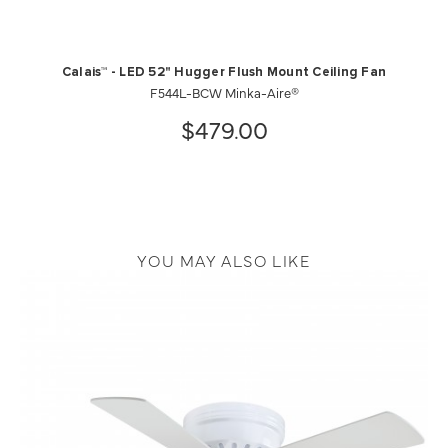
Calais™ - LED 52" Hugger Flush Mount Ceiling Fan
F544L-BCW Minka-Aire®
$479.00
YOU MAY ALSO LIKE