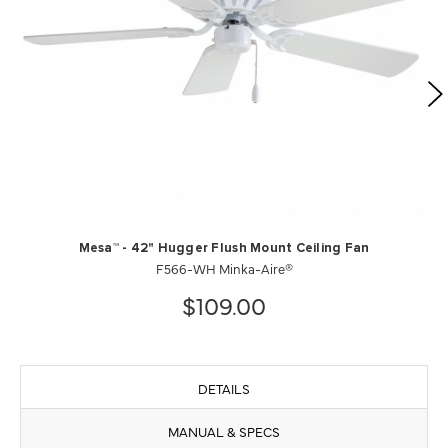
Mesa™ - 42" Hugger Flush Mount Ceiling Fan
F566-WH Minka-Aire®
$109.00
DETAILS
MANUAL & SPECS