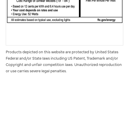
Products depicted on this website are protected by United States
Federal and/or State laws including US Patent, Trademark and/or
Copyright and unfair competition laws. Unauthorized reproduction
or use carries severe legal penalties.