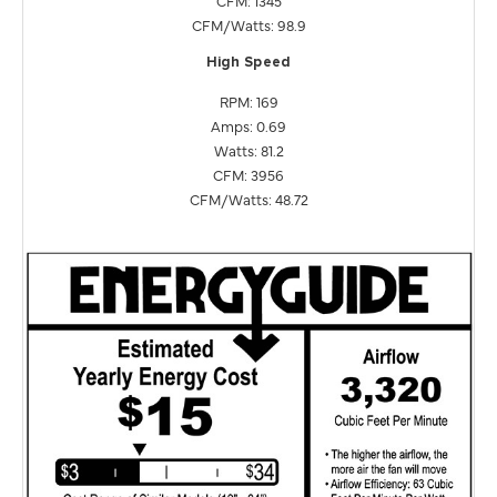
CFM/Watts: 98.9
High Speed
RPM: 169
Amps: 0.69
Watts: 81.2
CFM: 3956
CFM/Watts: 48.72