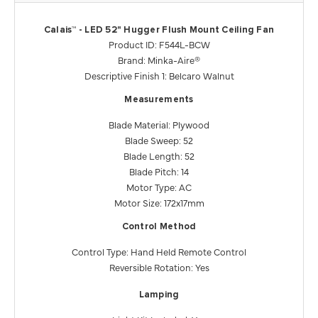
Calais™ - LED 52" Hugger Flush Mount Ceiling Fan
Product ID: F544L-BCW
Brand: Minka-Aire®
Descriptive Finish 1: Belcaro Walnut
Measurements
Blade Material: Plywood
Blade Sweep: 52
Blade Length: 52
Blade Pitch: 14
Motor Type: AC
Motor Size: 172x17mm
Control Method
Control Type: Hand Held Remote Control
Reversible Rotation: Yes
Lamping