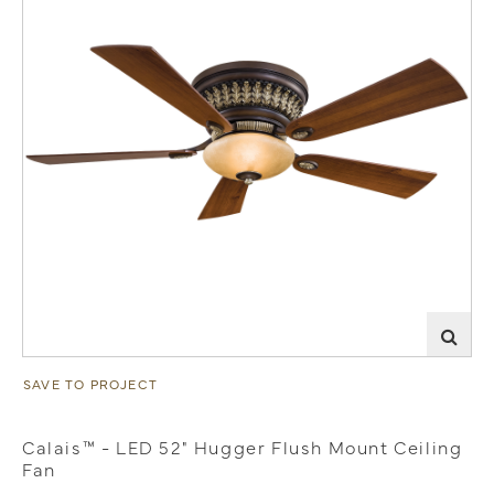
SAVE TO PROJECT
Calais™ - LED 52" Hugger Flush Mount Ceiling
Fan