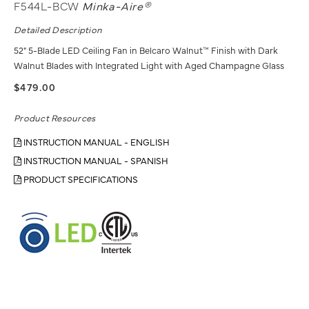
F544L-BCW
Minka-Aire®
Detailed Description
52" 5-Blade LED Ceiling Fan in Belcaro Walnut™ Finish with Dark
Walnut Blades with Integrated Light with Aged Champagne Glass
$479.00
Product Resources
INSTRUCTION MANUAL - ENGLISH
INSTRUCTION MANUAL - SPANISH
PRODUCT SPECIFICATIONS