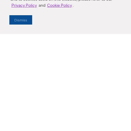
Privacy Policy
and
Cookie Policy
.
Dealer Locator
Dismiss
Enter Zip Code
DISTANCE
SEARCH
Contact Us
M - F 7:00 a.m. - 4:00 p.m. Pacific Time
Toll Free: 1 (800) 221-7977
Corona, CA
CONTACT US