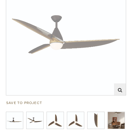
SAVE TO PROJECT