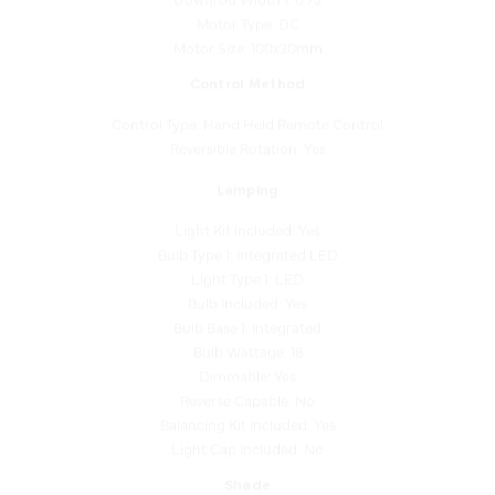
Motor Size: 100x30mm
Control Method
Control Type: Hand Held Remote Control
Reversible Rotation: Yes
Lamping
Light Kit Included: Yes
Bulb Type 1: Integrated LED
Light Type 1: LED
Bulb Included: Yes
Bulb Base 1: Integrated
Bulb Wattage: 18
Dimmable: Yes
Reverse Capable: No
Balancing Kit Included: Yes
Light Cap Included: No
Shade
Shade Finish: White