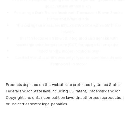
Featuring a Dark Bronze finish with Translucent Brown Smoke
blades and White shade.
This ceiling fan measures 65"L x 65"W x 18"H with a 65" blade
sweep.
This fan features an 18-watt integrated LED light kit with
selectable color temperature (CCT) for tailored illumination.
Rated for dry, indoor locations only.
Limited manufacturer's warranty: 1 year on components and
lifetime on fan motor.
Products depicted on this website are protected by United States
Federal and/or State laws including US Patent, Trademark and/or
Copyright and unfair competition laws. Unauthorized reproduction
or use carries severe legal penalties.