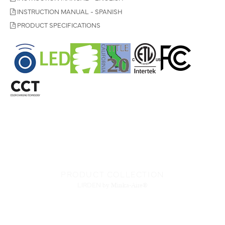
INSTRUCTION MANUAL - SPANISH
PRODUCT SPECIFICATIONS
PRODUCT COLLECTION
LIRDEN
by Minka-Aire®