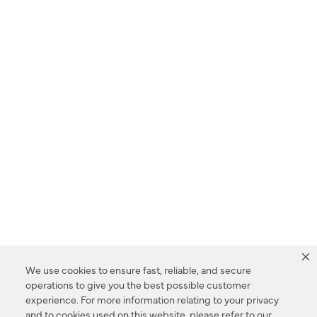
We use cookies to ensure fast, reliable, and secure
operations to give you the best possible customer
experience. For more information relating to your privacy
and to cookies used on this website, please refer to our