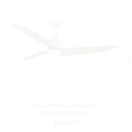
Lirden - 65" 5CCT LED Ceiling Fan
F758L-HBR/DB Minka-Aire®
$899.00