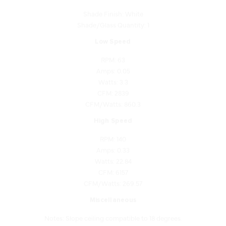
Shade/Glass Quantity: 1
Low Speed
RPM: 63
Amps: 0.05
Watts: 3.3
CFM: 2839
CFM/Watts: 860.3
High Speed
RPM: 140
Amps: 0.33
Watts: 22.84
CFM: 6157
CFM/Watts: 269.57
Miscellaneous
Notes: Slope ceiling compatible to 18 degrees.