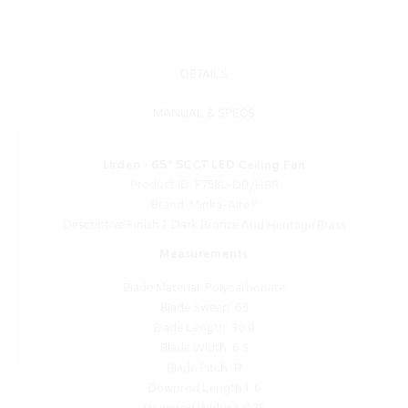
DETAILS
MANUAL & SPECS
Lirden - 65" 5CCT LED Ceiling Fan
Product ID: F758L-DB/HBR
Brand: Minka-Aire®
Descriptive Finish 1: Dark Bronze And Heritage Brass
Measurements
Blade Material: Polycarbonate
Blade Sweep: 65
Blade Length: 30.9
Blade Width: 6.5
Blade Pitch: 17
Downrod Length 1: 6
Downrod Width 1: 0.75
Motor Type: DC