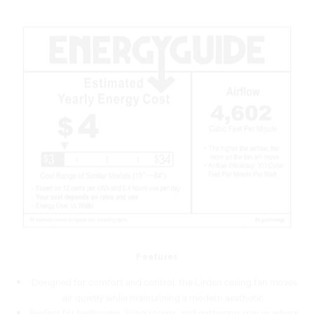
Features
Designed for comfort and control, the Lirden ceiling fan moves
air quietly while maintaining a modern aesthetic.
Perfect for bedrooms, living rooms, and gathering spaces where
quiet, reliable airflow is key.