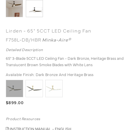
Lirden - 65" 5CCT LED Ceiling Fan
F758L-DB/HBR
Minka-Aire®
Detailed Description
65" 3-Blade 5CCT LED Ceiling Fan - Dark Bronze, Heritage Brass and
Translucent Brown Smoke Blades with White Lens
Available Finish:
Dark Bronze And Heritage Brass
$899.00
Product Resources
INSTRUCTION MANUAL - ENGLISH