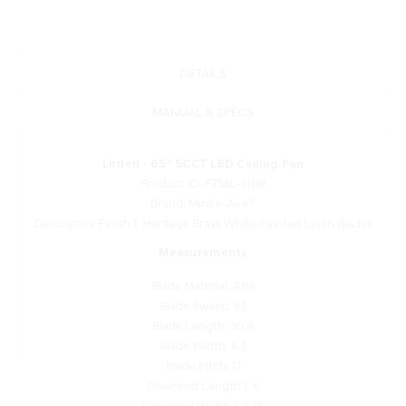
DETAILS
MANUAL & SPECS
Lirden - 65" 5CCT LED Ceiling Fan
Product ID: F758L-HBR
Brand: Minka-Aire®
Descriptive Finish 1: Heritage Brass White Painted Linen Blades
Measurements
Blade Material: ABS
Blade Sweep: 65
Blade Length: 30.9
Blade Width: 6.5
Blade Pitch: 17
Downrod Length 1: 6
Downrod Width 1: 0.75
Motor Type: DC