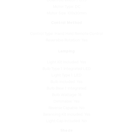
Motor Size: 100x30mm
Control Method
Control Type: Hand Held Remote Control
Reversible Rotation: Yes
Lamping
Light Kit Included: Yes
Bulb Type 1: Integrated LED
Light Type 1: LED
Bulb Included: Yes
Bulb Base 1: Integrated
Bulb Wattage: 18
Dimmable: Yes
Reverse Capable: No
Balancing Kit Included: Yes
Light Cap Included: No
Shade
Shade Finish: Frosted White