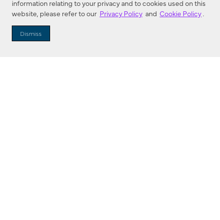
information relating to your privacy and to cookies used on this
website, please refer to our
Privacy Policy
and
Cookie Policy
.
Dealer Locator
Dismiss
Enter Zip Code
DISTANCE
SEARCH
Contact Us
M - F 7:00 a.m. - 4:00 p.m. Pacific Time
Toll Free: 1 (800) 221-7977
Corona, CA
CONTACT US