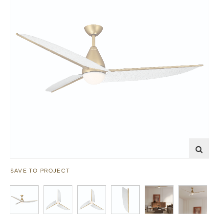
SAVE TO PROJECT