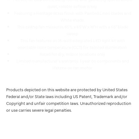
Featuring a Heritage Brass finish with Painted Linen blades and
White shade.
This ceiling fan measures 65"L x 65"W x 18"H with a 65" blade
sweep.
This fan features an 18-watt integrated LED light kit with
selectable color temperature (CCT) for tailored illumination.
Rated for dry, indoor locations only.
Limited manufacturer's warranty: 1 year on components and
lifetime on fan motor.
Products depicted on this website are protected by United States
Federal and/or State laws including US Patent, Trademark and/or
Copyright and unfair competition laws. Unauthorized reproduction
or use carries severe legal penalties.