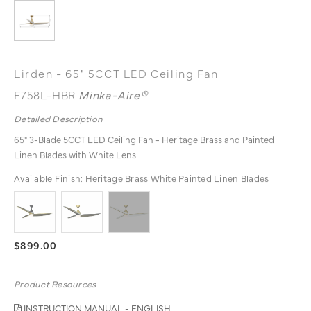
Lirden - 65" 5CCT LED Ceiling Fan
F758L-HBR
Minka-Aire®
Detailed Description
65" 3-Blade 5CCT LED Ceiling Fan - Heritage Brass and Painted
Linen Blades with White Lens
Available Finish:
Heritage Brass White Painted Linen Blades
$899.00
Product Resources
INSTRUCTION MANUAL - ENGLISH