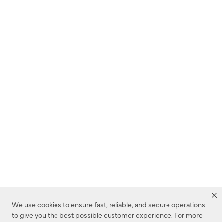
We use cookies to ensure fast, reliable, and secure operations
to give you the best possible customer experience. For more