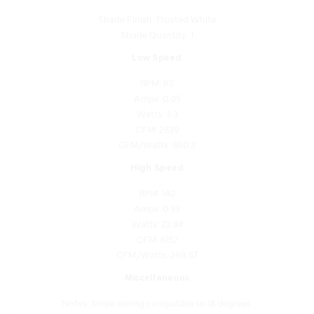
Shade Quantity: 1
Low Speed
RPM: 63
Amps: 0.05
Watts: 3.3
CFM: 2839
CFM/Watts: 860.3
High Speed
RPM: 140
Amps: 0.33
Watts: 22.84
CFM: 6157
CFM/Watts: 269.57
Miscellaneous
Notes: Slope ceiling compatible to 18 degrees.