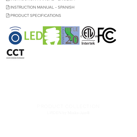
INSTRUCTION MANUAL - SPANISH
PRODUCT SPECIFICATIONS
PRODUCT COLLECTION
LIRDEN
by Minka-Aire®