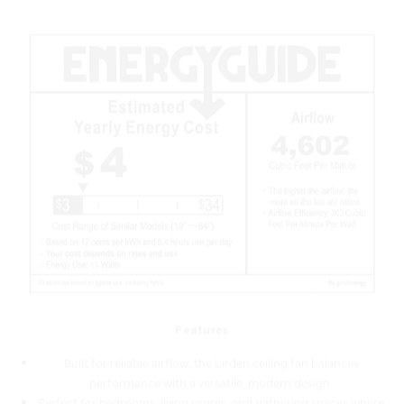
Features
Built for reliable airflow, the Lirden ceiling fan balances
performance with a versatile, modern design.
Perfect for bedrooms, living rooms, and gathering spaces where
quiet, reliable airflow is key.