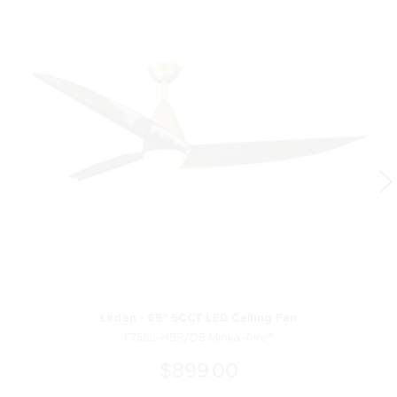
Lirden - 65" 5CCT LED Ceiling Fan
F758L-HBR/DB Minka-Aire®
$899.00