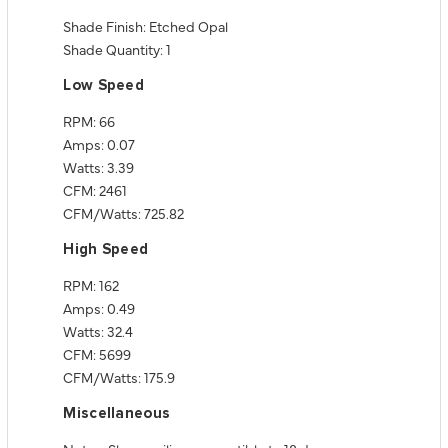
Shade Finish: Etched Opal
Shade Quantity: 1
Low Speed
RPM: 66
Amps: 0.07
Watts: 3.39
CFM: 2461
CFM/Watts: 725.82
High Speed
RPM: 162
Amps: 0.49
Watts: 32.4
CFM: 5699
CFM/Watts: 175.9
Miscellaneous