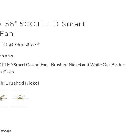
a 56" 5CCT LED Smart
 Fan
WTO
Minka-Aire®
ription
T LED Smart Ceiling Fan - Brushed Nickel and White Oak Blades
l Glass
sh:
Brushed Nickel
urces