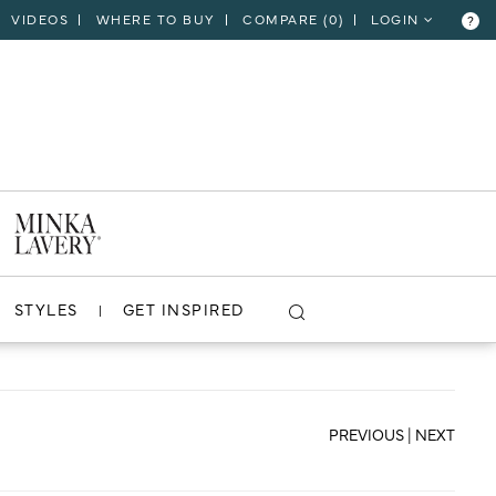
VIDEOS
WHERE TO BUY
COMPARE (
0
)
LOGIN
?
CLOSE
VIEW PROJECT
STYLES
GET INSPIRED
PREVIOUS
|
NEXT