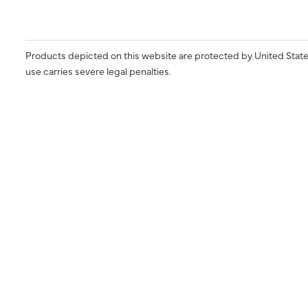
Products depicted on this website are protected by United State
use carries severe legal penalties.