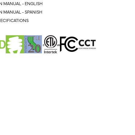
N MANUAL - ENGLISH
N MANUAL - SPANISH
ECIFICATIONS