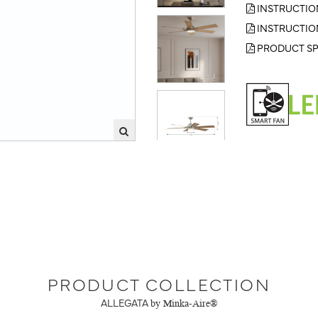
INSTRUCTIO
INSTRUCTIO
PRODUCT SP
PRODUCT COLLECTION
ALLEGATA
by Minka-Aire®