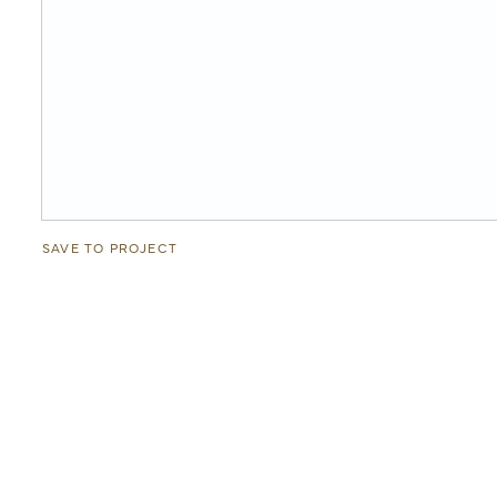
SAVE TO PROJECT