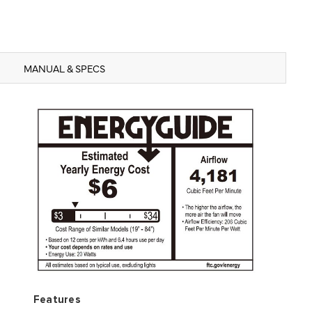
MANUAL & SPECS
Features