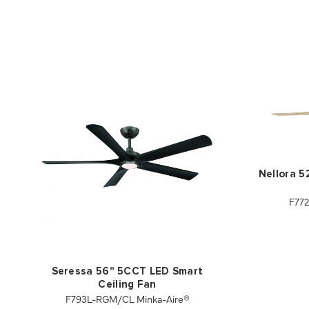
Nellora 5
F77
Seressa 56" 5CCT LED Smart
Ceiling Fan
F793L-RGM/CL Minka-Aire®