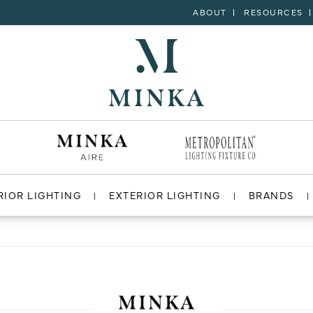
ABOUT
RESOURCES
RIOR LIGHTING
EXTERIOR LIGHTING
BRANDS