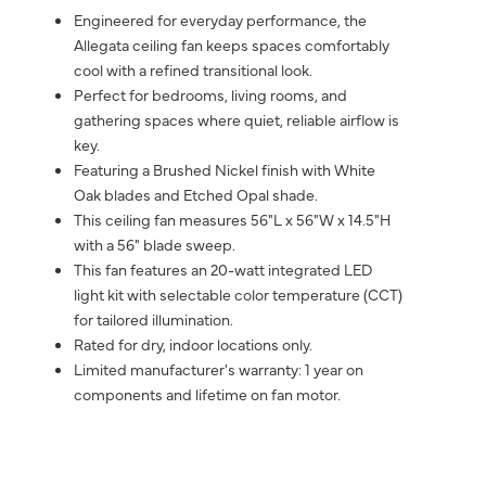
Engineered for everyday performance, the
Allegata ceiling fan keeps spaces comfortably
cool with a refined transitional look.
Perfect for bedrooms, living rooms, and
gathering spaces where quiet, reliable airflow is
key.
Featuring a Brushed Nickel finish with White
Oak blades and Etched Opal shade.
This ceiling fan measures 56"L x 56"W x 14.5"H
with a 56" blade sweep.
This fan features an 20-watt integrated LED
light kit with selectable color temperature (CCT)
for tailored illumination.
Rated for dry, indoor locations only.
Limited manufacturer's warranty: 1 year on
components and lifetime on fan motor.