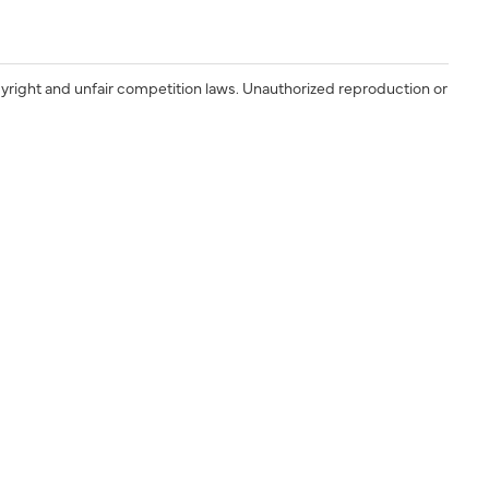
yright and unfair competition laws. Unauthorized reproduction or