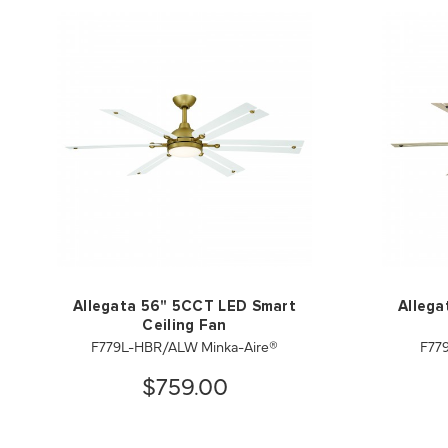
Allegata 56" 5CCT LED Smart
Allega
Ceiling Fan
F779L-HBR/ALW Minka-Aire®
F77
$759.00