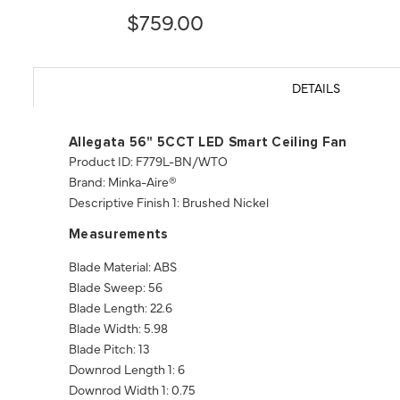
$759.00
DETAILS
Allegata 56" 5CCT LED Smart Ceiling Fan
Product ID: F779L-BN/WTO
Brand: Minka-Aire®
Descriptive Finish 1: Brushed Nickel
Measurements
Blade Material: ABS
Blade Sweep: 56
Blade Length: 22.6
Blade Width: 5.98
Blade Pitch: 13
Downrod Length 1: 6
Downrod Width 1: 0.75