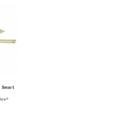
D Smart
ire®