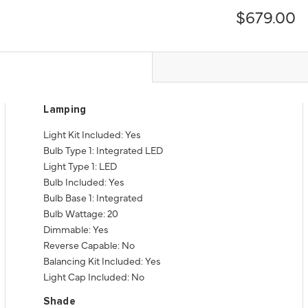
$679.00
Lamping
Light Kit Included: Yes
Bulb Type 1: Integrated LED
Light Type 1: LED
Bulb Included: Yes
Bulb Base 1: Integrated
Bulb Wattage: 20
Dimmable: Yes
Reverse Capable: No
Balancing Kit Included: Yes
Light Cap Included: No
Shade