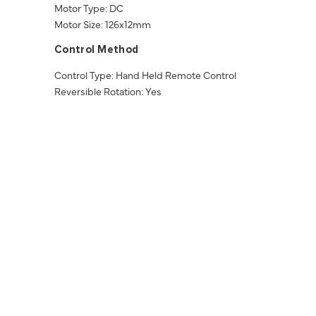
Motor Type: DC
Motor Size: 126x12mm
Control Method
Control Type: Hand Held Remote Control
Reversible Rotation: Yes