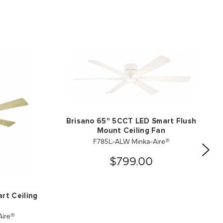
Brisano 65" 5CCT LED Smart Flush
Mount Ceiling Fan
F785L-ALW Minka-Aire®
$799.00
rt Ceiling
ire®