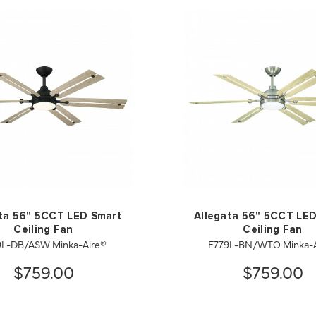
ta 56" 5CCT LED Smart
Allegata 56" 5CCT LE
Ceiling Fan
Ceiling Fan
9L-DB/ASW Minka-Aire®
F779L-BN/WTO Minka-A
$759.00
$759.00