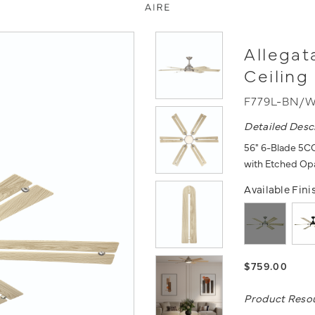
Allegat
Ceiling
F779L-BN/
Detailed Desc
56" 6-Blade 5CC
with Etched Opa
Available Fini
$759.00
Product Reso