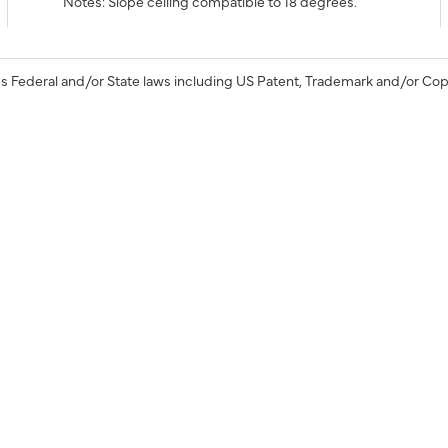
Notes: Slope ceiling compatible to 18 degrees.
s Federal and/or State laws including US Patent, Trademark and/or Cop