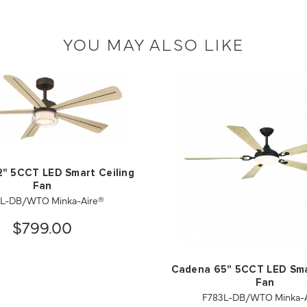
YOU MAY ALSO LIKE
2" 5CCT LED Smart Ceiling
Fan
2L-DB/WTO Minka-Aire®
$799.00
Cadena 65" 5CCT LED Sma
Fan
F783L-DB/WTO Minka-A