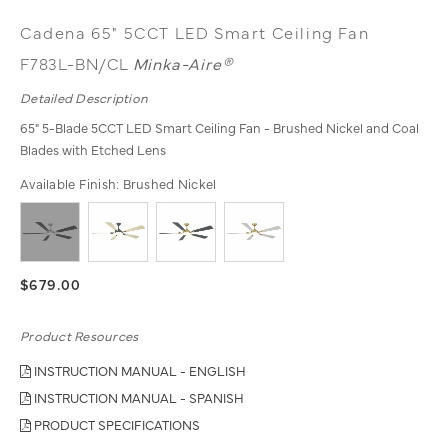
Cadena 65" 5CCT LED Smart Ceiling Fan
F783L-BN/CL
Minka-Aire®
Detailed Description
65" 5-Blade 5CCT LED Smart Ceiling Fan - Brushed Nickel and Coal
Blades with Etched Lens
Available Finish:
Brushed Nickel
$679.00
Product Resources
INSTRUCTION MANUAL - ENGLISH
INSTRUCTION MANUAL - SPANISH
PRODUCT SPECIFICATIONS