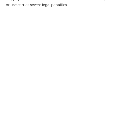
or use carries severe legal penalties.