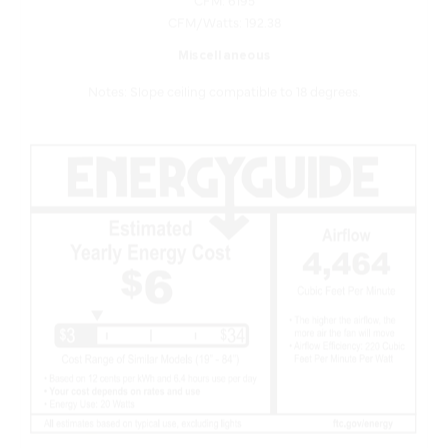
Miscellaneous
Notes: Slope ceiling compatible to 18 degrees.
Features