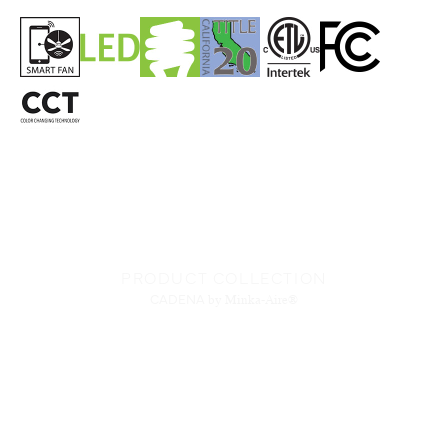
PRODUCT COLLECTION
CADENA
by Minka-Aire®