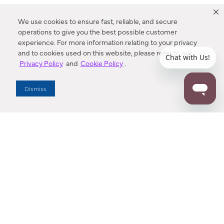
We use cookies to ensure fast, reliable, and secure
operations to give you the best possible customer
experience. For more information relating to your privacy
and to cookies used on this website, please refer to our
Privacy Policy
and
Cookie Policy
.
Dealer Locator
Dismiss
Enter Zip Code
DISTANCE
SEARCH
Contact Us
M - F 7:00 a.m. - 4:00 p.m. Pacific Time