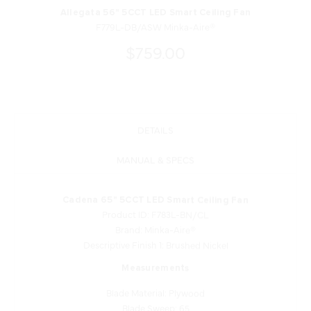
Allegata 56" 5CCT LED Smart Ceiling Fan
F779L-DB/ASW Minka-Aire®
$759.00
DETAILS
MANUAL & SPECS
Cadena 65" 5CCT LED Smart Ceiling Fan
Product ID: F783L-BN/CL
Brand: Minka-Aire®
Descriptive Finish 1: Brushed Nickel
Measurements
Blade Material: Plywood
Blade Sweep: 65
Blade Length: 24.36