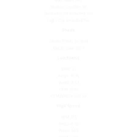
Balancing Kit Included: Yes
Light Cap Included: No
Shade
Shade Finish: Etched
Shade Quantity: 1
Low Speed
RPM: 51
Amps: 0.06
Watts: 3.63
CFM: 2503
CFM/Watts: 689.53
High Speed
RPM: 123
Amps: 0.49
Watts: 32.2
CFM: 6195
CFM/Watts: 192.38