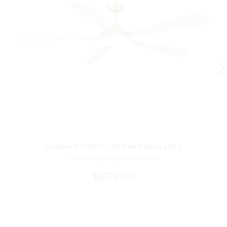
Cadena 65" 5CCT LED Smart Ceiling Fan
F783L-HBR/WCD Minka-Aire®
$679.00