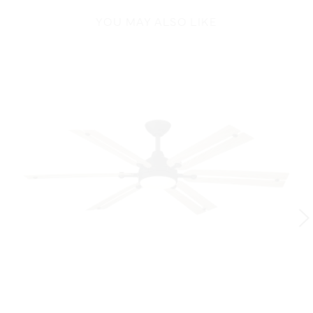
YOU MAY ALSO LIKE