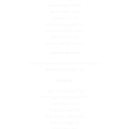
Blade Width: 6.38
Blade Pitch: 13
Downrod Length 1: 6
Downrod Width 1: 0.75
Motor Type: DC
Motor Size: 126x12mm
Control Method
Control Type: Hand Held Remote Control
Reversible Rotation: Yes
Lamping
Light Kit Included: Yes
Bulb Type 1: Integrated LED
Light Type 1: LED
Bulb Included: Yes
Bulb Base 1: Integrated
Bulb Wattage: 30
Dimmable: Yes
Reverse Capable: No