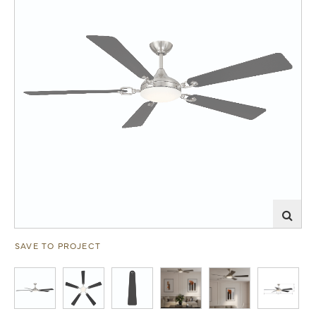
SAVE TO PROJECT