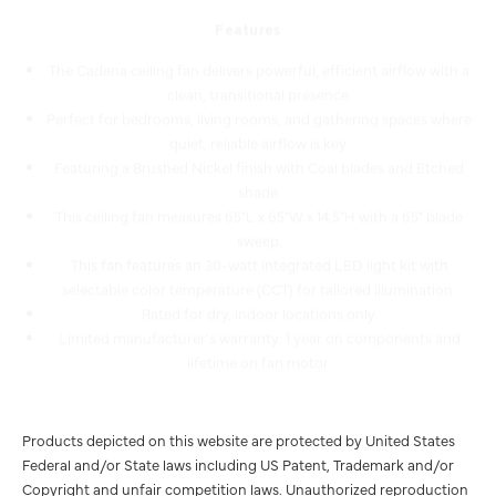
The Cadena ceiling fan delivers powerful, efficient airflow with a
clean, transitional presence.
Perfect for bedrooms, living rooms, and gathering spaces where
quiet, reliable airflow is key.
Featuring a Brushed Nickel finish with Coal blades and Etched
shade.
This ceiling fan measures 65"L x 65"W x 14.5"H with a 65" blade
sweep.
This fan features an 30-watt integrated LED light kit with
selectable color temperature (CCT) for tailored illumination.
Rated for dry, indoor locations only.
Limited manufacturer's warranty: 1 year on components and
lifetime on fan motor.
Products depicted on this website are protected by United States
Federal and/or State laws including US Patent, Trademark and/or
Copyright and unfair competition laws. Unauthorized reproduction