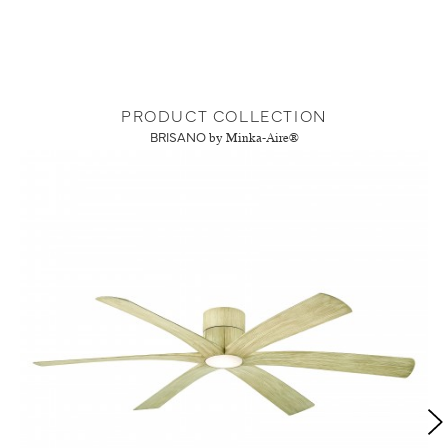
PRODUCT COLLECTION
BRISANO
by Minka-Aire®