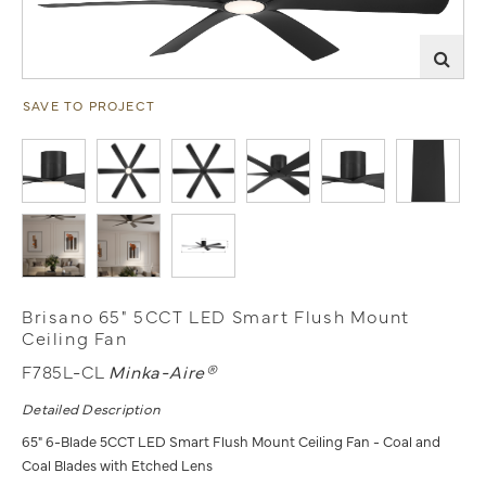
SAVE TO PROJECT
Brisano 65" 5CCT LED Smart Flush Mount
Ceiling Fan
F785L-CL
Minka-Aire®
Detailed Description
65" 6-Blade 5CCT LED Smart Flush Mount Ceiling Fan - Coal and
Coal Blades with Etched Lens