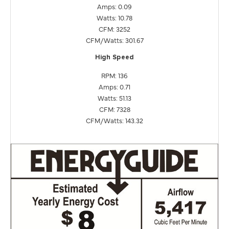
Amps: 0.09
Watts: 10.78
CFM: 3252
CFM/Watts: 301.67
High Speed
RPM: 136
Amps: 0.71
Watts: 51.13
CFM: 7328
CFM/Watts: 143.32