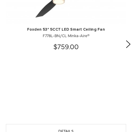
Foxden 53" 5CCT LED Smart Ceiling Fan
F778L-BN/CL Minka-Aire®
$759.00
DETAILS