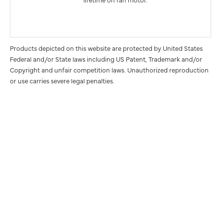
Products depicted on this website are protected by United States
Federal and/or State laws including US Patent, Trademark and/or
Copyright and unfair competition laws. Unauthorized reproduction
or use carries severe legal penalties.