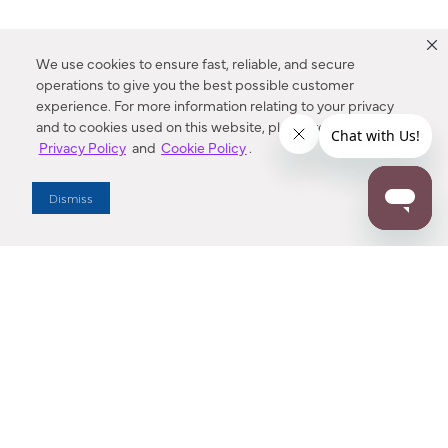
We use cookies to ensure fast, reliable, and secure
operations to give you the best possible customer
experience. For more information relating to your privacy
and to cookies used on this website, please refer to our
Privacy Policy
and
Cookie Policy
.
Dealer Locator
Dismiss
Enter Zip Code
DISTANCE
SEARCH
Contact Us
M - F 7:00 a.m. - 4:00 p.m. Pacific Time