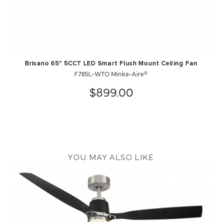
Brisano 65" 5CCT LED Smart Flush Mount Ceiling Fan
F785L-WTO Minka-Aire®
$899.00
YOU MAY ALSO LIKE