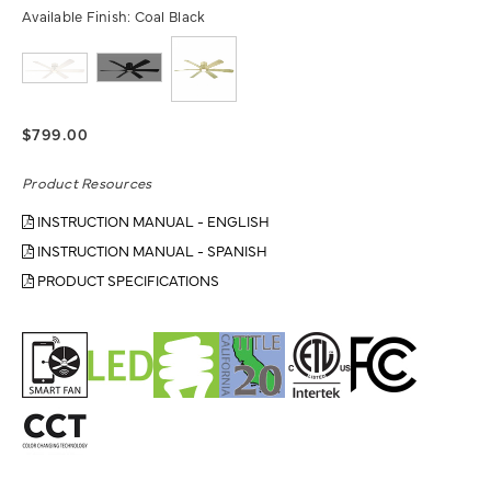
Available Finish:
Coal Black
$799.00
Product Resources
INSTRUCTION MANUAL - ENGLISH
INSTRUCTION MANUAL - SPANISH
PRODUCT SPECIFICATIONS