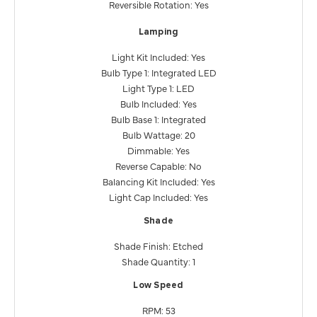
Reversible Rotation: Yes
Lamping
Light Kit Included: Yes
Bulb Type 1: Integrated LED
Light Type 1: LED
Bulb Included: Yes
Bulb Base 1: Integrated
Bulb Wattage: 20
Dimmable: Yes
Reverse Capable: No
Balancing Kit Included: Yes
Light Cap Included: Yes
Shade
Shade Finish: Etched
Shade Quantity: 1
Low Speed
RPM: 53