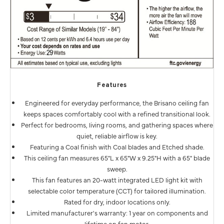
Features
Engineered for everyday performance, the Brisano ceiling fan
keeps spaces comfortably cool with a refined transitional look.
Perfect for bedrooms, living rooms, and gathering spaces where
quiet, reliable airflow is key.
Featuring a Coal finish with Coal blades and Etched shade.
This ceiling fan measures 65"L x 65"W x 9.25"H with a 65" blade
sweep.
This fan features an 20-watt integrated LED light kit with
selectable color temperature (CCT) for tailored illumination.
Rated for dry, indoor locations only.
Limited manufacturer's warranty: 1 year on components and
lifetime on fan motor.