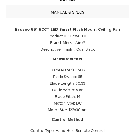
MANUAL & SPECS
Brisano 65" 5CCT LED Smart Flush Mount Ceiling Fan
Product ID: F785L-CL
Brand: Minka-Aire®
Descriptive Finish 1: Coal Black
Measurements
Blade Material: ABS
Blade Sweep: 65
Blade Length: 30.33
Blade Width: 5.88
Blade Pitch: 14
Motor Type: DC
Motor Size: 123x30mm
Control Method
Control Type: Hand Held Remote Control