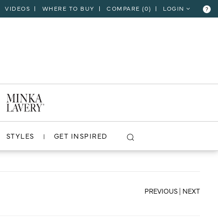
VIDEOS
WHERE TO BUY
COMPARE (
0
)
LOGIN
?
CLOSE
VIEW PROJECT
STYLES
GET INSPIRED
PREVIOUS
|
NEXT