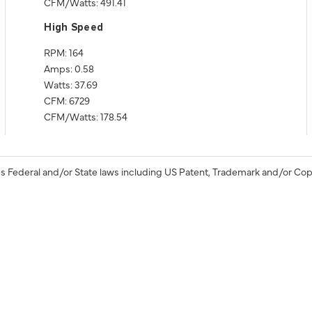
CFM/Watts: 491.41
High Speed
RPM: 164
Amps: 0.58
Watts: 37.69
CFM: 6729
CFM/Watts: 178.54
s Federal and/or State laws including US Patent, Trademark and/or Cop