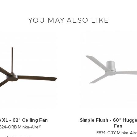
YOU MAY ALSO LIKE
 XL - 62" Ceiling Fan
Simple Flush - 60" Hugge
624-ORB Minka-Aire®
Fan
F874-GRY Minka-Air