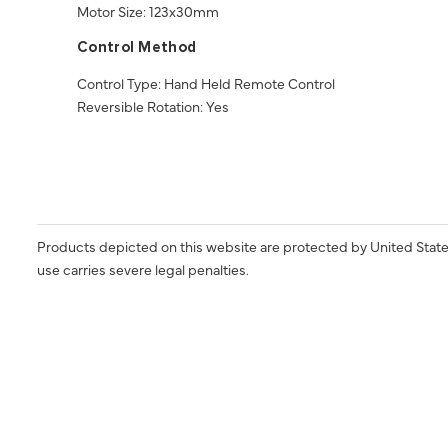
Motor Size: 123x30mm
Control Method
Control Type: Hand Held Remote Control
Reversible Rotation: Yes
Products depicted on this website are protected by United State
use carries severe legal penalties.