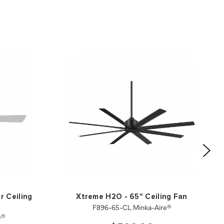
r Ceiling
Xtreme H2O - 65" Ceiling Fan
F896-65-CL Minka-Aire®
e®