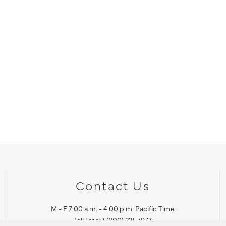
Contact Us
M - F 7:00 a.m. - 4:00 p.m. Pacific Time
Toll Free: 1 (800) 221-7977