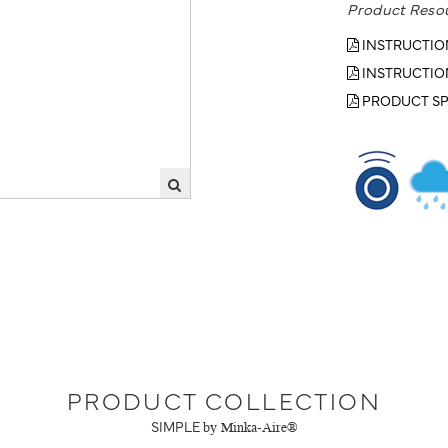
Product Reso
INSTRUCTIO
INSTRUCTIO
PRODUCT SP
PRODUCT COLLECTION
SIMPLE
by Minka-Aire®