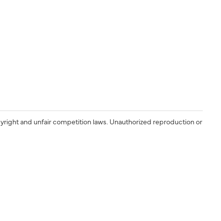
yright and unfair competition laws. Unauthorized reproduction or