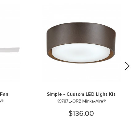
 Fan
Simple - Custom LED Light Kit
e®
K9787L-ORB Minka-Aire®
$136.00