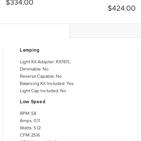
$334.00
$424.00
Lamping
Light Kit Adapter: K9787L
Dimmable: No
Reverse Capable: No
Balancing Kit Included: Yes
Light Cap Included: No
Low Speed
RPM: 58
Amps: 0.11
Watts: 5.12
CFM: 2516