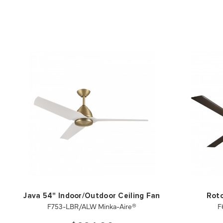
Java 54" Indoor/Outdoor Ceiling Fan
Roto
F753-LBR/ALW Minka-Aire®
F