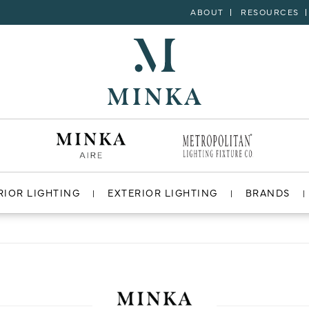
ABOUT
RESOURCES
RIOR LIGHTING
EXTERIOR LIGHTING
BRANDS