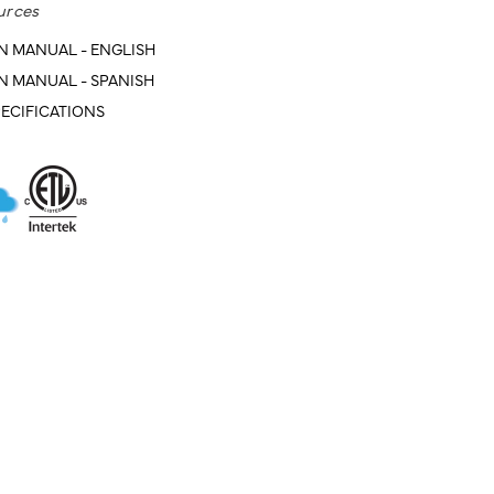
urces
N MANUAL - ENGLISH
N MANUAL - SPANISH
ECIFICATIONS