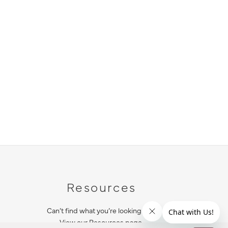
Resources
Can’t find what you’re looking for?
View our Resources page.