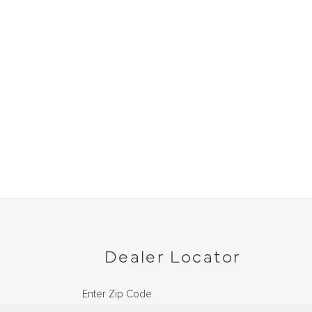
Dealer Locator
Enter Zip Code