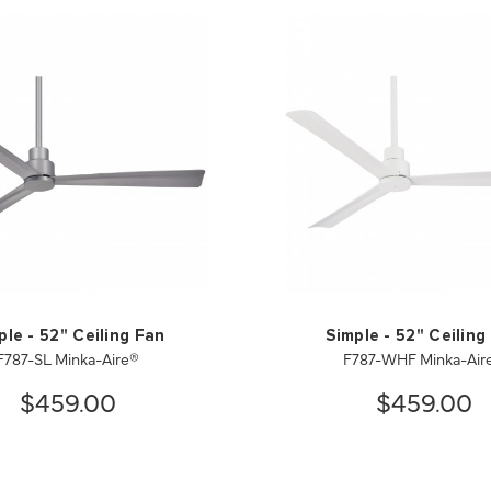
ple - 52" Ceiling Fan
Simple - 52" Ceiling
F787-SL Minka-Aire®
F787-WHF Minka-Air
$459.00
$459.00