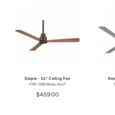
Simple - 52" Ceiling Fan
Sim
F787-ORB Minka-Aire®
$459.00