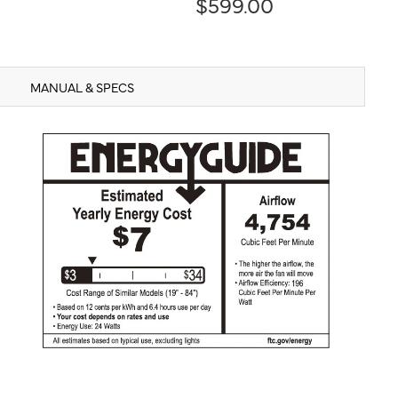
$599.00
MANUAL & SPECS