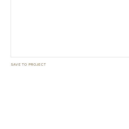
SAVE TO PROJECT