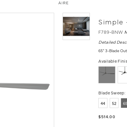
Simple 
F789-BNW
M
Detailed Desc
65" 3-Blade Out
Available Fini
Blade Sweep:
44
52
6
$514.00