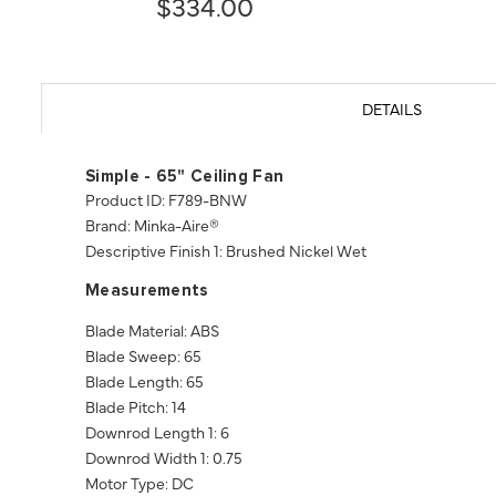
$334.00
DETAILS
Simple - 65" Ceiling Fan
Product ID: F789-BNW
Brand: Minka-Aire®
Descriptive Finish 1: Brushed Nickel Wet
Measurements
Blade Material: ABS
Blade Sweep: 65
Blade Length: 65
Blade Pitch: 14
Downrod Length 1: 6
Downrod Width 1: 0.75
Motor Type: DC