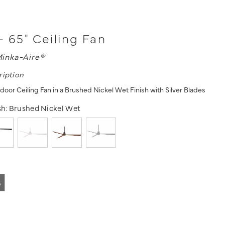
- 65" Ceiling Fan
inka-Aire®
ription
door Ceiling Fan in a Brushed Nickel Wet Finish with Silver Blades
sh:
Brushed Nickel Wet
5