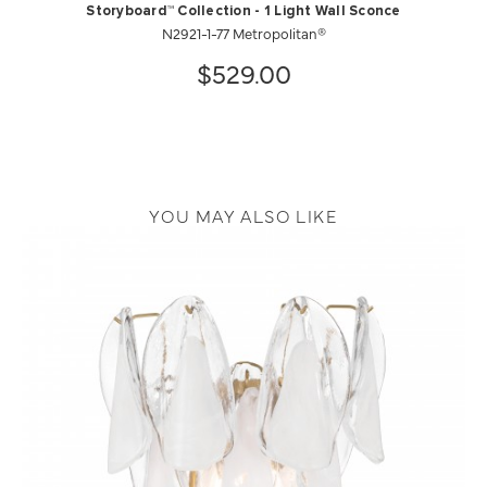
Storyboard™ Collection - 1 Light Wall Sconce
N2921-1-77 Metropolitan®
$529.00
YOU MAY ALSO LIKE