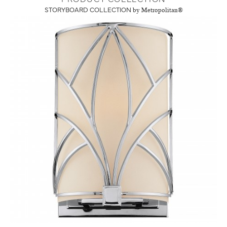
STORYBOARD COLLECTION
by Metropolitan®