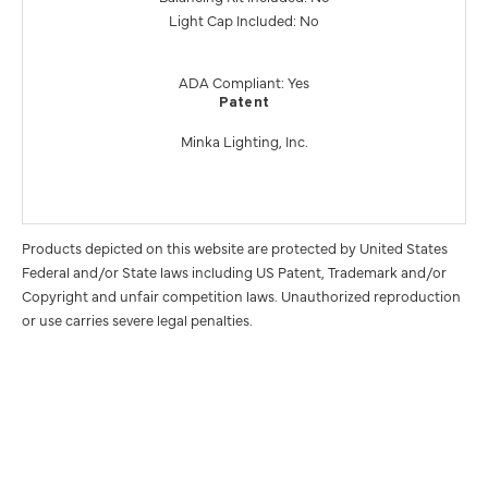
Light Cap Included: No
ADA Compliant: Yes
Patent
Minka Lighting, Inc.
Products depicted on this website are protected by United States
Federal and/or State laws including US Patent, Trademark and/or
Copyright and unfair competition laws. Unauthorized reproduction
or use carries severe legal penalties.