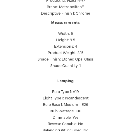
Brand: Metropolitan®
Descriptive Finish 1: Chrome
Measurements
Width: 6
Height: 9.5
Extensions: 4
Product Weight: 3.15
Shade Finish: Etched Opal Glass
Shade Quantity: 1
Lamping
Bulb Type 1: A19
Light Type 1: Incandescent
Bulb Base 1: Medium - E26
Bulb Wattage: 100
Dimmable: Yes
Reverse Capable: No
Balancing Kit Included: No