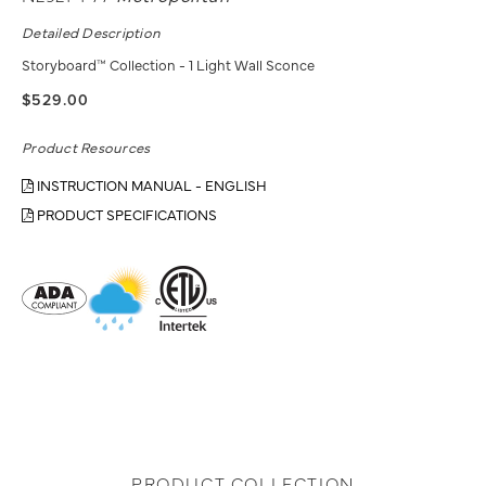
Detailed Description
Storyboard™ Collection - 1 Light Wall Sconce
$529.00
Product Resources
INSTRUCTION MANUAL - ENGLISH
PRODUCT SPECIFICATIONS
PRODUCT COLLECTION