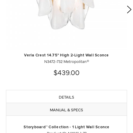
Verla Crest 14.75" High 2-Light Wall Sconce
N3472-732 Metropolitan®
$439.00
DETAILS
MANUAL & SPECS
Storyboard™ Collection - 1 Light Wall Sconce
Product ID: N2921-1-77