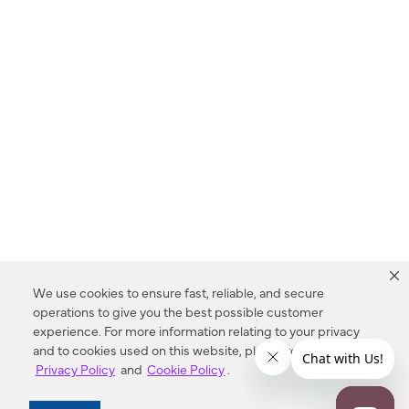
We use cookies to ensure fast, reliable, and secure
operations to give you the best possible customer
experience. For more information relating to your privacy
and to cookies used on this website, please refer to our
Privacy Policy
and
Cookie Policy
.
Dealer Locator