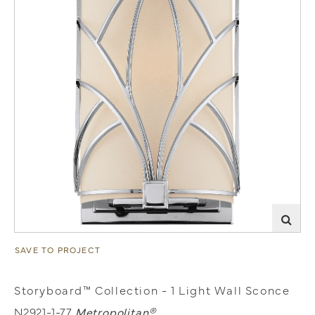
SAVE TO PROJECT
Storyboard™ Collection - 1 Light Wall Sconce
N2921-1-77
Metropolitan®