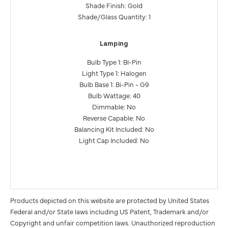
Shade Finish: Gold
Shade/Glass Quantity: 1
Lamping
Bulb Type 1: BI-Pin
Light Type 1: Halogen
Bulb Base 1: Bi-Pin - G9
Bulb Wattage: 40
Dimmable: No
Reverse Capable: No
Balancing Kit Included: No
Light Cap Included: No
Products depicted on this website are protected by United States
Federal and/or State laws including US Patent, Trademark and/or
Copyright and unfair competition laws. Unauthorized reproduction