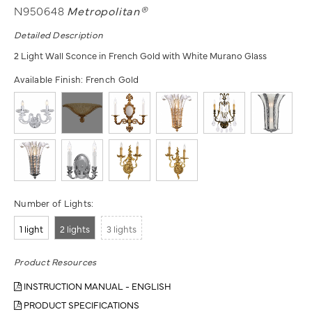
N950648
Metropolitan®
Detailed Description
2 Light Wall Sconce in French Gold with White Murano Glass
Available Finish:
French Gold
Number of Lights:
1 light
2 lights
3 lights
Product Resources
INSTRUCTION MANUAL - ENGLISH
PRODUCT SPECIFICATIONS