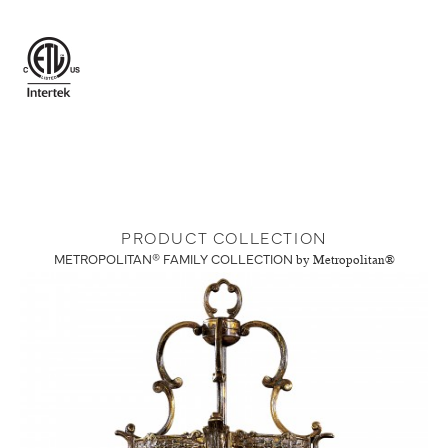
PRODUCT COLLECTION
METROPOLITAN® FAMILY COLLECTION
by Metropolitan®