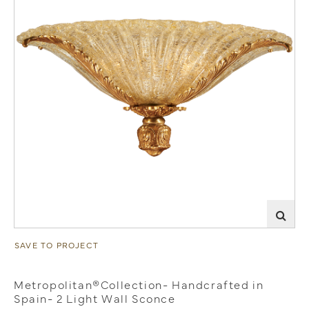
SAVE TO PROJECT
Metropolitan®Collection- Handcrafted in
Spain- 2 Light Wall Sconce