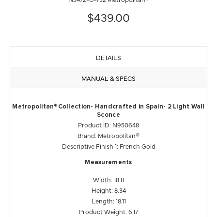
$439.00
DETAILS
MANUAL & SPECS
Metropolitan®Collection- Handcrafted in Spain- 2 Light Wall
Sconce
Product ID: N950648
Brand: Metropolitan®
Descriptive Finish 1: French Gold
Measurements
Width: 18.11
Height: 8.34
Length: 18.11
Product Weight: 6.17