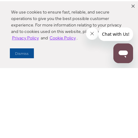
We use cookies to ensure fast, reliable, and secure
operations to give you the best possible customer
experience. For more information relating to your privacy
and to cookies used on this website, please refer to our
Privacy Policy
and
Cookie Policy
.
Dealer Locator
Dismiss
Enter Zip Code
DISTANCE
SEARCH
Contact Us
M - F 7:00 a.m. - 4:00 p.m. Pacific Time
Toll Free: 1 (800) 221-7977