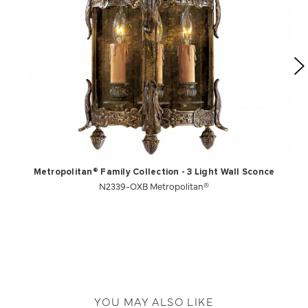
Metropolitan® Family Collection - 3 Light Wall Sconce
N2339-OXB Metropolitan®
YOU MAY ALSO LIKE