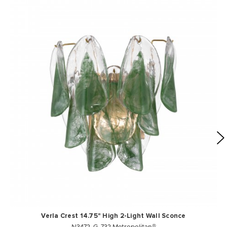
Verla Crest 14.75" High 2-Light Wall Sconce
N3472-G-732 Metropolitan®