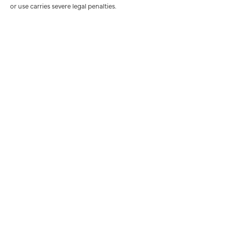
or use carries severe legal penalties.