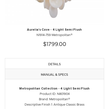
Aurelia's Cove - 4 Light Semi Flush
N1914-759 Metropolitan®
$1799.00
DETAILS
MANUAL & SPECS
Metropolitan Collection - 4 Light Semi Flush
Product ID: N801904
Brand: Metropolitan®
Descriptive Finish 1: Antique Classic Brass