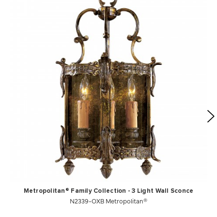
Metropolitan® Family Collection - 3 Light Wall Sconce
N2339-OXB Metropolitan®