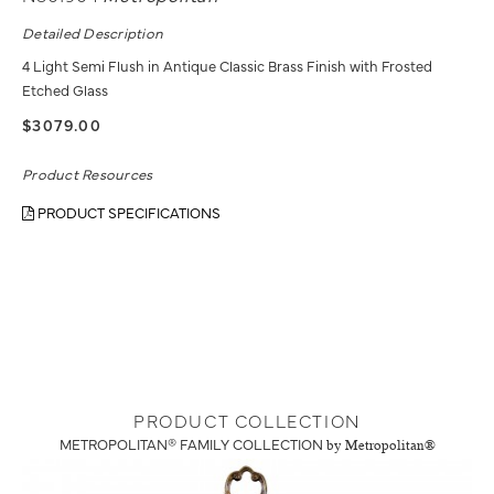
Detailed Description
4 Light Semi Flush in Antique Classic Brass Finish with Frosted
Etched Glass
$3079.00
Product Resources
PRODUCT SPECIFICATIONS
PRODUCT COLLECTION
METROPOLITAN® FAMILY COLLECTION
by Metropolitan®