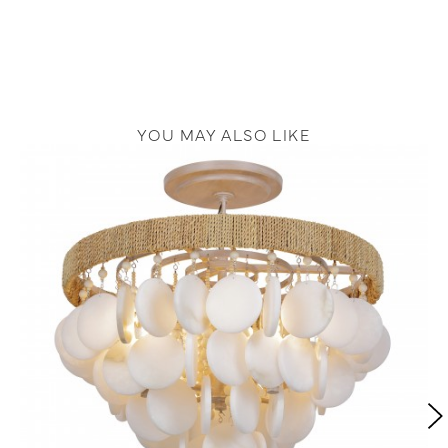
YOU MAY ALSO LIKE