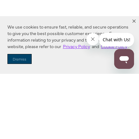
We use cookies to ensure fast, reliable, and secure operations
to give you the best possible customer experience. For more
information relating to your privacy and to cookies used on this
website, please refer to our
Privacy Policy
and
Cookie Policy
.
Dealer Locator
Dismiss
Enter Zip Code
DISTANCE
SEARCH
Contact Us
M - F 7:00 a.m. - 4:00 p.m. Pacific Time