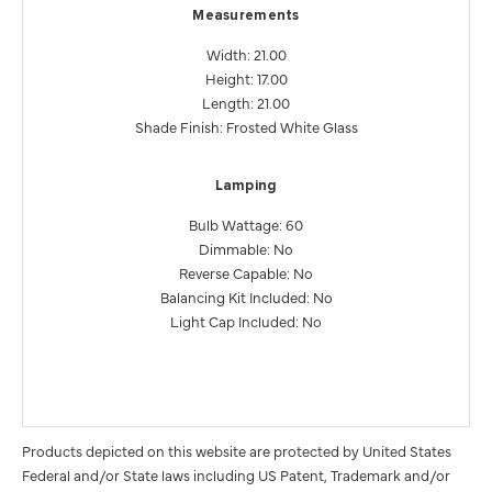
Measurements
Width: 21.00
Height: 17.00
Length: 21.00
Shade Finish: Frosted White Glass
Lamping
Bulb Wattage: 60
Dimmable: No
Reverse Capable: No
Balancing Kit Included: No
Light Cap Included: No
Products depicted on this website are protected by United States
Federal and/or State laws including US Patent, Trademark and/or