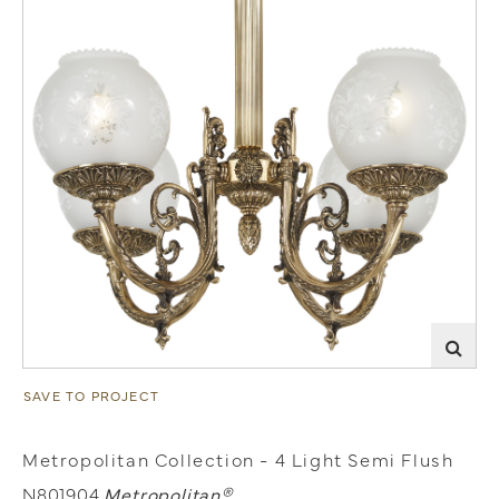
SAVE TO PROJECT
Metropolitan Collection - 4 Light Semi Flush
N801904
Metropolitan®