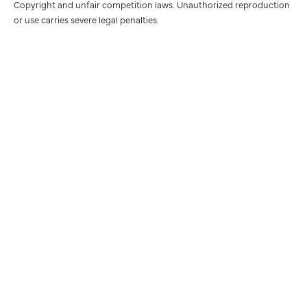
Copyright and unfair competition laws. Unauthorized reproduction
or use carries severe legal penalties.