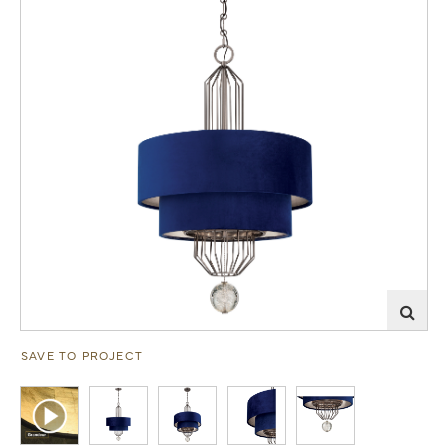
SAVE TO PROJECT