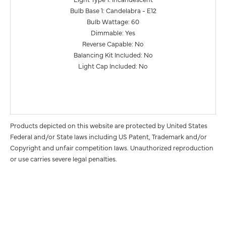
Bulb Base 1: Candelabra - E12
Bulb Wattage: 60
Dimmable: Yes
Reverse Capable: No
Balancing Kit Included: No
Light Cap Included: No
Products depicted on this website are protected by United States
Federal and/or State laws including US Patent, Trademark and/or
Copyright and unfair competition laws. Unauthorized reproduction
or use carries severe legal penalties.