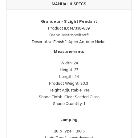
MANUAL & SPECS
Grandeur - 8 Light Pendant
Product ID: N7338-889
Brand: Metropolitan®
Descriptive Finish 1: Aged Antique Nickel
Measurements
Width: 24
Height: 37
Length: 24
Product Weight: 30.31
Height Adjustable: Yes
Shade Finish: Clear Seeded Glass
Shade Quantity: 1
Lamping
Bulb Type 1: B10.5
Light Type 1: Incandescent