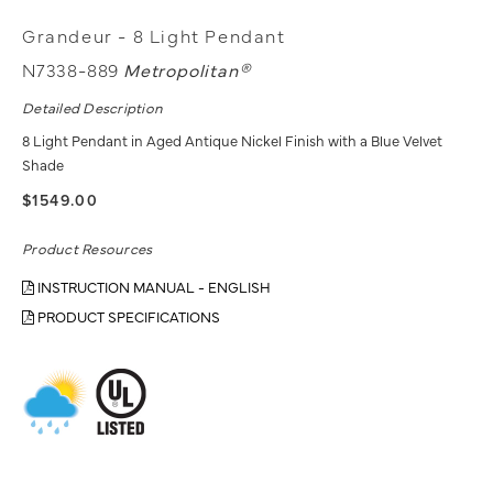
Grandeur - 8 Light Pendant
N7338-889
Metropolitan®
Detailed Description
8 Light Pendant in Aged Antique Nickel Finish with a Blue Velvet
Shade
$1549.00
Product Resources
INSTRUCTION MANUAL - ENGLISH
PRODUCT SPECIFICATIONS