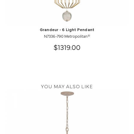
Grandeur - 6 Light Pendant
N7336-790 Metropolitan®
$1319.00
YOU MAY ALSO LIKE