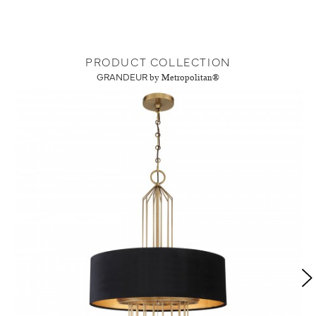
PRODUCT COLLECTION
GRANDEUR
by Metropolitan®