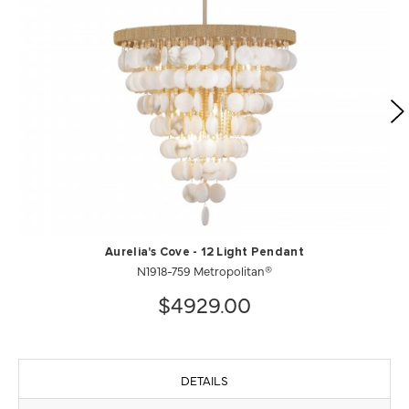
Aurelia's Cove - 12 Light Pendant
N1918-759 Metropolitan®
$4929.00
DETAILS