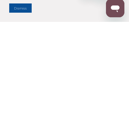
Dismiss
Enter Zip Code
DISTANCE
SEARCH
Contact Us
M - F 7:00 a.m. - 4:00 p.m. Pacific Time
Toll Free: 1 (800) 221-7977
Corona, CA
CONTACT US
Resources