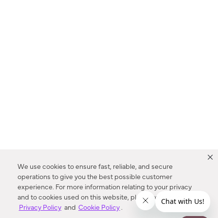
We use cookies to ensure fast, reliable, and secure
operations to give you the best possible customer
experience. For more information relating to your privacy
and to cookies used on this website, please refer to our
Privacy Policy
and
Cookie Policy
.
Dealer Locator