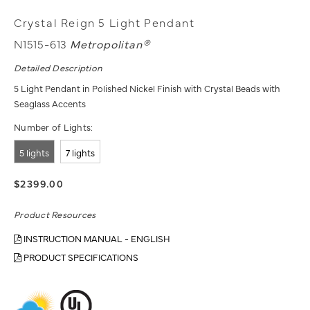
Crystal Reign 5 Light Pendant
N1515-613
Metropolitan®
Detailed Description
5 Light Pendant in Polished Nickel Finish with Crystal Beads with
Seaglass Accents
Number of Lights:
5 lights
7 lights
$2399.00
Product Resources
INSTRUCTION MANUAL - ENGLISH
PRODUCT SPECIFICATIONS