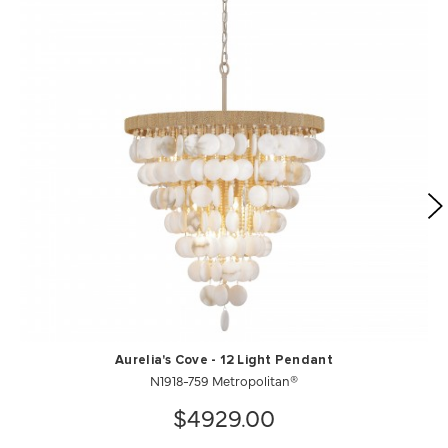
Aurelia's Cove - 12 Light Pendant
N1918-759 Metropolitan®
$4929.00