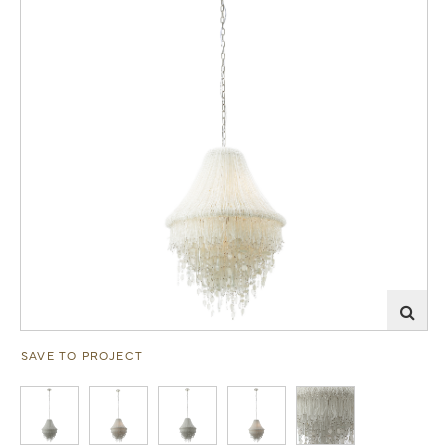
SAVE TO PROJECT