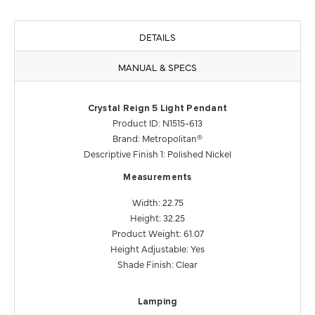
DETAILS
MANUAL & SPECS
Crystal Reign 5 Light Pendant
Product ID: N1515-613
Brand: Metropolitan®
Descriptive Finish 1: Polished Nickel
Measurements
Width: 22.75
Height: 32.25
Product Weight: 61.07
Height Adjustable: Yes
Shade Finish: Clear
Lamping