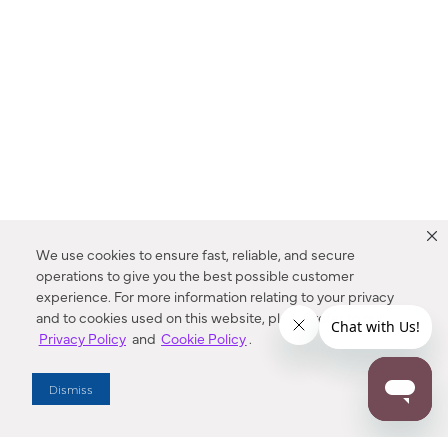
We use cookies to ensure fast, reliable, and secure
operations to give you the best possible customer
experience. For more information relating to your privacy
and to cookies used on this website, please refer to our
Privacy Policy
and
Cookie Policy
.
Dealer Locator
Dismiss
Enter Zip Code
DISTANCE