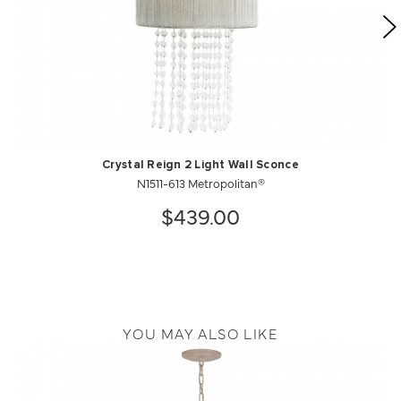
Crystal Reign 2 Light Wall Sconce
N1511-613 Metropolitan®
$439.00
YOU MAY ALSO LIKE