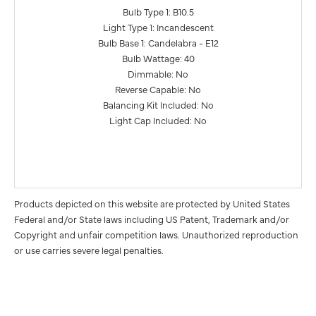
Bulb Type 1: B10.5
Light Type 1: Incandescent
Bulb Base 1: Candelabra - E12
Bulb Wattage: 40
Dimmable: No
Reverse Capable: No
Balancing Kit Included: No
Light Cap Included: No
Products depicted on this website are protected by United States
Federal and/or State laws including US Patent, Trademark and/or
Copyright and unfair competition laws. Unauthorized reproduction
or use carries severe legal penalties.