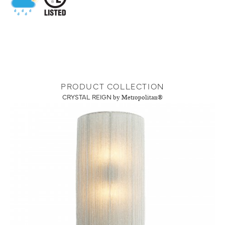
PRODUCT COLLECTION
CRYSTAL REIGN
by Metropolitan®