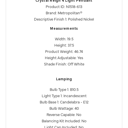
Crystal Reign 4 Light Pendant
Product ID: N1518-613
Brand: Metropolitan®
Descriptive Finish 1: Polished Nickel
Measurements
Width: 19.5
Height: 37.5
Product Weight: 46.74
Height Adjustable: Yes
Shade Finish: Off White
Lamping
Bulb Type 1: B10.5
Light Type 1: Incandescent
Bulb Base 1: Candelabra - E12
Bulb Wattage: 40
Reverse Capable: No
Balancing Kit Included: No
Light Cap Included: No