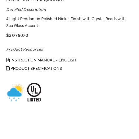
Detailed Description
4 Light Pendant in Polished Nickel Finish with Crystal Beads with
Sea Glass Accent
$3079.00
Product Resources
INSTRUCTION MANUAL - ENGLISH
PRODUCT SPECIFICATIONS