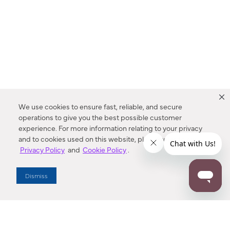
We use cookies to ensure fast, reliable, and secure
operations to give you the best possible customer
experience. For more information relating to your privacy
and to cookies used on this website, please refer to our
Privacy Policy
and
Cookie Policy
.
Dealer Locator
Dismiss
Enter Zip Code
DISTANCE