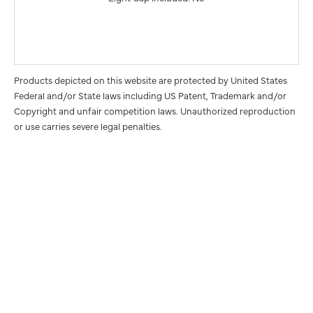
Products depicted on this website are protected by United States
Federal and/or State laws including US Patent, Trademark and/or
Copyright and unfair competition laws. Unauthorized reproduction
or use carries severe legal penalties.