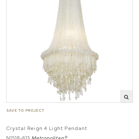
SAVE TO PROJECT
Crystal Reign 4 Light Pendant
N1518-613
Metropolitan®