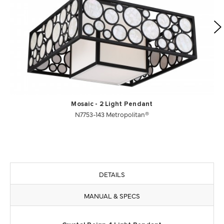
Mosaic - 2 Light Pendant
N7753-143 Metropolitan®
DETAILS
MANUAL & SPECS