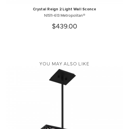
Crystal Reign 2 Light Wall Sconce
N1511-613 Metropolitan®
$439.00
YOU MAY ALSO LIKE