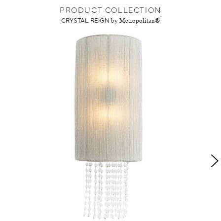
PRODUCT COLLECTION
CRYSTAL REIGN
by Metropolitan®